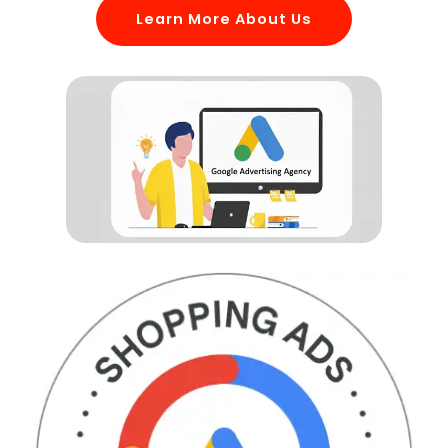
Learn More About Us