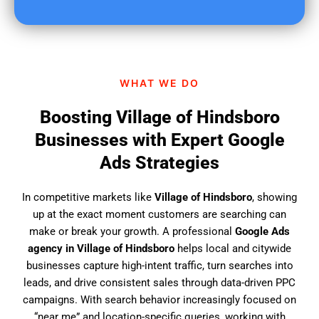
u
f
i
n
d
WHAT WE DO
u
s
Boosting Village of Hindsboro
?
Businesses with Expert Google
Ads Strategies
In competitive markets like
Village of Hindsboro
, showing
up at the exact moment customers are searching can
make or break your growth. A professional
Google Ads
agency in Village of Hindsboro
helps local and citywide
businesses capture high-intent traffic, turn searches into
leads, and drive consistent sales through data-driven PPC
campaigns. With search behavior increasingly focused on
“near me” and location-specific queries, working with