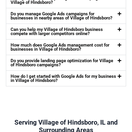
Village of Hindsboro?
Do you manage Google Ads campaigns for
businesses in nearby areas of Village of Hindsboro?
Can you help my Village of Hindsboro business
compete with larger competitors online?
How much does Google Ads management cost for
businesses in Village of Hindsboro?
Do you provide landing page optimization for Village
of Hindsboro campaigns?
How do I get started with Google Ads for my business
in Village of Hindsboro?
Serving Village of Hindsboro, IL and
Surrounding Areas