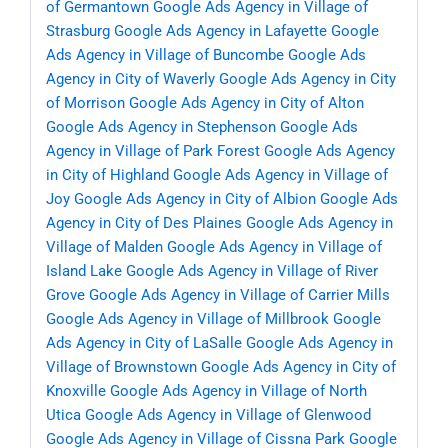
of Germantown
Google Ads Agency in Village of
Strasburg
Google Ads Agency in Lafayette
Google
Ads Agency in Village of Buncombe
Google Ads
Agency in City of Waverly
Google Ads Agency in City
of Morrison
Google Ads Agency in City of Alton
Google Ads Agency in Stephenson
Google Ads
Agency in Village of Park Forest
Google Ads Agency
in City of Highland
Google Ads Agency in Village of
Joy
Google Ads Agency in City of Albion
Google Ads
Agency in City of Des Plaines
Google Ads Agency in
Village of Malden
Google Ads Agency in Village of
Island Lake
Google Ads Agency in Village of River
Grove
Google Ads Agency in Village of Carrier Mills
Google Ads Agency in Village of Millbrook
Google
Ads Agency in City of LaSalle
Google Ads Agency in
Village of Brownstown
Google Ads Agency in City of
Knoxville
Google Ads Agency in Village of North
Utica
Google Ads Agency in Village of Glenwood
Google Ads Agency in Village of Cissna Park
Google