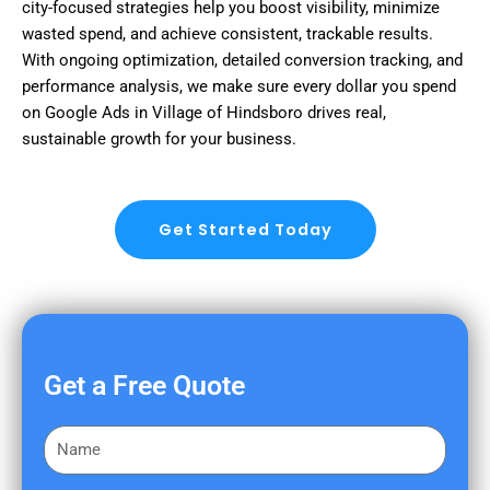
city-focused strategies help you boost visibility, minimize
wasted spend, and achieve consistent, trackable results.
With ongoing optimization, detailed conversion tracking, and
performance analysis, we make sure every dollar you spend
on Google Ads in Village of Hindsboro drives real,
sustainable growth for your business.
Get Started Today
Get a Free Quote
F
i
r