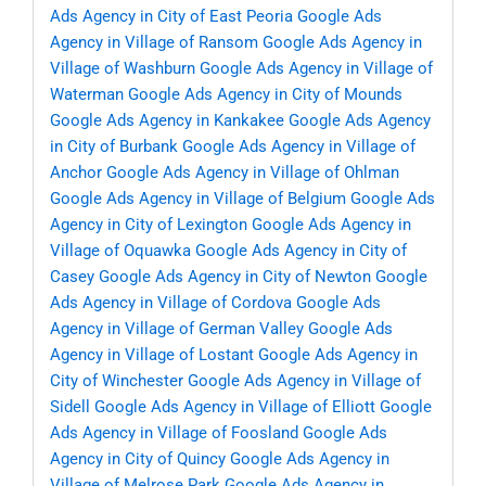
Ads Agency in City of East Peoria
Google Ads
Agency in Village of Ransom
Google Ads Agency in
Village of Washburn
Google Ads Agency in Village of
Waterman
Google Ads Agency in City of Mounds
Google Ads Agency in Kankakee
Google Ads Agency
in City of Burbank
Google Ads Agency in Village of
Anchor
Google Ads Agency in Village of Ohlman
Google Ads Agency in Village of Belgium
Google Ads
Agency in City of Lexington
Google Ads Agency in
Village of Oquawka
Google Ads Agency in City of
Casey
Google Ads Agency in City of Newton
Google
Ads Agency in Village of Cordova
Google Ads
Agency in Village of German Valley
Google Ads
Agency in Village of Lostant
Google Ads Agency in
City of Winchester
Google Ads Agency in Village of
Sidell
Google Ads Agency in Village of Elliott
Google
Ads Agency in Village of Foosland
Google Ads
Agency in City of Quincy
Google Ads Agency in
Village of Melrose Park
Google Ads Agency in