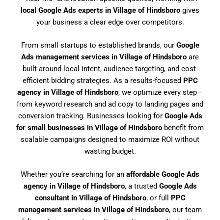
local Google Ads experts in Village of Hindsboro
gives
your business a clear edge over competitors.
From small startups to established brands, our
Google
Ads management services in Village of Hindsboro
are
built around local intent, audience targeting, and cost-
efficient bidding strategies. As a results-focused
PPC
agency in Village of Hindsboro
, we optimize every step—
from keyword research and ad copy to landing pages and
conversion tracking. Businesses looking for
Google Ads
for small businesses in Village of Hindsboro
benefit from
scalable campaigns designed to maximize ROI without
wasting budget.
Whether you’re searching for an
affordable Google Ads
agency in Village of Hindsboro
, a trusted
Google Ads
consultant in Village of Hindsboro
, or full
PPC
management services in Village of Hindsboro
, our team