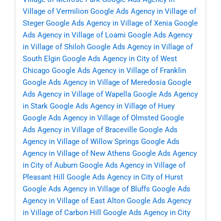
Village of Vermilion
Google Ads Agency in Village of
Steger
Google Ads Agency in Village of Xenia
Google
Ads Agency in Village of Loami
Google Ads Agency
in Village of Shiloh
Google Ads Agency in Village of
South Elgin
Google Ads Agency in City of West
Chicago
Google Ads Agency in Village of Franklin
Google Ads Agency in Village of Meredosia
Google
Ads Agency in Village of Wapella
Google Ads Agency
in Stark
Google Ads Agency in Village of Huey
Google Ads Agency in Village of Olmsted
Google
Ads Agency in Village of Braceville
Google Ads
Agency in Village of Willow Springs
Google Ads
Agency in Village of New Athens
Google Ads Agency
in City of Auburn
Google Ads Agency in Village of
Pleasant Hill
Google Ads Agency in City of Hurst
Google Ads Agency in Village of Bluffs
Google Ads
Agency in Village of East Alton
Google Ads Agency
in Village of Carbon Hill
Google Ads Agency in City