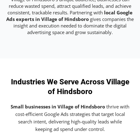
reduce wasted spend, attract qualified leads, and achieve
consistent, trackable results. Partnering with
local Google
Ads experts in Village of Hindsboro
gives companies the
insight and execution needed to dominate the digital
advertising space and grow sustainably.
Industries We Serve Across Village
of Hindsboro
Small businesses in Village of Hindsboro
thrive with
cost-efficient Google Ads strategies that target local
search intent, delivering high-quality leads while
keeping ad spend under control.