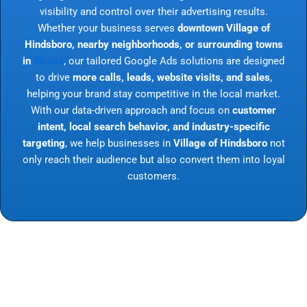
visibility and control over their advertising results.
Whether your business serves
downtown Village of
Hindsboro, nearby neighborhoods, or surrounding towns
in
Illinois
, our tailored Google Ads solutions are designed
to drive
more calls, leads, website visits, and sales
,
helping your brand stay competitive in the local market.
With our data-driven approach and focus on
customer
intent, local search behavior, and industry-specific
targeting
, we help businesses in
Village of Hindsboro
not
only reach their audience but also convert them into loyal
customers.