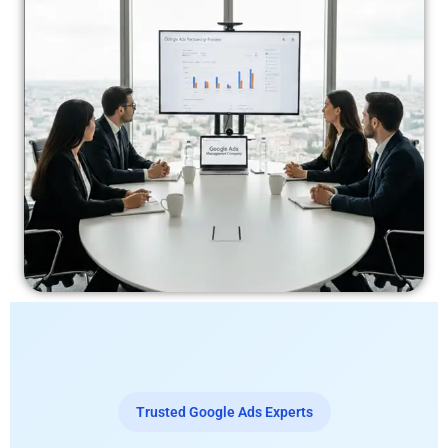
Trusted Google Ads Experts