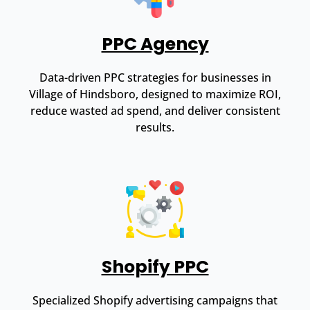
PPC Agency
Data-driven PPC strategies for businesses in
Village of Hindsboro, designed to maximize ROI,
reduce wasted ad spend, and deliver consistent
results.
Shopify PPC
Specialized Shopify advertising campaigns that