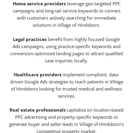
Home service providers
leverage geo-targeted PPC
campaigns and long-tail service keywords to connect
with customers actively searching for immediate
solutions in Village of Hindsboro.
Legal practices
benefit from highly focused Google
Ads campaigns, using practice-specific keywords and
conversion-optimized landing pages to attract qualified
case inquiries locally.
Healthcare providers
implement compliant, data-
driven Google Ads strategies to reach patients in Village
of Hindsboro looking for trusted medical and wellness
services.
Real estate professionals
capitalize on location-based
PPC advertising and property-specific keywords to
generate buyer and seller leads in Village of Hindsboro’s
competitive property market.