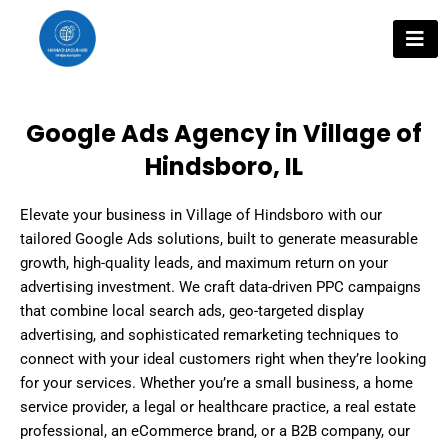
Skip
to
content
Google Ads Agency in Village of
Hindsboro, IL
Elevate your business in Village of Hindsboro with our
tailored Google Ads solutions, built to generate measurable
growth, high-quality leads, and maximum return on your
advertising investment. We craft data-driven PPC campaigns
that combine local search ads, geo-targeted display
advertising, and sophisticated remarketing techniques to
connect with your ideal customers right when they’re looking
for your services. Whether you’re a small business, a home
service provider, a legal or healthcare practice, a real estate
professional, an eCommerce brand, or a B2B company, our