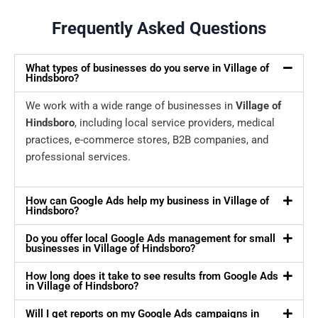
Frequently Asked Questions
What types of businesses do you serve in Village of
Hindsboro?
We work with a wide range of businesses in
Village of
Hindsboro
, including local service providers, medical
practices, e-commerce stores, B2B companies, and
professional services.
How can Google Ads help my business in Village of
Hindsboro?
Do you offer local Google Ads management for small
businesses in Village of Hindsboro?
How long does it take to see results from Google Ads
in Village of Hindsboro?
Will I get reports on my Google Ads campaigns in