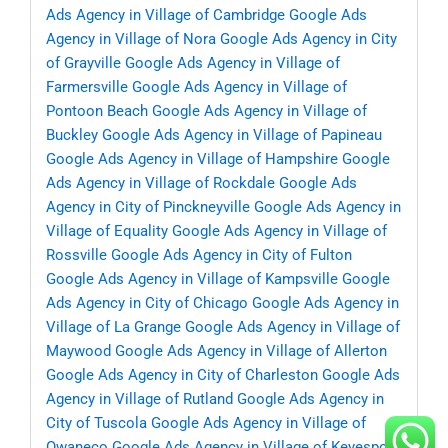
Ads Agency in Village of Cambridge
Google Ads
Agency in Village of Nora
Google Ads Agency in City
of Grayville
Google Ads Agency in Village of
Farmersville
Google Ads Agency in Village of
Pontoon Beach
Google Ads Agency in Village of
Buckley
Google Ads Agency in Village of Papineau
Google Ads Agency in Village of Hampshire
Google
Ads Agency in Village of Rockdale
Google Ads
Agency in City of Pinckneyville
Google Ads Agency in
Village of Equality
Google Ads Agency in Village of
Rossville
Google Ads Agency in City of Fulton
Google Ads Agency in Village of Kampsville
Google
Ads Agency in City of Chicago
Google Ads Agency in
Village of La Grange
Google Ads Agency in Village of
Maywood
Google Ads Agency in Village of Allerton
Google Ads Agency in City of Charleston
Google Ads
Agency in Village of Rutland
Google Ads Agency in
City of Tuscola
Google Ads Agency in Village of
Owaneco
Google Ads Agency in Village of Keyesport