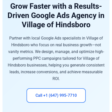
Grow Faster with a Results-
Driven Google Ads Agency in
Village of Hindsboro
Partner with local Google Ads specialists in Village of
Hindsboro who focus on real business growth—not
vanity metrics. We design, manage, and optimize high-
performing PPC campaigns tailored for Village of
Hindsboro businesses, helping you generate consistent
leads, increase conversions, and achieve measurable
ROI.
Call +1 (647) 995-7710