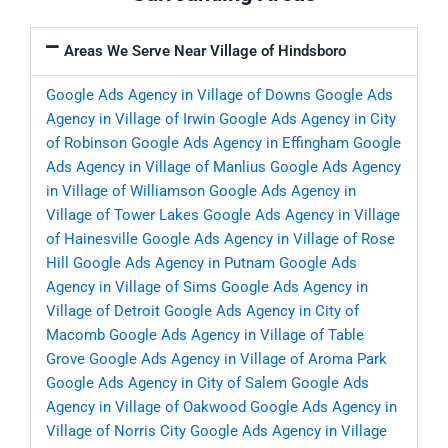
Areas We Serve Near Village of Hindsboro
Google Ads Agency in Village of Downs
Google Ads
Agency in Village of Irwin
Google Ads Agency in City
of Robinson
Google Ads Agency in Effingham
Google
Ads Agency in Village of Manlius
Google Ads Agency
in Village of Williamson
Google Ads Agency in
Village of Tower Lakes
Google Ads Agency in Village
of Hainesville
Google Ads Agency in Village of Rose
Hill
Google Ads Agency in Putnam
Google Ads
Agency in Village of Sims
Google Ads Agency in
Village of Detroit
Google Ads Agency in City of
Macomb
Google Ads Agency in Village of Table
Grove
Google Ads Agency in Village of Aroma Park
Google Ads Agency in City of Salem
Google Ads
Agency in Village of Oakwood
Google Ads Agency in
Village of Norris City
Google Ads Agency in Village