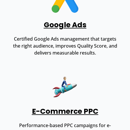
Google Ads
Certified Google Ads management that targets
the right audience, improves Quality Score, and
delivers measurable results.
E-Commerce PPC
Performance-based PPC campaigns for e-