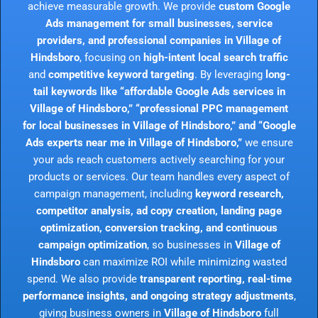
achieve measurable growth. We provide
custom Google
Ads management for small businesses, service
providers, and professional companies in Village of
Hindsboro
, focusing on
high-intent local search traffic
and
competitive keyword targeting
. By leveraging
long-
tail keywords like “affordable Google Ads services in
Village of Hindsboro,” “professional PPC management
for local businesses in Village of Hindsboro,” and “Google
Ads experts near me in Village of Hindsboro,”
we ensure
your ads reach customers actively searching for your
products or services. Our team handles every aspect of
campaign management, including
keyword research,
competitor analysis, ad copy creation, landing page
optimization, conversion tracking, and continuous
campaign optimization
, so businesses in
Village of
Hindsboro
can maximize ROI while minimizing wasted
spend. We also provide
transparent reporting, real-time
performance insights, and ongoing strategy adjustments
,
giving business owners in
Village of Hindsboro
full