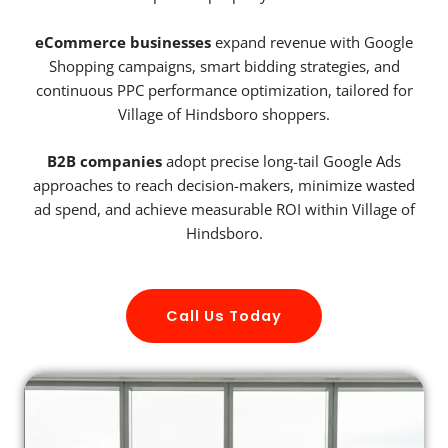
eCommerce businesses
expand revenue with Google
Shopping campaigns, smart bidding strategies, and
continuous PPC performance optimization, tailored for
Village of Hindsboro shoppers.
B2B companies
adopt precise long-tail Google Ads
approaches to reach decision-makers, minimize wasted
ad spend, and achieve measurable ROI within Village of
Hindsboro.
Call Us Today