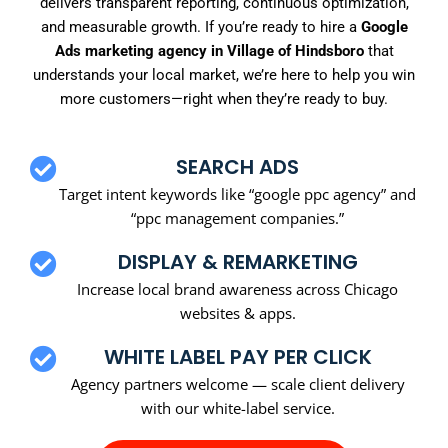
delivers transparent reporting, continuous optimization,
and measurable growth. If you’re ready to hire a
Google
Ads marketing agency in Village of Hindsboro
that
understands your local market, we’re here to help you win
more customers—right when they’re ready to buy.
SEARCH ADS
Target intent keywords like “google ppc agency” and
“ppc management companies.”
DISPLAY & REMARKETING
Increase local brand awareness across Chicago
websites & apps.
WHITE LABEL PAY PER CLICK
Agency partners welcome — scale client delivery
with our white-label service.