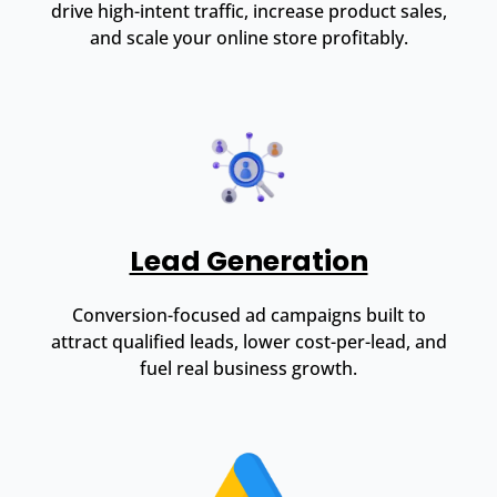
drive high-intent traffic, increase product sales,
and scale your online store profitably.
Lead Generation
Conversion-focused ad campaigns built to
attract qualified leads, lower cost-per-lead, and
fuel real business growth.