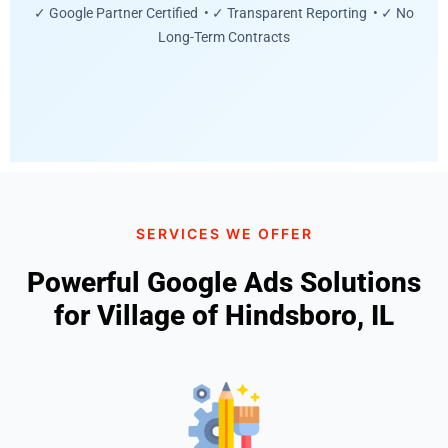
✓ Google Partner Certified • ✓ Transparent Reporting • ✓ No
Long-Term Contracts
SERVICES WE OFFER
Powerful Google Ads Solutions
for Village of Hindsboro, IL