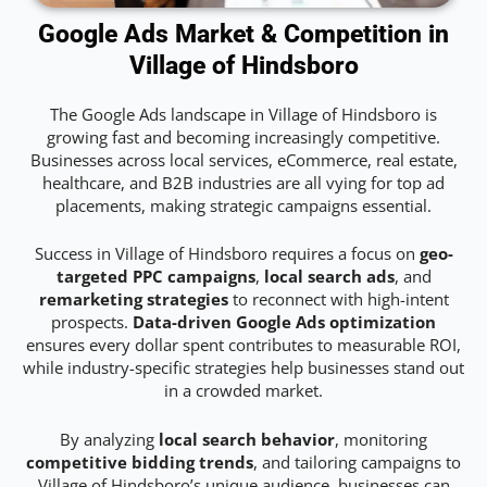
Google Ads Market & Competition in
Village of Hindsboro
The Google Ads landscape in Village of Hindsboro is
growing fast and becoming increasingly competitive.
Businesses across local services, eCommerce, real estate,
healthcare, and B2B industries are all vying for top ad
placements, making strategic campaigns essential.
Success in Village of Hindsboro requires a focus on
geo-
targeted PPC campaigns
,
local search ads
, and
remarketing strategies
to reconnect with high-intent
prospects.
Data-driven Google Ads optimization
ensures every dollar spent contributes to measurable ROI,
while industry-specific strategies help businesses stand out
in a crowded market.
By analyzing
local search behavior
, monitoring
competitive bidding trends
, and tailoring campaigns to
Village of Hindsboro’s unique audience, businesses can