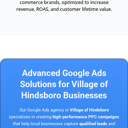
commerce brands, optimized to increase
revenue, ROAS, and customer lifetime value.
Advanced Google Ads
Solutions for Village of
Hindsboro Businesses
Our Google Ads agency in
Village of Hindsboro
specializes in creating
high-performance PPC campaigns
that help local businesses capture
qualified leads
and