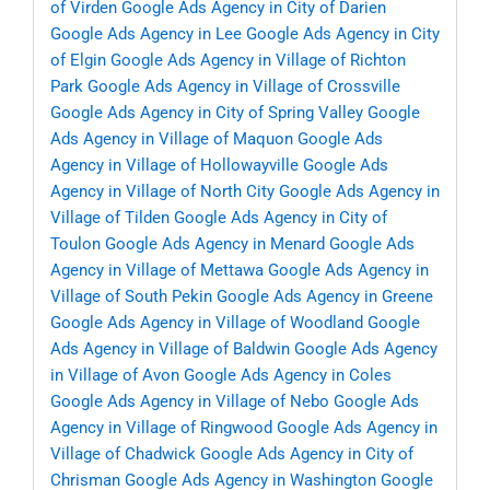
of Virden
Google Ads Agency in City of Darien
Google Ads Agency in Lee
Google Ads Agency in City
of Elgin
Google Ads Agency in Village of Richton
Park
Google Ads Agency in Village of Crossville
Google Ads Agency in City of Spring Valley
Google
Ads Agency in Village of Maquon
Google Ads
Agency in Village of Hollowayville
Google Ads
Agency in Village of North City
Google Ads Agency in
Village of Tilden
Google Ads Agency in City of
Toulon
Google Ads Agency in Menard
Google Ads
Agency in Village of Mettawa
Google Ads Agency in
Village of South Pekin
Google Ads Agency in Greene
Google Ads Agency in Village of Woodland
Google
Ads Agency in Village of Baldwin
Google Ads Agency
in Village of Avon
Google Ads Agency in Coles
Google Ads Agency in Village of Nebo
Google Ads
Agency in Village of Ringwood
Google Ads Agency in
Village of Chadwick
Google Ads Agency in City of
Chrisman
Google Ads Agency in Washington
Google