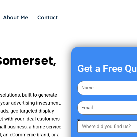
About Me
Contact
Somerset,
Get a Free Q
F
i
olutions, built to generate
r
your advertising investment.
E
s
ads, geo-targeted display
m
t
ct with your ideal customers
a
W
N
mall business, a home service
i
h
a
nal, an eCommerce brand, or a
l