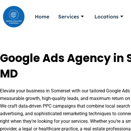
Skip
to
Home
Services
Locations
content
Google Ads Agency in 
MD
Elevate your business in Somerset with our tailored Google Ads s
measurable growth, high-quality leads, and maximum return on 
We craft data-driven PPC campaigns that combine local search 
advertising, and sophisticated remarketing techniques to conne
right when they’re looking for your services. Whether you’re a s
provider, a legal or healthcare practice, a real estate professio