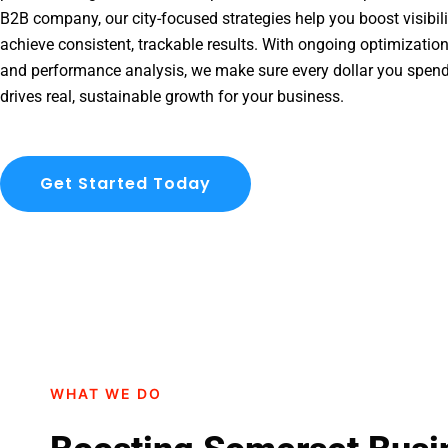
B2B company, our city-focused strategies help you boost visibil
achieve consistent, trackable results. With ongoing optimization
and performance analysis, we make sure every dollar you spen
drives real, sustainable growth for your business.
Get Started Today
WHAT WE DO