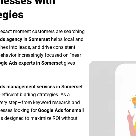
nesses with
egies
e exact moment customers are searching
ds agency in Somerset
helps local and
ches into leads, and drive consistent
ehavior increasingly focused on “near
ogle Ads experts in Somerset
gives
ds management services in Somerset
-efficient bidding strategies. As a
every step—from keyword research and
nesses looking for
Google Ads for small
s designed to maximize ROI without