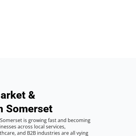
arket &
in Somerset
 Somerset is growing fast and becoming
inesses across local services,
hcare, and B2B industries are all vying