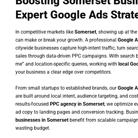
Boosting Somerset Busi
Expert Google Ads Strat
In competitive markets like
Somerset
, showing up at th
can make or break your growth. A professional
Google A
citywide businesses capture high-intent traffic, turn sear
sales through data-driven PPC campaigns. With search b
me” and location-specific queries, working with
local Go
your business a clear edge over competitors.
From small startups to established brands, our
Google A
are built around local intent, audience targeting, and cost
results-focused
PPC agency in Somerset
, we optimize 
ad copy to landing pages and conversion tracking. Busi
businesses in Somerset
benefit from scalable campaign
wasting budget.