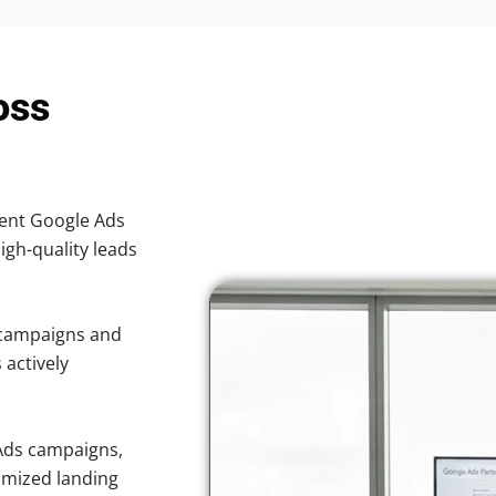
oss
cient Google Ads
high-quality leads
 campaigns and
 actively
Ads campaigns,
imized landing