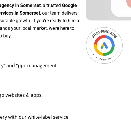
agency in Somerset
, a trusted
Google
vices in Somerset
, our team delivers
rable growth. If you’re ready to hire a
ands your local market, we’re here to
o buy.
ency” and “ppc management
go websites & apps.
ry with our white-label service.