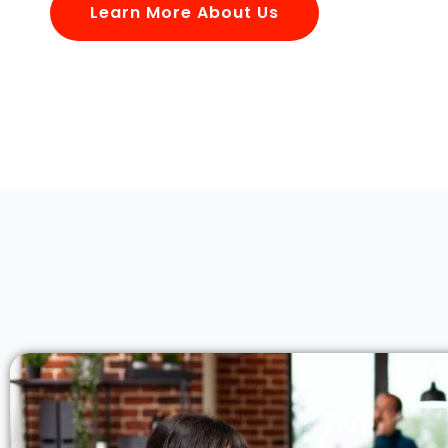
Learn More About Us