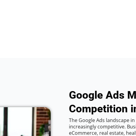
Google Ads M
Competition 
The Google Ads landscape in
increasingly competitive. Bus
eCommerce, real estate, healt