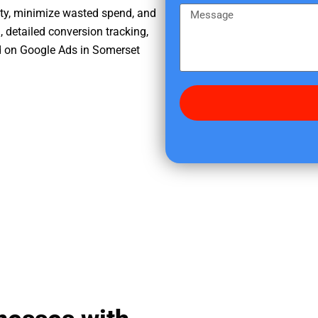
e
m
M
ity, minimize wasted spend, and
r
e
e
, detailed conversion tracking,
e
s
d on Google Ads in Somerset
d
s
i
a
d
g
y
e
o
u
f
i
n
d
u
s
?