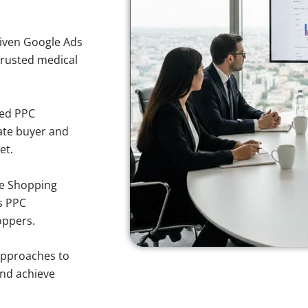
iven Google Ads
 trusted medical
sed PPC
ate buyer and
et.
e Shopping
s PPC
oppers.
approaches to
and achieve