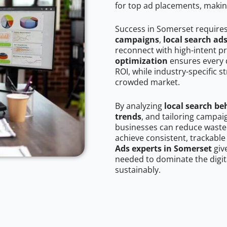
for top ad placements, makin
Success in Somerset require
campaigns
,
local search ad
reconnect with high-intent p
optimization
ensures every 
ROI, while industry-specific s
crowded market.
By analyzing
local search be
trends
, and tailoring campa
businesses can reduce wasted
achieve consistent, trackable
Ads experts in Somerset
giv
needed to dominate the digit
sustainably.