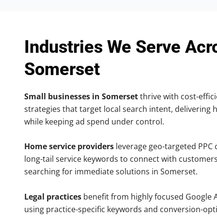
Industries We Serve Acr
Somerset
Small businesses in Somerset
thrive with cost-effi
strategies that target local search intent, delivering 
while keeping ad spend under control.
Home service providers
leverage geo-targeted PPC
long-tail service keywords to connect with customers
searching for immediate solutions in Somerset.
Legal practices
benefit from highly focused Google 
using practice-specific keywords and conversion-opt