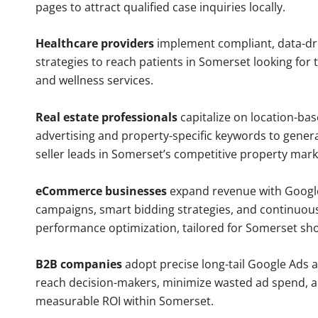
pages to attract qualified case inquiries locally.
Healthcare providers
implement compliant, data-dr
strategies to reach patients in Somerset looking for
and wellness services.
Real estate professionals
capitalize on location-ba
advertising and property-specific keywords to gener
seller leads in Somerset’s competitive property mark
eCommerce businesses
expand revenue with Googl
campaigns, smart bidding strategies, and continuou
performance optimization, tailored for Somerset sh
B2B companies
adopt precise long-tail Google Ads 
reach decision-makers, minimize wasted ad spend, 
measurable ROI within Somerset.