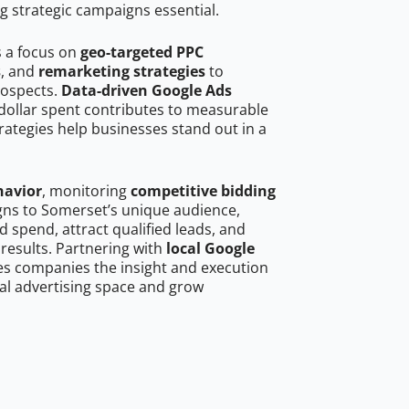
g strategic campaigns essential.
s a focus on
geo-targeted PPC
s
, and
remarketing strategies
to
rospects.
Data-driven Google Ads
dollar spent contributes to measurable
trategies help businesses stand out in a
havior
, monitoring
competitive bidding
igns to Somerset’s unique audience,
 spend, attract qualified leads, and
 results. Partnering with
local Google
es companies the insight and execution
al advertising space and grow