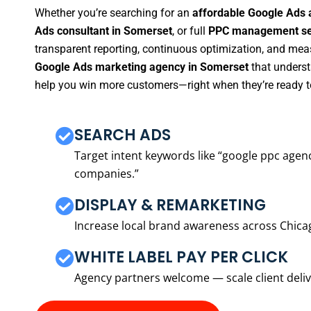
Whether you’re searching for an
affordable Google Ads 
Ads consultant in Somerset
, or full
PPC management ser
transparent reporting, continuous optimization, and measu
Google Ads marketing agency in Somerset
that underst
help you win more customers—right when they’re ready t
SEARCH ADS
Target intent keywords like “google ppc ag
companies.”
DISPLAY & REMARKETING
Increase local brand awareness across Chica
WHITE LABEL PAY PER CLICK
Agency partners welcome — scale client delive