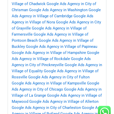
Village of Chadwick
Google Ads Agency in City of
Chrisman
Google Ads Agency in Washington
Google
Ads Agency in Village of Cambridge
Google Ads
Agency in Village of Nora
Google Ads Agency in City
of Grayville
Google Ads Agency in Village of
Farmersville
Google Ads Agency in Village of
Pontoon Beach
Google Ads Agency in Village of
Buckley
Google Ads Agency in Village of Papineau
Google Ads Agency in Village of Hampshire
Google
Ads Agency in Village of Rockdale
Google Ads
Agency in City of Pinckneyville
Google Ads Agency in
Village of Equality
Google Ads Agency in Village of
Rossville
Google Ads Agency in City of Fulton
Google Ads Agency in Village of Kampsville
Google
Ads Agency in City of Chicago
Google Ads Agency in
Village of La Grange
Google Ads Agency in Village of
Maywood
Google Ads Agency in Village of Allerton
Google Ads Agency in City of Charleston
Google Ads
Agency in Village of Rutland
Google Ads Agency in