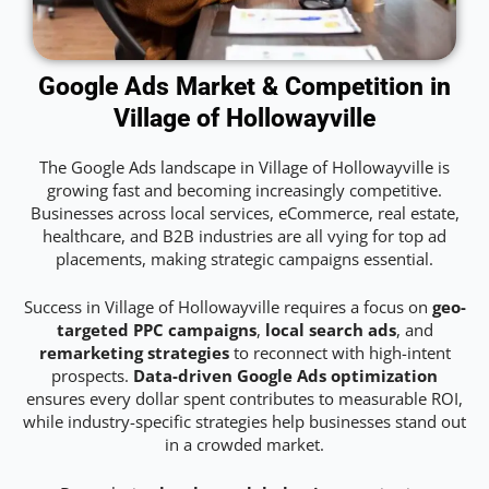
Google Ads Market & Competition in
Village of Hollowayville
The Google Ads landscape in Village of Hollowayville is
growing fast and becoming increasingly competitive.
Businesses across local services, eCommerce, real estate,
healthcare, and B2B industries are all vying for top ad
placements, making strategic campaigns essential.
Success in Village of Hollowayville requires a focus on
geo-
targeted PPC campaigns
,
local search ads
, and
remarketing strategies
to reconnect with high-intent
prospects.
Data-driven Google Ads optimization
ensures every dollar spent contributes to measurable ROI,
while industry-specific strategies help businesses stand out
in a crowded market.