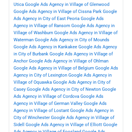
Utica
Google Ads Agency in Village of Glenwood
Google Ads Agency in Village of Cissna Park
Google
Ads Agency in City of East Peoria
Google Ads
Agency in Village of Ransom
Google Ads Agency in
Village of Washburn
Google Ads Agency in Village of
Waterman
Google Ads Agency in City of Mounds
Google Ads Agency in Kankakee
Google Ads Agency
in City of Burbank
Google Ads Agency in Village of
Anchor
Google Ads Agency in Village of Ohlman
Google Ads Agency in Village of Belgium
Google Ads
Agency in City of Lexington
Google Ads Agency in
Village of Oquawka
Google Ads Agency in City of
Casey
Google Ads Agency in City of Newton
Google
Ads Agency in Village of Cordova
Google Ads
Agency in Village of German Valley
Google Ads
Agency in Village of Lostant
Google Ads Agency in
City of Winchester
Google Ads Agency in Village of
Sidell
Google Ads Agency in Village of Elliott
Google
Ads Agency in Village of Foosland
Google Ads