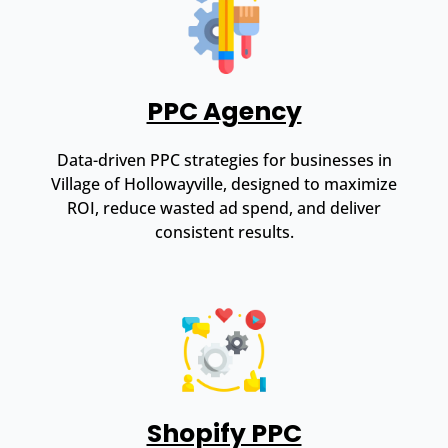
PPC Agency
Data-driven PPC strategies for businesses in
Village of Hollowayville, designed to maximize
ROI, reduce wasted ad spend, and deliver
consistent results.
Shopify PPC