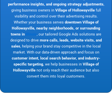
performance insights, and ongoing strategy adjustments
,
giving business owners in
Village of Hollowayville
full
visibility and control over their advertising results.
Whether your business serves
downtown Village of
Hollowayville, nearby neighborhoods, or surrounding
towns in
Illinois
, our tailored Google Ads solutions are
designed to drive
more calls, leads, website visits, and
sales
, helping your brand stay competitive in the local
market. With our data-driven approach and focus on
customer intent, local search behavior, and industry-
specific targeting
, we help businesses in
Village of
Hollowayville
not only reach their audience but also
convert them into loyal customers.