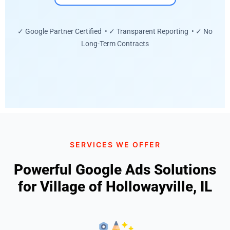
✓ Google Partner Certified • ✓ Transparent Reporting • ✓ No
Long-Term Contracts
SERVICES WE OFFER
Powerful Google Ads Solutions
for Village of Hollowayville, IL