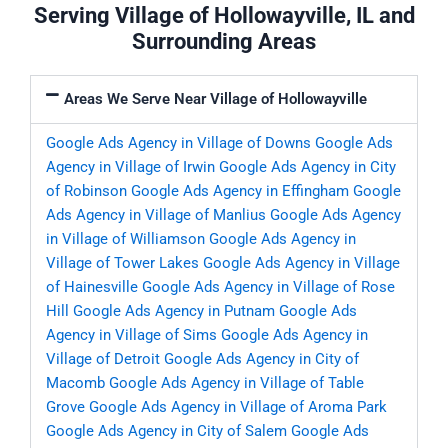
Serving Village of Hollowayville, IL and
Surrounding Areas
Areas We Serve Near Village of Hollowayville
Google Ads Agency in Village of Downs
Google Ads
Agency in Village of Irwin
Google Ads Agency in City
of Robinson
Google Ads Agency in Effingham
Google
Ads Agency in Village of Manlius
Google Ads Agency
in Village of Williamson
Google Ads Agency in
Village of Tower Lakes
Google Ads Agency in Village
of Hainesville
Google Ads Agency in Village of Rose
Hill
Google Ads Agency in Putnam
Google Ads
Agency in Village of Sims
Google Ads Agency in
Village of Detroit
Google Ads Agency in City of
Macomb
Google Ads Agency in Village of Table
Grove
Google Ads Agency in Village of Aroma Park
Google Ads Agency in City of Salem
Google Ads