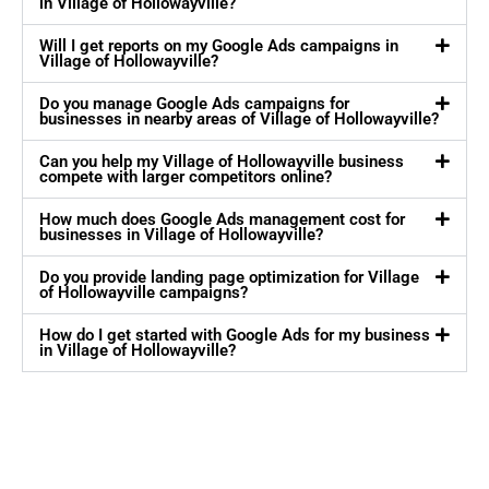
in Village of Hollowayville?
Will I get reports on my Google Ads campaigns in
Village of Hollowayville?
Do you manage Google Ads campaigns for
businesses in nearby areas of Village of Hollowayville?
Can you help my Village of Hollowayville business
compete with larger competitors online?
How much does Google Ads management cost for
businesses in Village of Hollowayville?
Do you provide landing page optimization for Village
of Hollowayville campaigns?
How do I get started with Google Ads for my business
in Village of Hollowayville?