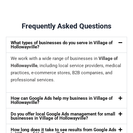
Frequently Asked Questions
What types of businesses do you serve in Village of
Hollowayville?
We work with a wide range of businesses in
Village of
Hollowayville
, including local service providers, medical
practices, e-commerce stores, B2B companies, and
professional services.
How can Google Ads help my business in Village of
Hollowayville?
Do you offer local Google Ads management for small
businesses in Village of Hollowayville?
How long does it take to see results from Google Ads