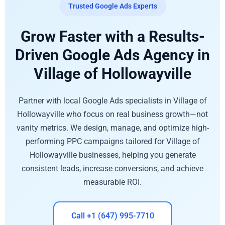
Trusted Google Ads Experts
Grow Faster with a Results-
Driven Google Ads Agency in
Village of Hollowayville
Partner with local Google Ads specialists in Village of
Hollowayville who focus on real business growth—not
vanity metrics. We design, manage, and optimize high-
performing PPC campaigns tailored for Village of
Hollowayville businesses, helping you generate
consistent leads, increase conversions, and achieve
measurable ROI.
Call +1 (647) 995-7710