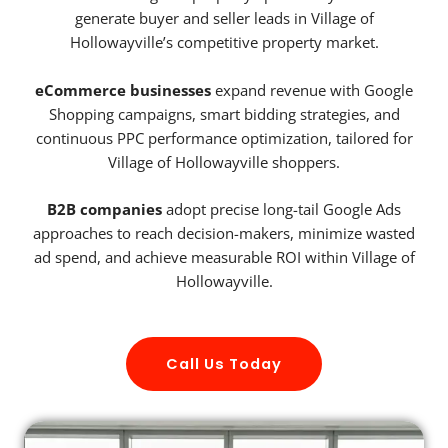
generate buyer and seller leads in Village of
Hollowayville’s competitive property market.
eCommerce businesses
expand revenue with Google
Shopping campaigns, smart bidding strategies, and
continuous PPC performance optimization, tailored for
Village of Hollowayville shoppers.
B2B companies
adopt precise long-tail Google Ads
approaches to reach decision-makers, minimize wasted
ad spend, and achieve measurable ROI within Village of
Hollowayville.
Call Us Today