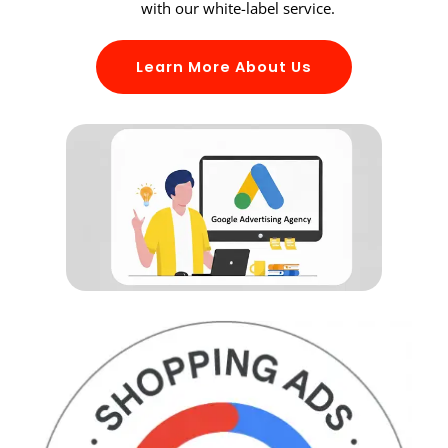
with our white-label service.
Learn More About Us