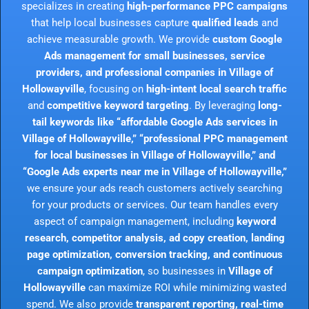
specializes in creating
high-performance PPC campaigns
that help local businesses capture
qualified leads
and
achieve measurable growth. We provide
custom Google
Ads management for small businesses, service
providers, and professional companies in Village of
Hollowayville
, focusing on
high-intent local search traffic
and
competitive keyword targeting
. By leveraging
long-
tail keywords like “affordable Google Ads services in
Village of Hollowayville,” “professional PPC management
for local businesses in Village of Hollowayville,” and
“Google Ads experts near me in Village of Hollowayville,”
we ensure your ads reach customers actively searching
for your products or services. Our team handles every
aspect of campaign management, including
keyword
research, competitor analysis, ad copy creation, landing
page optimization, conversion tracking, and continuous
campaign optimization
, so businesses in
Village of
Hollowayville
can maximize ROI while minimizing wasted
spend. We also provide
transparent reporting, real-time