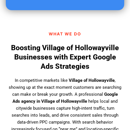
u
f
i
n
d
WHAT WE DO
u
s
Boosting Village of Hollowayville
?
Businesses with Expert Google
Ads Strategies
In competitive markets like
Village of Hollowayville
,
showing up at the exact moment customers are searching
can make or break your growth. A professional
Google
Ads agency in Village of Hollowayville
helps local and
citywide businesses capture high-intent traffic, turn
searches into leads, and drive consistent sales through
data-driven PPC campaigns. With search behavior
increasingly focused on “near me” and location-specific