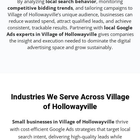
By analyzing
local search behavior
, monitoring
competitive bidding trends
, and tailoring campaigns to
Village of Hollowayville’s unique audience, businesses can
reduce wasted spend, attract qualified leads, and achieve
consistent, trackable results. Partnering with
local Google
Ads experts in Village of Hollowayville
gives companies
the insight and execution needed to dominate the digital
advertising space and grow sustainably.
Industries We Serve Across Village
of Hollowayville
Small businesses in Village of Hollowayville
thrive
with cost-efficient Google Ads strategies that target local
search intent, delivering high-quality leads while