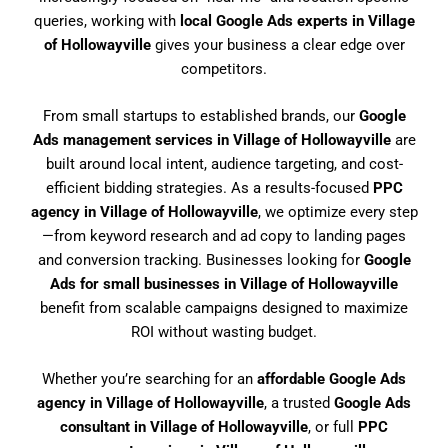
queries, working with
local Google Ads experts in Village
of Hollowayville
gives your business a clear edge over
competitors.
From small startups to established brands, our
Google
Ads management services in Village of Hollowayville
are
built around local intent, audience targeting, and cost-
efficient bidding strategies. As a results-focused
PPC
agency in Village of Hollowayville
, we optimize every step
—from keyword research and ad copy to landing pages
and conversion tracking. Businesses looking for
Google
Ads for small businesses in Village of Hollowayville
benefit from scalable campaigns designed to maximize
ROI without wasting budget.
Whether you’re searching for an
affordable Google Ads
agency in Village of Hollowayville
, a trusted
Google Ads
consultant in Village of Hollowayville
, or full
PPC