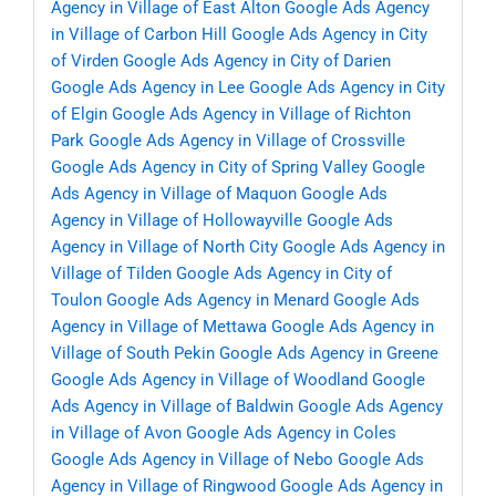
Agency in Village of East Alton
Google Ads Agency
in Village of Carbon Hill
Google Ads Agency in City
of Virden
Google Ads Agency in City of Darien
Google Ads Agency in Lee
Google Ads Agency in City
of Elgin
Google Ads Agency in Village of Richton
Park
Google Ads Agency in Village of Crossville
Google Ads Agency in City of Spring Valley
Google
Ads Agency in Village of Maquon
Google Ads
Agency in Village of Hollowayville
Google Ads
Agency in Village of North City
Google Ads Agency in
Village of Tilden
Google Ads Agency in City of
Toulon
Google Ads Agency in Menard
Google Ads
Agency in Village of Mettawa
Google Ads Agency in
Village of South Pekin
Google Ads Agency in Greene
Google Ads Agency in Village of Woodland
Google
Ads Agency in Village of Baldwin
Google Ads Agency
in Village of Avon
Google Ads Agency in Coles
Google Ads Agency in Village of Nebo
Google Ads
Agency in Village of Ringwood
Google Ads Agency in