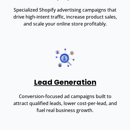
Specialized Shopify advertising campaigns that
drive high-intent traffic, increase product sales,
and scale your online store profitably.
Lead Generation
Conversion-focused ad campaigns built to
attract qualified leads, lower cost-per-lead, and
fuel real business growth.