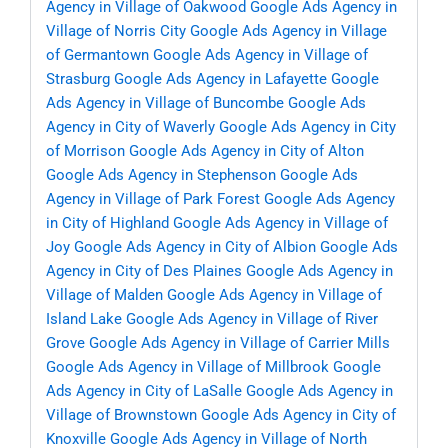
Agency in Village of Oakwood
Google Ads Agency in
Village of Norris City
Google Ads Agency in Village
of Germantown
Google Ads Agency in Village of
Strasburg
Google Ads Agency in Lafayette
Google
Ads Agency in Village of Buncombe
Google Ads
Agency in City of Waverly
Google Ads Agency in City
of Morrison
Google Ads Agency in City of Alton
Google Ads Agency in Stephenson
Google Ads
Agency in Village of Park Forest
Google Ads Agency
in City of Highland
Google Ads Agency in Village of
Joy
Google Ads Agency in City of Albion
Google Ads
Agency in City of Des Plaines
Google Ads Agency in
Village of Malden
Google Ads Agency in Village of
Island Lake
Google Ads Agency in Village of River
Grove
Google Ads Agency in Village of Carrier Mills
Google Ads Agency in Village of Millbrook
Google
Ads Agency in City of LaSalle
Google Ads Agency in
Village of Brownstown
Google Ads Agency in City of
Knoxville
Google Ads Agency in Village of North