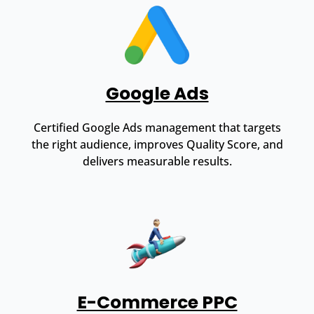
Google Ads
Certified Google Ads management that targets
the right audience, improves Quality Score, and
delivers measurable results.
E-Commerce PPC