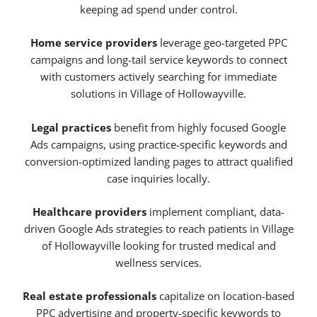
keeping ad spend under control.
Home service providers
leverage geo-targeted PPC
campaigns and long-tail service keywords to connect
with customers actively searching for immediate
solutions in Village of Hollowayville.
Legal practices
benefit from highly focused Google
Ads campaigns, using practice-specific keywords and
conversion-optimized landing pages to attract qualified
case inquiries locally.
Healthcare providers
implement compliant, data-
driven Google Ads strategies to reach patients in Village
of Hollowayville looking for trusted medical and
wellness services.
Real estate professionals
capitalize on location-based
PPC advertising and property-specific keywords to