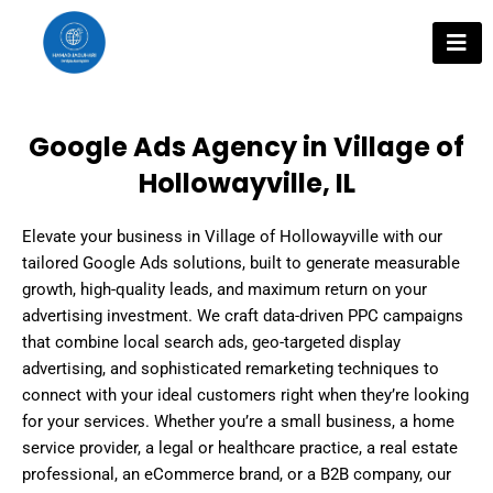
Skip
to
content
Google Ads Agency in Village of
Hollowayville, IL
Elevate your business in Village of Hollowayville with our
tailored Google Ads solutions, built to generate measurable
growth, high-quality leads, and maximum return on your
advertising investment. We craft data-driven PPC campaigns
that combine local search ads, geo-targeted display
advertising, and sophisticated remarketing techniques to
connect with your ideal customers right when they’re looking
for your services. Whether you’re a small business, a home
service provider, a legal or healthcare practice, a real estate
professional, an eCommerce brand, or a B2B company, our