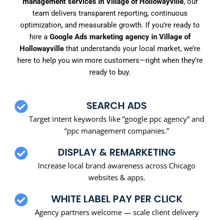
management services in Village of Hollowayville
, our
team delivers transparent reporting, continuous
optimization, and measurable growth. If you’re ready to
hire a
Google Ads marketing agency in Village of
Hollowayville
that understands your local market, we’re
here to help you win more customers—right when they’re
ready to buy.
SEARCH ADS
Target intent keywords like “google ppc agency” and
“ppc management companies.”
DISPLAY & REMARKETING
Increase local brand awareness across Chicago
websites & apps.
WHITE LABEL PAY PER CLICK
Agency partners welcome — scale client delivery