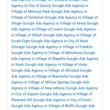
Agency in City of Quincy
Google Ads Agency in
Village of Melrose Park
Google Ads Agency in
Village of Vermilion
Google Ads Agency in Village of
Steger
Google Ads Agency in Village of Xenia
Google
Ads Agency in Village of Loami
Google Ads Agency
in Village of Shiloh
Google Ads Agency in Village of
South Elgin
Google Ads Agency in City of West
Chicago
Google Ads Agency in Village of Franklin
Google Ads Agency in Village of Meredosia
Google
Ads Agency in Village of Wapella
Google Ads Agency
in Stark
Google Ads Agency in Village of Huey
Google Ads Agency in Village of Olmsted
Google
Ads Agency in Village of Braceville
Google Ads
Agency in Village of Willow Springs
Google Ads
Agency in Village of New Athens
Google Ads Agency
in City of Auburn
Google Ads Agency in Village of
Pleasant Hill
Google Ads Agency in City of Hurst
Google Ads Agency in Village of Bluffs
Google Ads