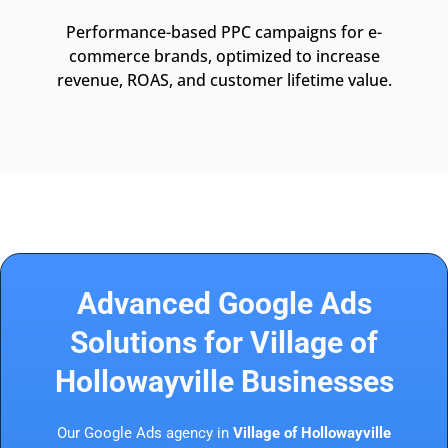
Performance-based PPC campaigns for e-
commerce brands, optimized to increase
revenue, ROAS, and customer lifetime value.
Advanced Google Ads
Solutions for Village of
Hollowayville Businesses
Our Google Ads agency in
Village of Hollowayville