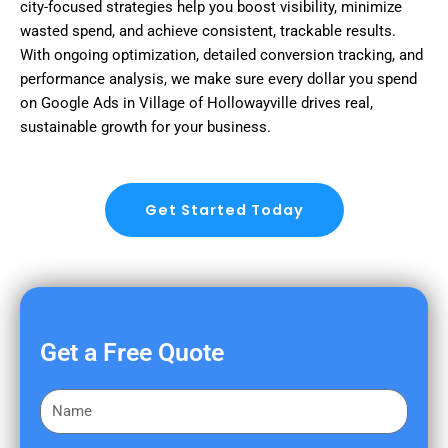
city-focused strategies help you boost visibility, minimize
wasted spend, and achieve consistent, trackable results.
With ongoing optimization, detailed conversion tracking, and
performance analysis, we make sure every dollar you spend
on Google Ads in Village of Hollowayville drives real,
sustainable growth for your business.
Get Started Today
Get a Free Quote
F
i
r