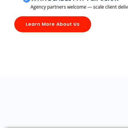
Agency partners welcome — scale client delive
Learn More About Us