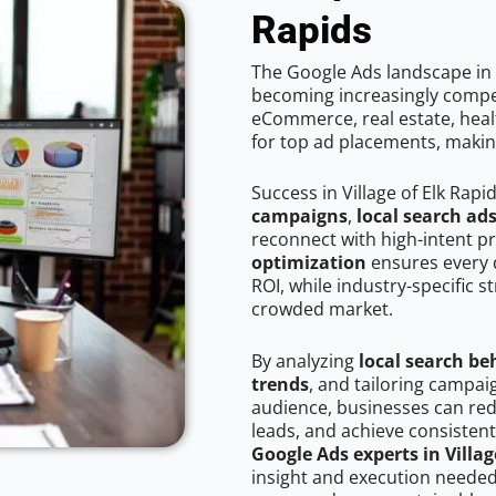
Rapids
The Google Ads landscape in V
becoming increasingly competi
eCommerce, real estate, healt
for top ad placements, makin
Success in Village of Elk Rap
campaigns
,
local search ad
reconnect with high-intent p
optimization
ensures every 
ROI, while industry-specific s
crowded market.
By analyzing
local search be
trends
, and tailoring campaig
audience, businesses can red
leads, and achieve consistent
Google Ads experts in Villag
insight and execution needed 