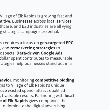
illage of Elk Rapids is growing fast and
tive. Businesses across local services,
hcare, and B2B industries are all vying
g strategic campaigns essential.
ids requires a focus on
geo-targeted PPC
s
, and
remarketing strategies
to
rospects.
Data-driven Google Ads
dollar spent contributes to measurable
trategies help businesses stand out in a
havior
, monitoring
competitive bidding
ns to Village of Elk Rapids’s unique
uce wasted spend, attract qualified
, trackable results. Partnering with
local
e of Elk Rapids
gives companies the
to dominate the digital advertising