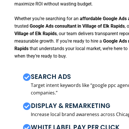
maximize ROI without wasting budget.
Whether you’re searching for an
affordable Google Ads a
trusted
Google Ads consultant in Village of Elk Rapids
, 
Village of Elk Rapids
, our team delivers transparent repo
measurable growth. If you’re ready to hire a
Google Ads m
Rapids
that understands your local market, we’re here t
when they’re ready to buy.
SEARCH ADS
Target intent keywords like “google ppc ag
companies.”
DISPLAY & REMARKETING
Increase local brand awareness across Chica
WHITE LABEL PAY PER CLICK