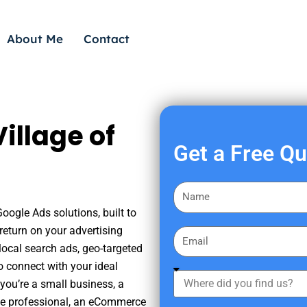
About Me
Contact
illage of
Get a Free Q
F
i
Google Ads solutions, built to
r
eturn on your advertising
E
s
ocal search ads, geo-targeted
m
t
o connect with your ideal
a
W
N
you’re a small business, a
i
h
a
tate professional, an eCommerce
l