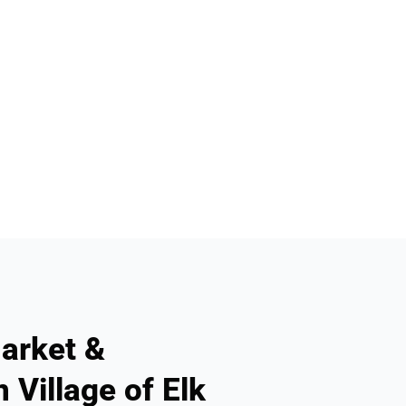
arket &
 Village of Elk