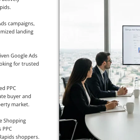
pids.
Ads campaigns,
imized landing
iven Google Ads
ooking for trusted
sed PPC
ate buyer and
perty market.
e Shopping
s PPC
 Rapids shoppers.