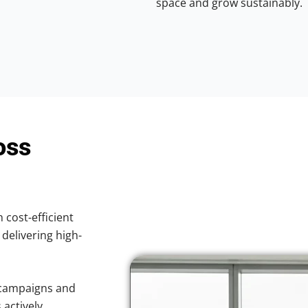
space and grow sustainably.
oss
 cost-efficient
 delivering high-
 campaigns and
 actively