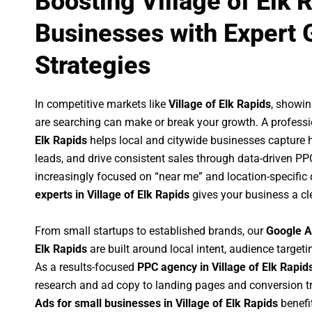
Boosting Village of Elk 
Businesses with Expert 
Strategies
In competitive markets like
Village of Elk Rapids
, showi
are searching can make or break your growth. A profess
Elk Rapids
helps local and citywide businesses capture hig
leads, and drive consistent sales through data-driven P
increasingly focused on “near me” and location-specific 
experts in Village of Elk Rapids
gives your business a cl
From small startups to established brands, our
Google A
Elk Rapids
are built around local intent, audience targetin
As a results-focused
PPC agency in Village of Elk Rapid
research and ad copy to landing pages and conversion t
Ads for small businesses in Village of Elk Rapids
benefi