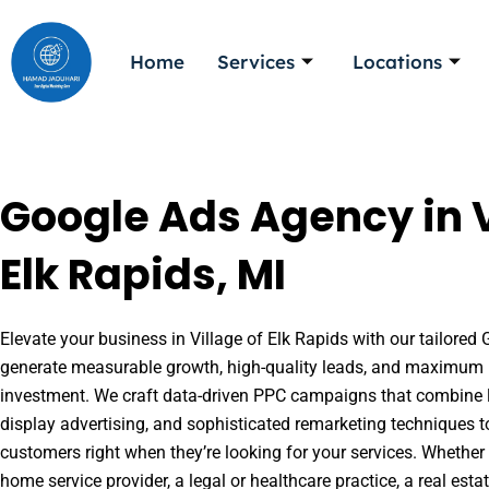
Skip
to
Home
Services
Locations
content
Google Ads Agency in V
Elk Rapids, MI
Elevate your business in Village of Elk Rapids with our tailored 
generate measurable growth, high-quality leads, and maximum r
investment. We craft data-driven PPC campaigns that combine l
display advertising, and sophisticated remarketing techniques t
customers right when they’re looking for your services. Whether 
home service provider, a legal or healthcare practice, a real es