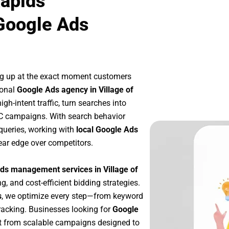
Rapids
Google Ads
ng up at the exact moment customers
ional
Google Ads agency in Village of
h-intent traffic, turn searches into
PC campaigns. With search behavior
queries, working with
local Google Ads
ear edge over competitors.
ds management services in Village of
g, and cost-efficient bidding strategies.
s
, we optimize every step—from keyword
racking. Businesses looking for
Google
t from scalable campaigns designed to