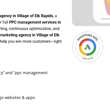
gency in Village of Elk Rapids
, a
or full
PPC management services in
rting, continuous optimization, and
arketing agency in Village of Elk
o help you win more customers—right
ency” and “ppc management
go websites & apps.