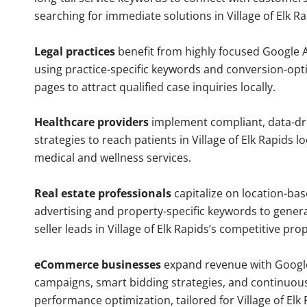
searching for immediate solutions in Village of Elk Ra
Legal practices
benefit from highly focused Google 
using practice-specific keywords and conversion-opt
pages to attract qualified case inquiries locally.
Healthcare providers
implement compliant, data-dr
strategies to reach patients in Village of Elk Rapids l
medical and wellness services.
Real estate professionals
capitalize on location-ba
advertising and property-specific keywords to gener
seller leads in Village of Elk Rapids’s competitive pro
eCommerce businesses
expand revenue with Googl
campaigns, smart bidding strategies, and continuou
performance optimization, tailored for Village of Elk