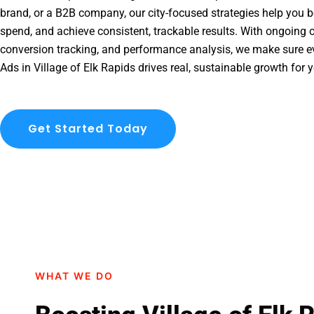
brand, or a B2B company, our city-focused strategies help you b
spend, and achieve consistent, trackable results. With ongoing o
conversion tracking, and performance analysis, we make sure e
Ads in Village of Elk Rapids drives real, sustainable growth for 
Get Started Today
WHAT WE DO