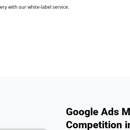
ry with our white-label service.
Google Ads M
Competition in