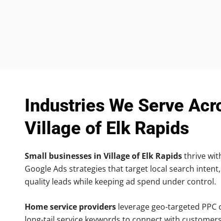
Industries We Serve Acr
Village of Elk Rapids
Small businesses in Village of Elk Rapids
thrive with
Google Ads strategies that target local search intent,
quality leads while keeping ad spend under control.
Home service providers
leverage geo-targeted PPC
long-tail service keywords to connect with customers