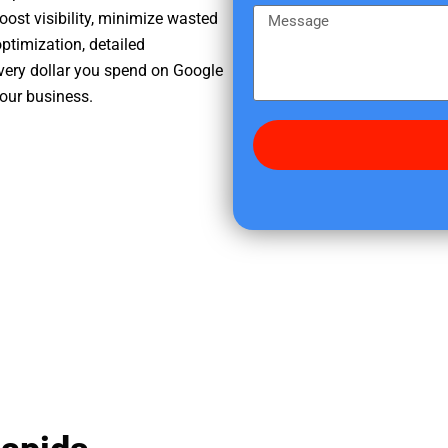
e
m
M
oost visibility, minimize wasted
r
e
e
ptimization, detailed
e
s
very dollar you spend on Google
d
s
your business.
i
a
d
g
y
e
o
u
f
i
n
d
u
s
?