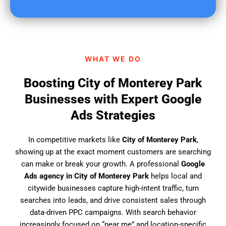
u
f
i
n
d
WHAT WE DO
u
s
Boosting City of Monterey Park
?
Businesses with Expert Google
Ads Strategies
In competitive markets like
City of Monterey Park
,
showing up at the exact moment customers are searching
can make or break your growth. A professional
Google
Ads agency in City of Monterey Park
helps local and
citywide businesses capture high-intent traffic, turn
searches into leads, and drive consistent sales through
data-driven PPC campaigns. With search behavior
increasingly focused on “near me” and location-specific