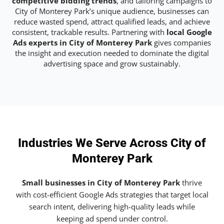
competitive bidding trends
, and tailoring campaigns to
City of Monterey Park’s unique audience, businesses can
reduce wasted spend, attract qualified leads, and achieve
consistent, trackable results. Partnering with
local Google
Ads experts in City of Monterey Park
gives companies
the insight and execution needed to dominate the digital
advertising space and grow sustainably.
Industries We Serve Across City of
Monterey Park
Small businesses in City of Monterey Park
thrive
with cost-efficient Google Ads strategies that target local
search intent, delivering high-quality leads while
keeping ad spend under control.