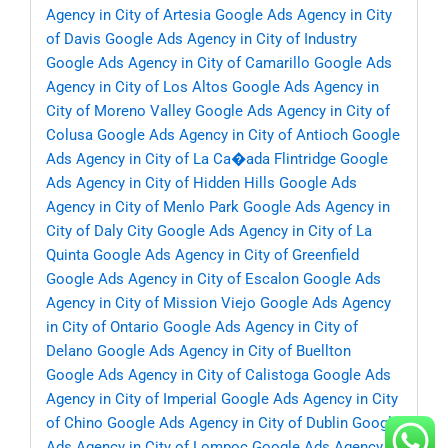
Agency in City of Artesia
Google Ads Agency in City
of Davis
Google Ads Agency in City of Industry
Google Ads Agency in City of Camarillo
Google Ads
Agency in City of Los Altos
Google Ads Agency in
City of Moreno Valley
Google Ads Agency in City of
Colusa
Google Ads Agency in City of Antioch
Google
Ads Agency in City of La Ca�ada Flintridge
Google
Ads Agency in City of Hidden Hills
Google Ads
Agency in City of Menlo Park
Google Ads Agency in
City of Daly City
Google Ads Agency in City of La
Quinta
Google Ads Agency in City of Greenfield
Google Ads Agency in City of Escalon
Google Ads
Agency in City of Mission Viejo
Google Ads Agency
in City of Ontario
Google Ads Agency in City of
Delano
Google Ads Agency in City of Buellton
Google Ads Agency in City of Calistoga
Google Ads
Agency in City of Imperial
Google Ads Agency in City
of Chino
Google Ads Agency in City of Dublin
Google
Ads Agency in City of Lompoc
Google Ads Agency in