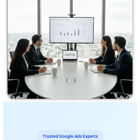
Trusted Google Ads Experts