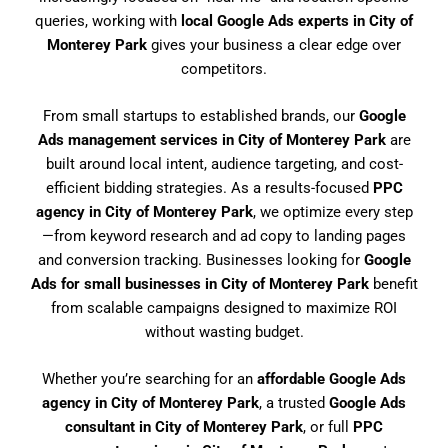
queries, working with
local Google Ads experts in City of
Monterey Park
gives your business a clear edge over
competitors.
From small startups to established brands, our
Google
Ads management services in City of Monterey Park
are
built around local intent, audience targeting, and cost-
efficient bidding strategies. As a results-focused
PPC
agency in City of Monterey Park
, we optimize every step
—from keyword research and ad copy to landing pages
and conversion tracking. Businesses looking for
Google
Ads for small businesses in City of Monterey Park
benefit
from scalable campaigns designed to maximize ROI
without wasting budget.
Whether you’re searching for an
affordable Google Ads
agency in City of Monterey Park
, a trusted
Google Ads
consultant in City of Monterey Park
, or full
PPC