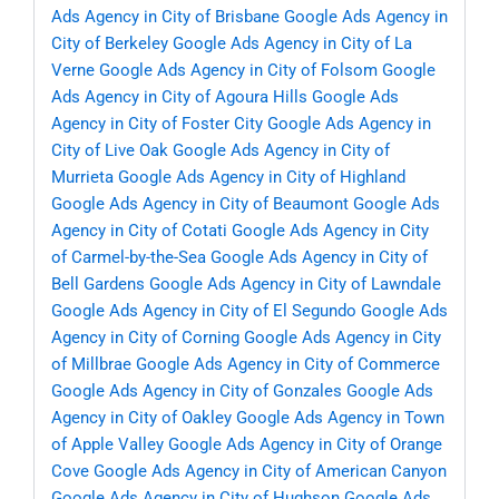
Ads Agency in City of Brisbane
Google Ads Agency in
City of Berkeley
Google Ads Agency in City of La
Verne
Google Ads Agency in City of Folsom
Google
Ads Agency in City of Agoura Hills
Google Ads
Agency in City of Foster City
Google Ads Agency in
City of Live Oak
Google Ads Agency in City of
Murrieta
Google Ads Agency in City of Highland
Google Ads Agency in City of Beaumont
Google Ads
Agency in City of Cotati
Google Ads Agency in City
of Carmel-by-the-Sea
Google Ads Agency in City of
Bell Gardens
Google Ads Agency in City of Lawndale
Google Ads Agency in City of El Segundo
Google Ads
Agency in City of Corning
Google Ads Agency in City
of Millbrae
Google Ads Agency in City of Commerce
Google Ads Agency in City of Gonzales
Google Ads
Agency in City of Oakley
Google Ads Agency in Town
of Apple Valley
Google Ads Agency in City of Orange
Cove
Google Ads Agency in City of American Canyon
Google Ads Agency in City of Hughson
Google Ads