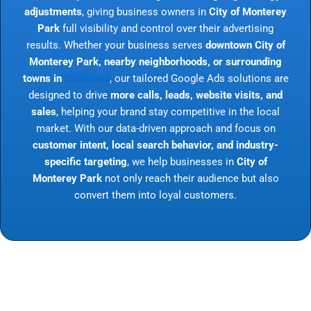
adjustments
, giving business owners in
City of Monterey
Park
full visibility and control over their advertising
results. Whether your business serves
downtown City of
Monterey Park, nearby neighborhoods, or surrounding
towns in
California
, our tailored Google Ads solutions are
designed to drive
more calls, leads, website visits, and
sales
, helping your brand stay competitive in the local
market. With our data-driven approach and focus on
customer intent, local search behavior, and industry-
specific targeting
, we help businesses in
City of
Monterey Park
not only reach their audience but also
convert them into loyal customers.