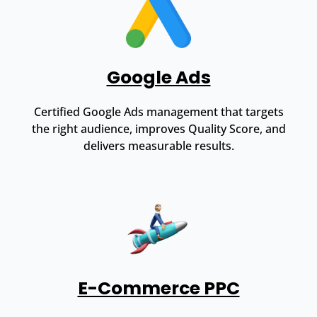
Google Ads
Certified Google Ads management that targets
the right audience, improves Quality Score, and
delivers measurable results.
E-Commerce PPC