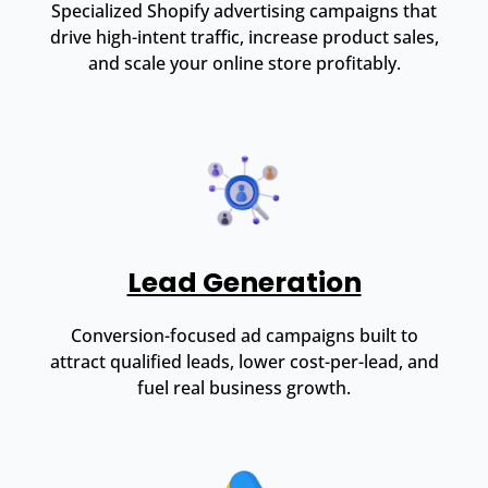
Specialized Shopify advertising campaigns that
drive high-intent traffic, increase product sales,
and scale your online store profitably.
Lead Generation
Conversion-focused ad campaigns built to
attract qualified leads, lower cost-per-lead, and
fuel real business growth.