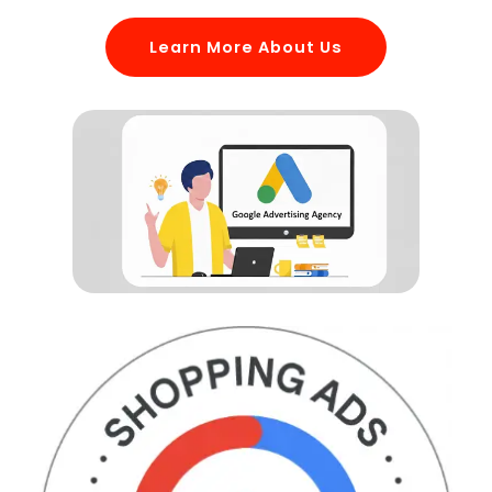
Learn More About Us