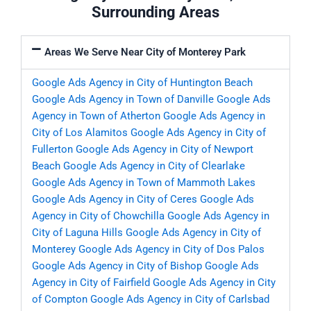
Surrounding Areas
Areas We Serve Near City of Monterey Park
Google Ads Agency in City of Huntington Beach
Google Ads Agency in Town of Danville
Google Ads
Agency in Town of Atherton
Google Ads Agency in
City of Los Alamitos
Google Ads Agency in City of
Fullerton
Google Ads Agency in City of Newport
Beach
Google Ads Agency in City of Clearlake
Google Ads Agency in Town of Mammoth Lakes
Google Ads Agency in City of Ceres
Google Ads
Agency in City of Chowchilla
Google Ads Agency in
City of Laguna Hills
Google Ads Agency in City of
Monterey
Google Ads Agency in City of Dos Palos
Google Ads Agency in City of Bishop
Google Ads
Agency in City of Fairfield
Google Ads Agency in City
of Compton
Google Ads Agency in City of Carlsbad