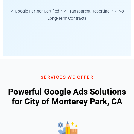
✓ Google Partner Certified • ✓ Transparent Reporting • ✓ No
Long-Term Contracts
SERVICES WE OFFER
Powerful Google Ads Solutions
for City of Monterey Park, CA