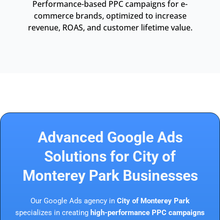
Performance-based PPC campaigns for e-
commerce brands, optimized to increase
revenue, ROAS, and customer lifetime value.
Advanced Google Ads
Solutions for City of
Monterey Park Businesses
Our Google Ads agency in
City of Monterey Park
specializes in creating
high-performance PPC campaigns