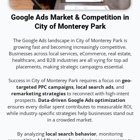
Google Ads Market & Competition in
City of Monterey Park
The Google Ads landscape in City of Monterey Park is
growing fast and becoming increasingly competitive.
Businesses across local services, eCommerce, real estate,
healthcare, and B2B industries are all vying for top ad
placements, making strategic campaigns essential.
Success in City of Monterey Park requires a focus on
geo-
targeted PPC campaigns
,
local search ads
, and
remarketing strategies
to reconnect with high-intent
prospects.
Data-driven Google Ads optimization
ensures every dollar spent contributes to measurable ROI,
while industry-specific strategies help businesses stand out
in a crowded market.
By analyzing
local search behavior
, monitoring