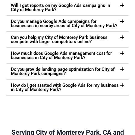
Will I get reports on my Google Ads campaigns in
City of Monterey Park?
Do you manage Google Ads campaigns for
businesses in nearby areas of City of Monterey Park?
Can you help my City of Monterey Park business
compete with larger competitors online?
How much does Google Ads management cost for
businesses in City of Monterey Park?
Do you provide landing page optimization for City of
Monterey Park campaigns?
How do I get started with Google Ads for my business
in City of Monterey Park?
Serving City of Monterey Park, CA and