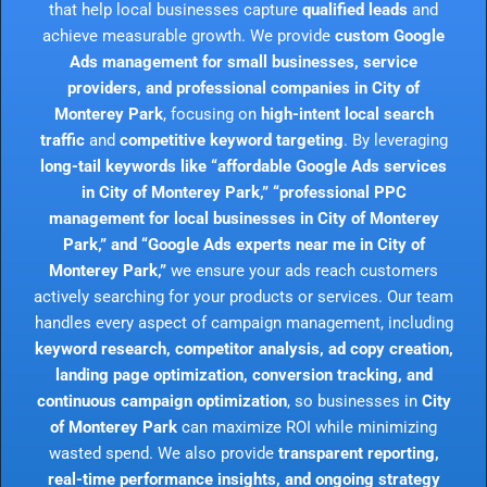
that help local businesses capture
qualified leads
and
achieve measurable growth. We provide
custom Google
Ads management for small businesses, service
providers, and professional companies in City of
Monterey Park
, focusing on
high-intent local search
traffic
and
competitive keyword targeting
. By leveraging
long-tail keywords like “affordable Google Ads services
in City of Monterey Park,” “professional PPC
management for local businesses in City of Monterey
Park,” and “Google Ads experts near me in City of
Monterey Park,”
we ensure your ads reach customers
actively searching for your products or services. Our team
handles every aspect of campaign management, including
keyword research, competitor analysis, ad copy creation,
landing page optimization, conversion tracking, and
continuous campaign optimization
, so businesses in
City
of Monterey Park
can maximize ROI while minimizing
wasted spend. We also provide
transparent reporting,
real-time performance insights, and ongoing strategy