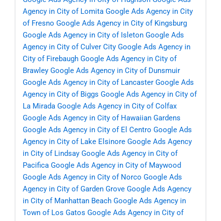
Agency in City of Lomita
Google Ads Agency in City
of Fresno
Google Ads Agency in City of Kingsburg
Google Ads Agency in City of Isleton
Google Ads
Agency in City of Culver City
Google Ads Agency in
City of Firebaugh
Google Ads Agency in City of
Brawley
Google Ads Agency in City of Dunsmuir
Google Ads Agency in City of Lancaster
Google Ads
Agency in City of Biggs
Google Ads Agency in City of
La Mirada
Google Ads Agency in City of Colfax
Google Ads Agency in City of Hawaiian Gardens
Google Ads Agency in City of El Centro
Google Ads
Agency in City of Lake Elsinore
Google Ads Agency
in City of Lindsay
Google Ads Agency in City of
Pacifica
Google Ads Agency in City of Maywood
Google Ads Agency in City of Norco
Google Ads
Agency in City of Garden Grove
Google Ads Agency
in City of Manhattan Beach
Google Ads Agency in
Town of Los Gatos
Google Ads Agency in City of