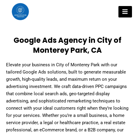
Skip
to
content
Google Ads Agency in City of
Monterey Park, CA
Elevate your business in City of Monterey Park with our
tailored Google Ads solutions, built to generate measurable
growth, high-quality leads, and maximum return on your
advertising investment. We craft data-driven PPC campaigns
that combine local search ads, geo-targeted display
advertising, and sophisticated remarketing techniques to
connect with your ideal customers right when they’re looking
for your services. Whether you’re a small business, a home
service provider, a legal or healthcare practice, a real estate
professional, an eCommerce brand, or a B2B company, our