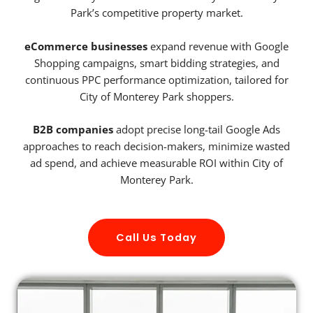
Park’s competitive property market.
eCommerce businesses
expand revenue with Google
Shopping campaigns, smart bidding strategies, and
continuous PPC performance optimization, tailored for
City of Monterey Park shoppers.
B2B companies
adopt precise long-tail Google Ads
approaches to reach decision-makers, minimize wasted
ad spend, and achieve measurable ROI within City of
Monterey Park.
Call Us Today