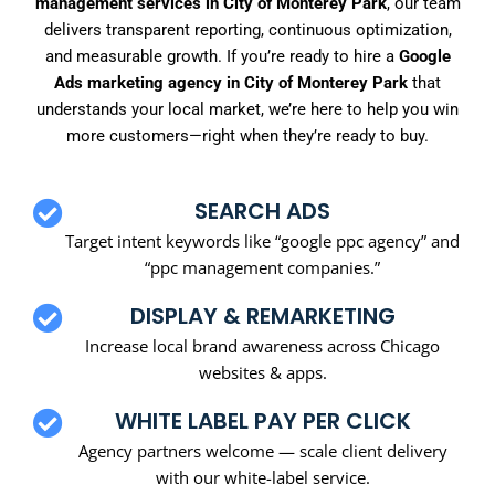
management services in City of Monterey Park
, our team
delivers transparent reporting, continuous optimization,
and measurable growth. If you’re ready to hire a
Google
Ads marketing agency in City of Monterey Park
that
understands your local market, we’re here to help you win
more customers—right when they’re ready to buy.
SEARCH ADS
Target intent keywords like “google ppc agency” and
“ppc management companies.”
DISPLAY & REMARKETING
Increase local brand awareness across Chicago
websites & apps.
WHITE LABEL PAY PER CLICK
Agency partners welcome — scale client delivery
with our white-label service.