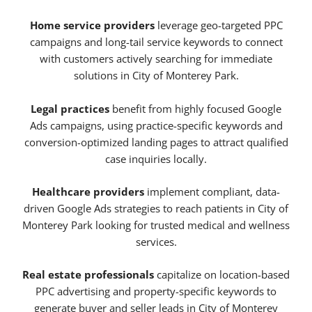
Home service providers
leverage geo-targeted PPC
campaigns and long-tail service keywords to connect
with customers actively searching for immediate
solutions in City of Monterey Park.
Legal practices
benefit from highly focused Google
Ads campaigns, using practice-specific keywords and
conversion-optimized landing pages to attract qualified
case inquiries locally.
Healthcare providers
implement compliant, data-
driven Google Ads strategies to reach patients in City of
Monterey Park looking for trusted medical and wellness
services.
Real estate professionals
capitalize on location-based
PPC advertising and property-specific keywords to
generate buyer and seller leads in City of Monterey