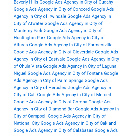
Beverly Hills
Google Ads Agency in City of Cudahy
Google Ads Agency in City of Concord
Google Ads
Agency in City of Irwindale
Google Ads Agency in
City of Atwater
Google Ads Agency in City of
Monterey Park
Google Ads Agency in City of
Huntington Park
Google Ads Agency in City of
Alturas
Google Ads Agency in City of Farmersville
Google Ads Agency in City of Cloverdale
Google Ads
Agency in City of Eastvale
Google Ads Agency in City
of Chula Vista
Google Ads Agency in City of Laguna
Niguel
Google Ads Agency in City of Fontana
Google
Ads Agency in City of Palm Springs
Google Ads
Agency in City of Hercules
Google Ads Agency in
City of Galt
Google Ads Agency in City of Merced
Google Ads Agency in City of Corona
Google Ads
Agency in City of Diamond Bar
Google Ads Agency in
City of Campbell
Google Ads Agency in City of
National City
Google Ads Agency in City of Oakland
Google Ads Agency in City of Calabasas
Google Ads