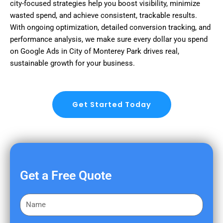
city-focused strategies help you boost visibility, minimize
wasted spend, and achieve consistent, trackable results.
With ongoing optimization, detailed conversion tracking, and
performance analysis, we make sure every dollar you spend
on Google Ads in City of Monterey Park drives real,
sustainable growth for your business.
Get Started Today
Get a Free Quote
F
i
r