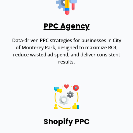
PPC Agency
Data-driven PPC strategies for businesses in City
of Monterey Park, designed to maximize ROI,
reduce wasted ad spend, and deliver consistent
results.
Shopify PPC