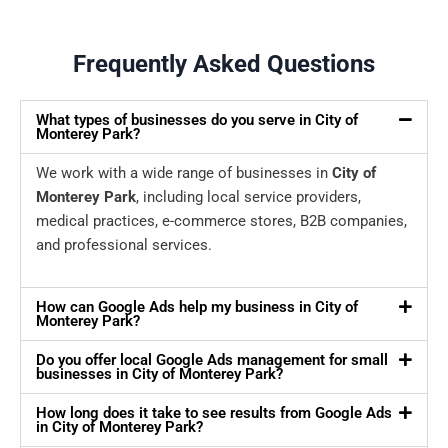
Frequently Asked Questions
What types of businesses do you serve in City of
Monterey Park?
We work with a wide range of businesses in
City of
Monterey Park
, including local service providers,
medical practices, e-commerce stores, B2B companies,
and professional services.
How can Google Ads help my business in City of
Monterey Park?
Do you offer local Google Ads management for small
businesses in City of Monterey Park?
How long does it take to see results from Google Ads
in City of Monterey Park?