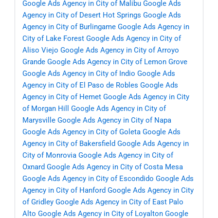
Google Ads Agency in City of Malibu
Google Ads
Agency in City of Desert Hot Springs
Google Ads
Agency in City of Burlingame
Google Ads Agency in
City of Lake Forest
Google Ads Agency in City of
Aliso Viejo
Google Ads Agency in City of Arroyo
Grande
Google Ads Agency in City of Lemon Grove
Google Ads Agency in City of Indio
Google Ads
Agency in City of El Paso de Robles
Google Ads
Agency in City of Hemet
Google Ads Agency in City
of Morgan Hill
Google Ads Agency in City of
Marysville
Google Ads Agency in City of Napa
Google Ads Agency in City of Goleta
Google Ads
Agency in City of Bakersfield
Google Ads Agency in
City of Monrovia
Google Ads Agency in City of
Oxnard
Google Ads Agency in City of Costa Mesa
Google Ads Agency in City of Escondido
Google Ads
Agency in City of Hanford
Google Ads Agency in City
of Gridley
Google Ads Agency in City of East Palo
Alto
Google Ads Agency in City of Loyalton
Google