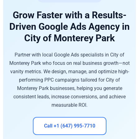
Grow Faster with a Results-
Driven Google Ads Agency in
City of Monterey Park
Partner with local Google Ads specialists in City of
Monterey Park who focus on real business growth—not
vanity metrics. We design, manage, and optimize high-
performing PPC campaigns tailored for City of
Monterey Park businesses, helping you generate
consistent leads, increase conversions, and achieve
measurable ROI.
Call +1 (647) 995-7710