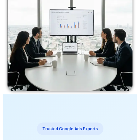
Trusted Google Ads Experts