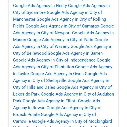
Google Ads Agency in Henry
Google Ads Agency in
City of Sycamore
Google Ads Agency in City of
Manchester
Google Ads Agency in City of Rolling
Fields
Google Ads Agency in City of Camargo
Google
Ads Agency in City of Newport
Google Ads Agency in
Mason
Google Ads Agency in City of Paris
Google
Ads Agency in City of Waverly
Google Ads Agency in
City of Bellewood
Google Ads Agency in Barren
Google Ads Agency in City of Independence
Google
Ads Agency in City of Plantation
Google Ads Agency
in Taylor
Google Ads Agency in Owen
Google Ads
Agency in City of Shelbyville
Google Ads Agency in
City of Hills and Dales
Google Ads Agency in City of
Lakeside Park
Google Ads Agency in City of Audubon
Park
Google Ads Agency in Elliott
Google Ads
Agency in Rowan
Google Ads Agency in City of
Broeck Pointe
Google Ads Agency in City of
Carrsville
Google Ads Agency in City of Mockingbird