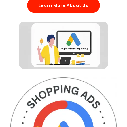
Learn More About Us