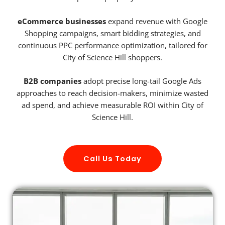
eCommerce businesses
expand revenue with Google
Shopping campaigns, smart bidding strategies, and
continuous PPC performance optimization, tailored for
City of Science Hill shoppers.
B2B companies
adopt precise long-tail Google Ads
approaches to reach decision-makers, minimize wasted
ad spend, and achieve measurable ROI within City of
Science Hill.
Call Us Today