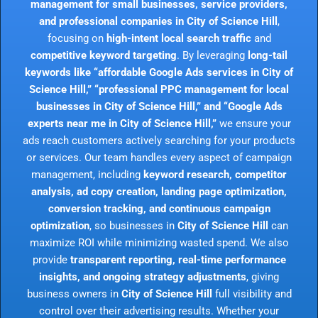
management for small businesses, service providers,
and professional companies in City of Science Hill
,
focusing on
high-intent local search traffic
and
competitive keyword targeting
. By leveraging
long-tail
keywords like “affordable Google Ads services in City of
Science Hill,” “professional PPC management for local
businesses in City of Science Hill,” and “Google Ads
experts near me in City of Science Hill,”
we ensure your
ads reach customers actively searching for your products
or services. Our team handles every aspect of campaign
management, including
keyword research, competitor
analysis, ad copy creation, landing page optimization,
conversion tracking, and continuous campaign
optimization
, so businesses in
City of Science Hill
can
maximize ROI while minimizing wasted spend. We also
provide
transparent reporting, real-time performance
insights, and ongoing strategy adjustments
, giving
business owners in
City of Science Hill
full visibility and
control over their advertising results. Whether your