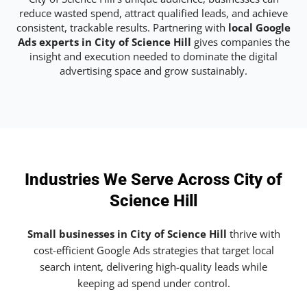
reduce wasted spend, attract qualified leads, and achieve
consistent, trackable results. Partnering with
local Google
Ads experts in City of Science Hill
gives companies the
insight and execution needed to dominate the digital
advertising space and grow sustainably.
Industries We Serve Across City of
Science Hill
Small businesses in City of Science Hill
thrive with
cost-efficient Google Ads strategies that target local
search intent, delivering high-quality leads while
keeping ad spend under control.