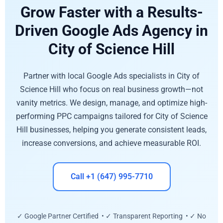
Grow Faster with a Results-
Driven Google Ads Agency in
City of Science Hill
Partner with local Google Ads specialists in City of
Science Hill who focus on real business growth—not
vanity metrics. We design, manage, and optimize high-
performing PPC campaigns tailored for City of Science
Hill businesses, helping you generate consistent leads,
increase conversions, and achieve measurable ROI.
Call +1 (647) 995-7710
✓ Google Partner Certified • ✓ Transparent Reporting • ✓ No