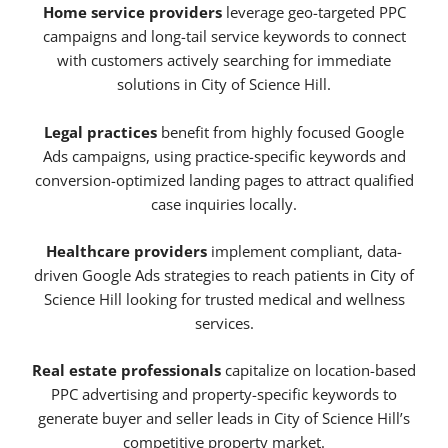
Home service providers
leverage geo-targeted PPC
campaigns and long-tail service keywords to connect
with customers actively searching for immediate
solutions in City of Science Hill.
Legal practices
benefit from highly focused Google
Ads campaigns, using practice-specific keywords and
conversion-optimized landing pages to attract qualified
case inquiries locally.
Healthcare providers
implement compliant, data-
driven Google Ads strategies to reach patients in City of
Science Hill looking for trusted medical and wellness
services.
Real estate professionals
capitalize on location-based
PPC advertising and property-specific keywords to
generate buyer and seller leads in City of Science Hill’s
competitive property market.