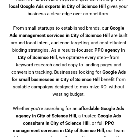
local Google Ads experts in City of Science Hill
gives your
business a clear edge over competitors.
From small startups to established brands, our
Google
Ads management services in City of Science Hill
are built
around local intent, audience targeting, and cost-efficient
bidding strategies. As a results-focused
PPC agency in
City of Science Hill
, we optimize every step—from
keyword research and ad copy to landing pages and
conversion tracking. Businesses looking for
Google Ads
for small businesses in City of Science Hill
benefit from
scalable campaigns designed to maximize ROI without
wasting budget.
Whether you’re searching for an
affordable Google Ads
agency in City of Science Hill
, a trusted
Google Ads
consultant in City of Science Hill
, or full
PPC
management services in City of Science Hill
, our team