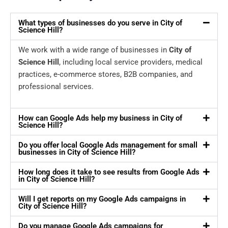
What types of businesses do you serve in City of
Science Hill?
We work with a wide range of businesses in
City of
Science Hill
, including local service providers, medical
practices, e-commerce stores, B2B companies, and
professional services.
How can Google Ads help my business in City of
Science Hill?
Do you offer local Google Ads management for small
businesses in City of Science Hill?
How long does it take to see results from Google Ads
in City of Science Hill?
Will I get reports on my Google Ads campaigns in
City of Science Hill?
Do you manage Google Ads campaigns for