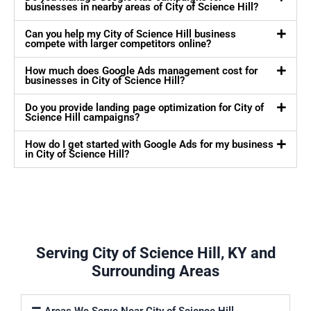
businesses in nearby areas of City of Science Hill?
Can you help my City of Science Hill business
compete with larger competitors online?
How much does Google Ads management cost for
businesses in City of Science Hill?
Do you provide landing page optimization for City of
Science Hill campaigns?
How do I get started with Google Ads for my business
in City of Science Hill?
Serving City of Science Hill, KY and
Surrounding Areas