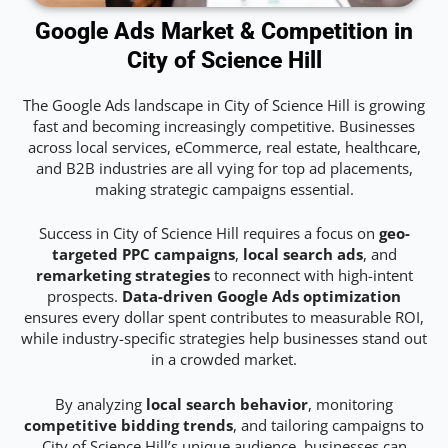
Google Ads Market & Competition in
City of Science Hill
The Google Ads landscape in City of Science Hill is growing
fast and becoming increasingly competitive. Businesses
across local services, eCommerce, real estate, healthcare,
and B2B industries are all vying for top ad placements,
making strategic campaigns essential.
Success in City of Science Hill requires a focus on
geo-
targeted PPC campaigns
,
local search ads
, and
remarketing strategies
to reconnect with high-intent
prospects.
Data-driven Google Ads optimization
ensures every dollar spent contributes to measurable ROI,
while industry-specific strategies help businesses stand out
in a crowded market.
By analyzing
local search behavior
, monitoring
competitive bidding trends
, and tailoring campaigns to
City of Science Hill’s unique audience, businesses can