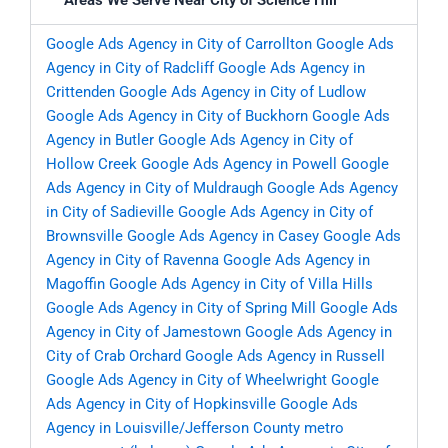
Areas We Serve Near City of Science Hill
Google Ads Agency in City of Carrollton
Google Ads
Agency in City of Radcliff
Google Ads Agency in
Crittenden
Google Ads Agency in City of Ludlow
Google Ads Agency in City of Buckhorn
Google Ads
Agency in Butler
Google Ads Agency in City of
Hollow Creek
Google Ads Agency in Powell
Google
Ads Agency in City of Muldraugh
Google Ads Agency
in City of Sadieville
Google Ads Agency in City of
Brownsville
Google Ads Agency in Casey
Google Ads
Agency in City of Ravenna
Google Ads Agency in
Magoffin
Google Ads Agency in City of Villa Hills
Google Ads Agency in City of Spring Mill
Google Ads
Agency in City of Jamestown
Google Ads Agency in
City of Crab Orchard
Google Ads Agency in Russell
Google Ads Agency in City of Wheelwright
Google
Ads Agency in City of Hopkinsville
Google Ads
Agency in Louisville/Jefferson County metro