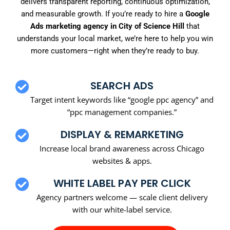
delivers transparent reporting, continuous optimization,
and measurable growth. If you’re ready to hire a
Google
Ads marketing agency in City of Science Hill
that
understands your local market, we’re here to help you win
more customers—right when they’re ready to buy.
SEARCH ADS
Target intent keywords like “google ppc agency” and
“ppc management companies.”
DISPLAY & REMARKETING
Increase local brand awareness across Chicago
websites & apps.
WHITE LABEL PAY PER CLICK
Agency partners welcome — scale client delivery
with our white-label service.