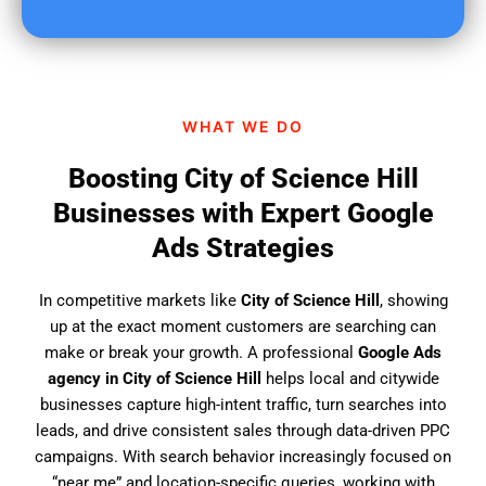
u
f
i
n
d
WHAT WE DO
u
s
Boosting City of Science Hill
?
Businesses with Expert Google
Ads Strategies
In competitive markets like
City of Science Hill
, showing
up at the exact moment customers are searching can
make or break your growth. A professional
Google Ads
agency in City of Science Hill
helps local and citywide
businesses capture high-intent traffic, turn searches into
leads, and drive consistent sales through data-driven PPC
campaigns. With search behavior increasingly focused on
“near me” and location-specific queries, working with