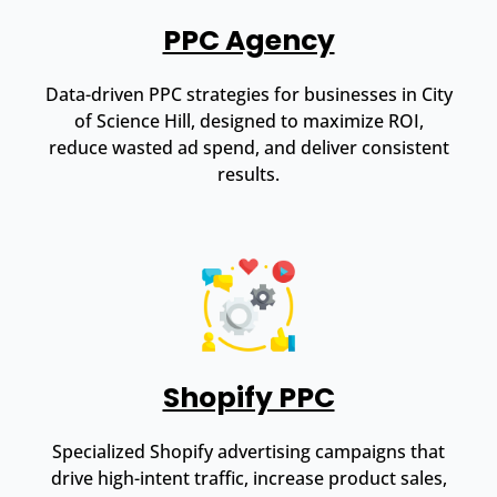
PPC Agency
Data-driven PPC strategies for businesses in City
of Science Hill, designed to maximize ROI,
reduce wasted ad spend, and deliver consistent
results.
Shopify PPC
Specialized Shopify advertising campaigns that
drive high-intent traffic, increase product sales,