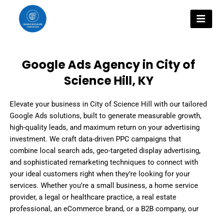
Skip
to
content
Google Ads Agency in City of
Science Hill, KY
Elevate your business in City of Science Hill with our tailored
Google Ads solutions, built to generate measurable growth,
high-quality leads, and maximum return on your advertising
investment. We craft data-driven PPC campaigns that
combine local search ads, geo-targeted display advertising,
and sophisticated remarketing techniques to connect with
your ideal customers right when they’re looking for your
services. Whether you’re a small business, a home service
provider, a legal or healthcare practice, a real estate
professional, an eCommerce brand, or a B2B company, our