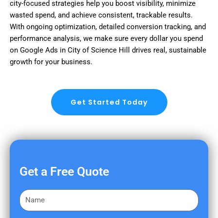
city-focused strategies help you boost visibility, minimize
wasted spend, and achieve consistent, trackable results.
With ongoing optimization, detailed conversion tracking, and
performance analysis, we make sure every dollar you spend
on Google Ads in City of Science Hill drives real, sustainable
growth for your business.
Get Started Today
Get a Free Quote
F
i
r