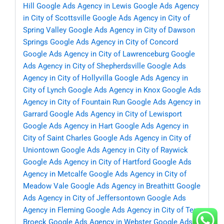
Hill
Google Ads Agency in Lewis
Google Ads Agency
in City of Scottsville
Google Ads Agency in City of
Spring Valley
Google Ads Agency in City of Dawson
Springs
Google Ads Agency in City of Concord
Google Ads Agency in City of Lawrenceburg
Google
Ads Agency in City of Shepherdsville
Google Ads
Agency in City of Hollyvilla
Google Ads Agency in
City of Lynch
Google Ads Agency in Knox
Google Ads
Agency in City of Fountain Run
Google Ads Agency in
Garrard
Google Ads Agency in City of Lewisport
Google Ads Agency in Hart
Google Ads Agency in
City of Saint Charles
Google Ads Agency in City of
Uniontown
Google Ads Agency in City of Raywick
Google Ads Agency in City of Hartford
Google Ads
Agency in Metcalfe
Google Ads Agency in City of
Meadow Vale
Google Ads Agency in Breathitt
Google
Ads Agency in City of Jeffersontown
Google Ads
Agency in Fleming
Google Ads Agency in City of Ten
Broeck
Google Ads Agency in Webster
Google Ads