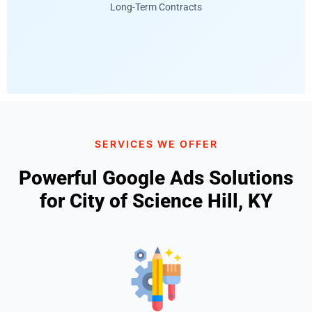
Long-Term Contracts
SERVICES WE OFFER
Powerful Google Ads Solutions
for City of Science Hill, KY