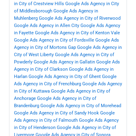
in City of Crestview Hills
Google Ads Agency in City
of Middlesborough
Google Ads Agency in
Muhlenberg
Google Ads Agency in City of Riverwood
Google Ads Agency in Allen City
Google Ads Agency
in Fayette
Google Ads Agency in City of Kenton Vale
Google Ads Agency in City of Fordsville
Google Ads
Agency in City of Mortons Gap
Google Ads Agency in
City of West Liberty
Google Ads Agency in City of
Powderly
Google Ads Agency in Gallatin
Google Ads
Agency in City of Clarkson
Google Ads Agency in
Harlan
Google Ads Agency in City of Ghent
Google
Ads Agency in City of Frenchburg
Google Ads Agency
in City of Kuttawa
Google Ads Agency in City of
Anchorage
Google Ads Agency in City of
Brandenburg
Google Ads Agency in City of Morehead
Google Ads Agency in City of Sandy Hook
Google
Ads Agency in City of Falmouth
Google Ads Agency
in City of Henderson
Google Ads Agency in City of
Livermore
Google Ads Agency in City of Sonora