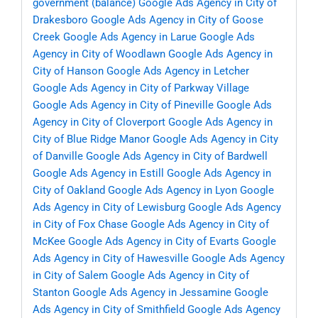
government (balance)
Google Ads Agency in City of
Drakesboro
Google Ads Agency in City of Goose
Creek
Google Ads Agency in Larue
Google Ads
Agency in City of Woodlawn
Google Ads Agency in
City of Hanson
Google Ads Agency in Letcher
Google Ads Agency in City of Parkway Village
Google Ads Agency in City of Pineville
Google Ads
Agency in City of Cloverport
Google Ads Agency in
City of Blue Ridge Manor
Google Ads Agency in City
of Danville
Google Ads Agency in City of Bardwell
Google Ads Agency in Estill
Google Ads Agency in
City of Oakland
Google Ads Agency in Lyon
Google
Ads Agency in City of Lewisburg
Google Ads Agency
in City of Fox Chase
Google Ads Agency in City of
McKee
Google Ads Agency in City of Evarts
Google
Ads Agency in City of Hawesville
Google Ads Agency
in City of Salem
Google Ads Agency in City of
Stanton
Google Ads Agency in Jessamine
Google
Ads Agency in City of Smithfield
Google Ads Agency