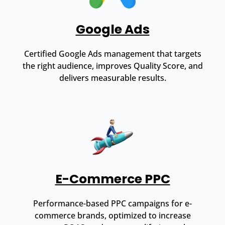
Google Ads
Certified Google Ads management that targets
the right audience, improves Quality Score, and
delivers measurable results.
E-Commerce PPC
Performance-based PPC campaigns for e-
commerce brands, optimized to increase