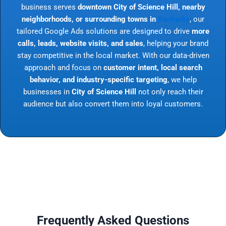
business serves
downtown City of Science Hill, nearby
neighborhoods, or surrounding towns in
Kentucky
, our
tailored Google Ads solutions are designed to drive
more
calls, leads, website visits, and sales
, helping your brand
stay competitive in the local market. With our data-driven
approach and focus on
customer intent, local search
behavior, and industry-specific targeting
, we help
businesses in
City of Science Hill
not only reach their
audience but also convert them into loyal customers.
Frequently Asked Questions