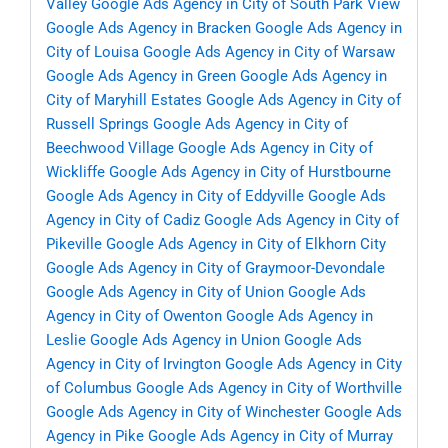
Valley
Google Ads Agency in City of South Park View
Google Ads Agency in Bracken
Google Ads Agency in
City of Louisa
Google Ads Agency in City of Warsaw
Google Ads Agency in Green
Google Ads Agency in
City of Maryhill Estates
Google Ads Agency in City of
Russell Springs
Google Ads Agency in City of
Beechwood Village
Google Ads Agency in City of
Wickliffe
Google Ads Agency in City of Hurstbourne
Google Ads Agency in City of Eddyville
Google Ads
Agency in City of Cadiz
Google Ads Agency in City of
Pikeville
Google Ads Agency in City of Elkhorn City
Google Ads Agency in City of Graymoor-Devondale
Google Ads Agency in City of Union
Google Ads
Agency in City of Owenton
Google Ads Agency in
Leslie
Google Ads Agency in Union
Google Ads
Agency in City of Irvington
Google Ads Agency in City
of Columbus
Google Ads Agency in City of Worthville
Google Ads Agency in City of Winchester
Google Ads
Agency in Pike
Google Ads Agency in City of Murray