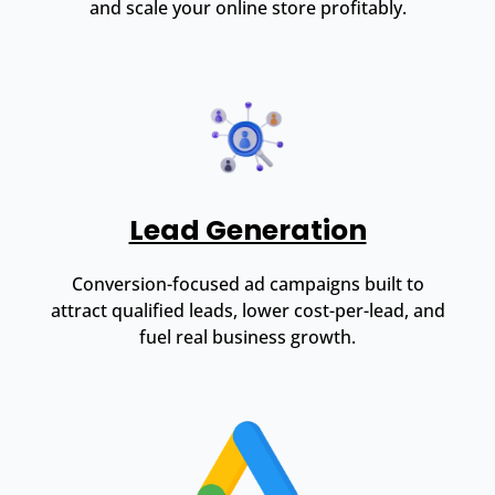
and scale your online store profitably.
Lead Generation
Conversion-focused ad campaigns built to
attract qualified leads, lower cost-per-lead, and
fuel real business growth.