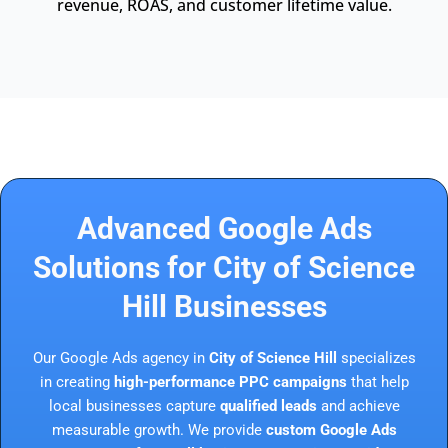
revenue, ROAS, and customer lifetime value.
Advanced Google Ads
Solutions for City of Science
Hill Businesses
Our Google Ads agency in
City of Science Hill
specializes
in creating
high-performance PPC campaigns
that help
local businesses capture
qualified leads
and achieve
measurable growth. We provide
custom Google Ads