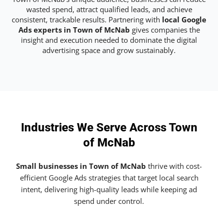
wasted spend, attract qualified leads, and achieve
consistent, trackable results. Partnering with
local Google
Ads experts in Town of McNab
gives companies the
insight and execution needed to dominate the digital
advertising space and grow sustainably.
Industries We Serve Across Town
of McNab
Small businesses in Town of McNab
thrive with cost-
efficient Google Ads strategies that target local search
intent, delivering high-quality leads while keeping ad
spend under control.