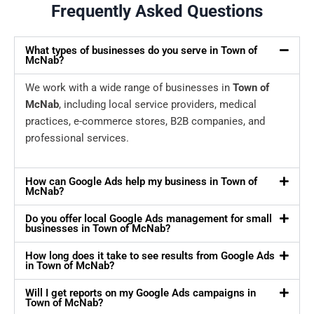
Frequently Asked Questions
What types of businesses do you serve in Town of
McNab?
We work with a wide range of businesses in
Town of
McNab
, including local service providers, medical
practices, e-commerce stores, B2B companies, and
professional services.
How can Google Ads help my business in Town of
McNab?
Do you offer local Google Ads management for small
businesses in Town of McNab?
How long does it take to see results from Google Ads
in Town of McNab?
Will I get reports on my Google Ads campaigns in
Town of McNab?