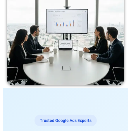
Trusted Google Ads Experts