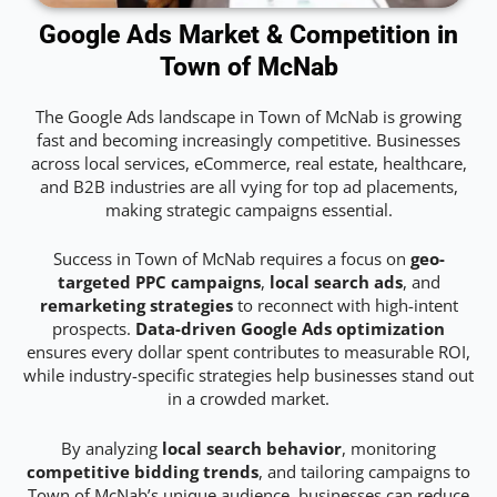
Google Ads Market & Competition in
Town of McNab
The Google Ads landscape in Town of McNab is growing
fast and becoming increasingly competitive. Businesses
across local services, eCommerce, real estate, healthcare,
and B2B industries are all vying for top ad placements,
making strategic campaigns essential.
Success in Town of McNab requires a focus on
geo-
targeted PPC campaigns
,
local search ads
, and
remarketing strategies
to reconnect with high-intent
prospects.
Data-driven Google Ads optimization
ensures every dollar spent contributes to measurable ROI,
while industry-specific strategies help businesses stand out
in a crowded market.
By analyzing
local search behavior
, monitoring
competitive bidding trends
, and tailoring campaigns to
Town of McNab’s unique audience, businesses can reduce