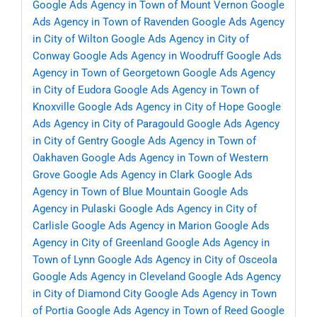
Google Ads Agency in Town of Mount Vernon
Google
Ads Agency in Town of Ravenden
Google Ads Agency
in City of Wilton
Google Ads Agency in City of
Conway
Google Ads Agency in Woodruff
Google Ads
Agency in Town of Georgetown
Google Ads Agency
in City of Eudora
Google Ads Agency in Town of
Knoxville
Google Ads Agency in City of Hope
Google
Ads Agency in City of Paragould
Google Ads Agency
in City of Gentry
Google Ads Agency in Town of
Oakhaven
Google Ads Agency in Town of Western
Grove
Google Ads Agency in Clark
Google Ads
Agency in Town of Blue Mountain
Google Ads
Agency in Pulaski
Google Ads Agency in City of
Carlisle
Google Ads Agency in Marion
Google Ads
Agency in City of Greenland
Google Ads Agency in
Town of Lynn
Google Ads Agency in City of Osceola
Google Ads Agency in Cleveland
Google Ads Agency
in City of Diamond City
Google Ads Agency in Town
of Portia
Google Ads Agency in Town of Reed
Google