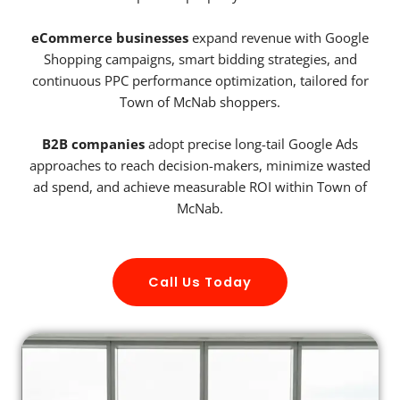
eCommerce businesses
expand revenue with Google
Shopping campaigns, smart bidding strategies, and
continuous PPC performance optimization, tailored for
Town of McNab shoppers.
B2B companies
adopt precise long-tail Google Ads
approaches to reach decision-makers, minimize wasted
ad spend, and achieve measurable ROI within Town of
McNab.
Call Us Today