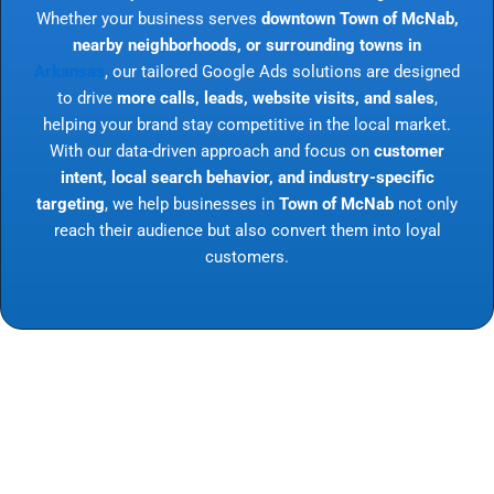
Whether your business serves
downtown Town of McNab,
nearby neighborhoods, or surrounding towns in
Arkansas
, our tailored Google Ads solutions are designed
to drive
more calls, leads, website visits, and sales
,
helping your brand stay competitive in the local market.
With our data-driven approach and focus on
customer
intent, local search behavior, and industry-specific
targeting
, we help businesses in
Town of McNab
not only
reach their audience but also convert them into loyal
customers.