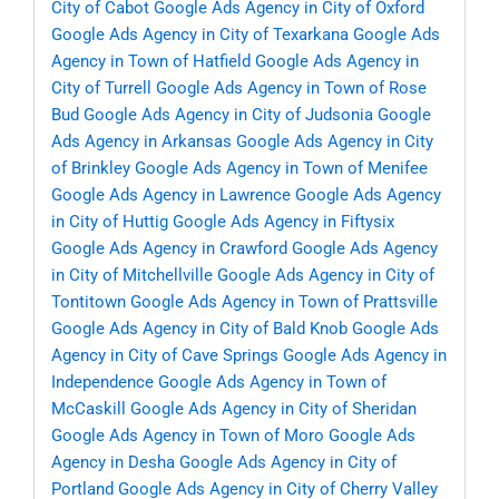
City of Cabot
Google Ads Agency in City of Oxford
Google Ads Agency in City of Texarkana
Google Ads
Agency in Town of Hatfield
Google Ads Agency in
City of Turrell
Google Ads Agency in Town of Rose
Bud
Google Ads Agency in City of Judsonia
Google
Ads Agency in Arkansas
Google Ads Agency in City
of Brinkley
Google Ads Agency in Town of Menifee
Google Ads Agency in Lawrence
Google Ads Agency
in City of Huttig
Google Ads Agency in Fiftysix
Google Ads Agency in Crawford
Google Ads Agency
in City of Mitchellville
Google Ads Agency in City of
Tontitown
Google Ads Agency in Town of Prattsville
Google Ads Agency in City of Bald Knob
Google Ads
Agency in City of Cave Springs
Google Ads Agency in
Independence
Google Ads Agency in Town of
McCaskill
Google Ads Agency in City of Sheridan
Google Ads Agency in Town of Moro
Google Ads
Agency in Desha
Google Ads Agency in City of
Portland
Google Ads Agency in City of Cherry Valley