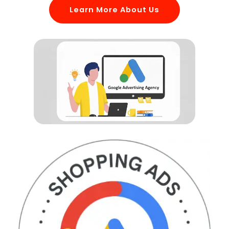
Learn More About Us