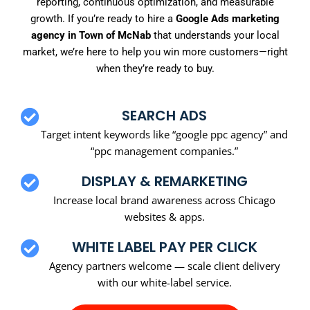
reporting, continuous optimization, and measurable
growth. If you’re ready to hire a
Google Ads marketing
agency in Town of McNab
that understands your local
market, we’re here to help you win more customers—right
when they’re ready to buy.
SEARCH ADS
Target intent keywords like “google ppc agency” and
“ppc management companies.”
DISPLAY & REMARKETING
Increase local brand awareness across Chicago
websites & apps.
WHITE LABEL PAY PER CLICK
Agency partners welcome — scale client delivery
with our white-label service.