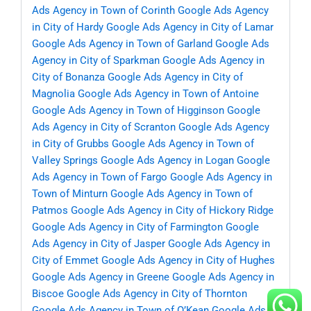
Ads Agency in Town of Corinth
Google Ads Agency
in City of Hardy
Google Ads Agency in City of Lamar
Google Ads Agency in Town of Garland
Google Ads
Agency in City of Sparkman
Google Ads Agency in
City of Bonanza
Google Ads Agency in City of
Magnolia
Google Ads Agency in Town of Antoine
Google Ads Agency in Town of Higginson
Google
Ads Agency in City of Scranton
Google Ads Agency
in City of Grubbs
Google Ads Agency in Town of
Valley Springs
Google Ads Agency in Logan
Google
Ads Agency in Town of Fargo
Google Ads Agency in
Town of Minturn
Google Ads Agency in Town of
Patmos
Google Ads Agency in City of Hickory Ridge
Google Ads Agency in City of Farmington
Google
Ads Agency in City of Jasper
Google Ads Agency in
City of Emmet
Google Ads Agency in City of Hughes
Google Ads Agency in Greene
Google Ads Agency in
Biscoe
Google Ads Agency in City of Thornton
Google Ads Agency in Town of O’Kean
Google Ads