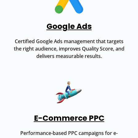
Google Ads
Certified Google Ads management that targets
the right audience, improves Quality Score, and
delivers measurable results.
E-Commerce PPC
Performance-based PPC campaigns for e-