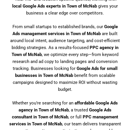
local Google Ads experts in Town of McNab
gives your
business a clear edge over competitors.
From small startups to established brands, our
Google
Ads management services in Town of McNab
are built
around local intent, audience targeting, and cost-efficient
bidding strategies. As a results-focused
PPC agency in
Town of McNab
, we optimize every step—from keyword
research and ad copy to landing pages and conversion
tracking. Businesses looking for
Google Ads for small
businesses in Town of McNab
benefit from scalable
campaigns designed to maximize ROI without wasting
budget.
Whether you’re searching for an
affordable Google Ads
agency in Town of McNab
, a trusted
Google Ads
consultant in Town of McNab
, or full
PPC management
services in Town of McNab
, our team delivers transparent