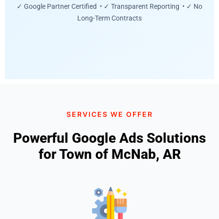
✓ Google Partner Certified • ✓ Transparent Reporting • ✓ No
Long-Term Contracts
SERVICES WE OFFER
Powerful Google Ads Solutions
for Town of McNab, AR