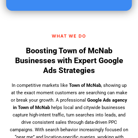
u
f
i
n
d
WHAT WE DO
u
s
Boosting Town of McNab
?
Businesses with Expert Google
Ads Strategies
In competitive markets like
Town of McNab
, showing up
at the exact moment customers are searching can make
or break your growth. A professional
Google Ads agency
in Town of McNab
helps local and citywide businesses
capture high-intent traffic, turn searches into leads, and
drive consistent sales through data-driven PPC
campaigns. With search behavior increasingly focused on
“near me” and location-specific queries, working with