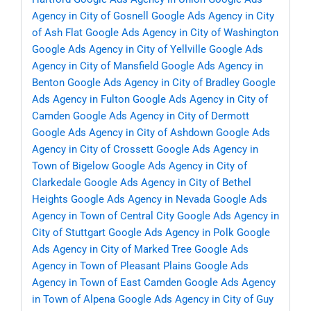
Agency in City of Gosnell
Google Ads Agency in City
of Ash Flat
Google Ads Agency in City of Washington
Google Ads Agency in City of Yellville
Google Ads
Agency in City of Mansfield
Google Ads Agency in
Benton
Google Ads Agency in City of Bradley
Google
Ads Agency in Fulton
Google Ads Agency in City of
Camden
Google Ads Agency in City of Dermott
Google Ads Agency in City of Ashdown
Google Ads
Agency in City of Crossett
Google Ads Agency in
Town of Bigelow
Google Ads Agency in City of
Clarkedale
Google Ads Agency in City of Bethel
Heights
Google Ads Agency in Nevada
Google Ads
Agency in Town of Central City
Google Ads Agency in
City of Stuttgart
Google Ads Agency in Polk
Google
Ads Agency in City of Marked Tree
Google Ads
Agency in Town of Pleasant Plains
Google Ads
Agency in Town of East Camden
Google Ads Agency
in Town of Alpena
Google Ads Agency in City of Guy