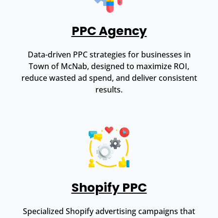
PPC Agency
Data-driven PPC strategies for businesses in
Town of McNab, designed to maximize ROI,
reduce wasted ad spend, and deliver consistent
results.
Shopify PPC
Specialized Shopify advertising campaigns that