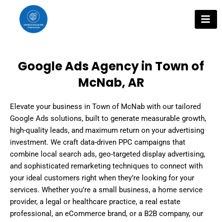
Skip
to
content
Google Ads Agency in Town of
McNab, AR
Elevate your business in Town of McNab with our tailored
Google Ads solutions, built to generate measurable growth,
high-quality leads, and maximum return on your advertising
investment. We craft data-driven PPC campaigns that
combine local search ads, geo-targeted display advertising,
and sophisticated remarketing techniques to connect with
your ideal customers right when they’re looking for your
services. Whether you’re a small business, a home service
provider, a legal or healthcare practice, a real estate
professional, an eCommerce brand, or a B2B company, our