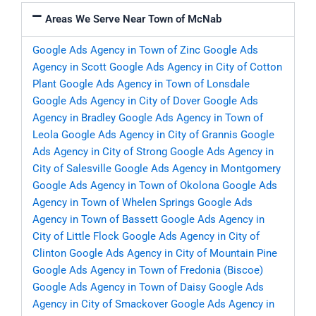
Areas We Serve Near Town of McNab
Google Ads Agency in Town of Zinc
Google Ads
Agency in Scott
Google Ads Agency in City of Cotton
Plant
Google Ads Agency in Town of Lonsdale
Google Ads Agency in City of Dover
Google Ads
Agency in Bradley
Google Ads Agency in Town of
Leola
Google Ads Agency in City of Grannis
Google
Ads Agency in City of Strong
Google Ads Agency in
City of Salesville
Google Ads Agency in Montgomery
Google Ads Agency in Town of Okolona
Google Ads
Agency in Town of Whelen Springs
Google Ads
Agency in Town of Bassett
Google Ads Agency in
City of Little Flock
Google Ads Agency in City of
Clinton
Google Ads Agency in City of Mountain Pine
Google Ads Agency in Town of Fredonia (Biscoe)
Google Ads Agency in Town of Daisy
Google Ads
Agency in City of Smackover
Google Ads Agency in