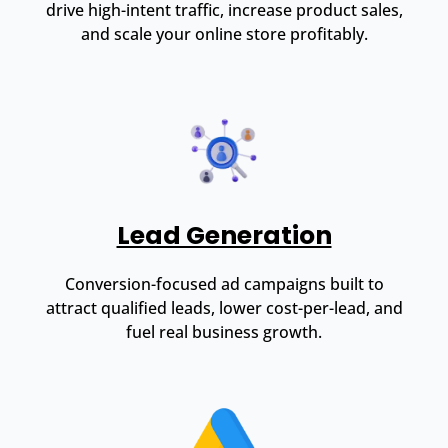
drive high-intent traffic, increase product sales,
and scale your online store profitably.
Lead Generation
Conversion-focused ad campaigns built to
attract qualified leads, lower cost-per-lead, and
fuel real business growth.