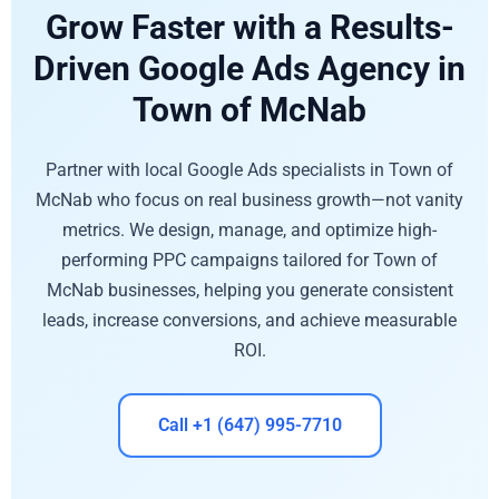
Grow Faster with a Results-
Driven Google Ads Agency in
Town of McNab
Partner with local Google Ads specialists in Town of
McNab who focus on real business growth—not vanity
metrics. We design, manage, and optimize high-
performing PPC campaigns tailored for Town of
McNab businesses, helping you generate consistent
leads, increase conversions, and achieve measurable
ROI.
Call +1 (647) 995-7710