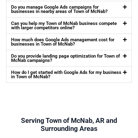
Do you manage Google Ads campaigns for
businesses in nearby areas of Town of McNab?
Can you help my Town of McNab business compete
with larger competitors online?
How much does Google Ads management cost for
businesses in Town of McNab?
Do you provide landing page optimization for Town of
McNab campaigns?
How do I get started with Google Ads for my business
in Town of McNab?
Serving Town of McNab, AR and
Surrounding Areas