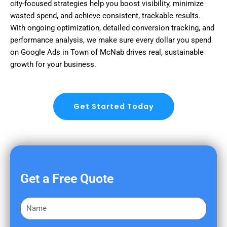
city-focused strategies help you boost visibility, minimize
wasted spend, and achieve consistent, trackable results.
With ongoing optimization, detailed conversion tracking, and
performance analysis, we make sure every dollar you spend
on Google Ads in Town of McNab drives real, sustainable
growth for your business.
Get Started Today
Get a Free Quote
F
i
r