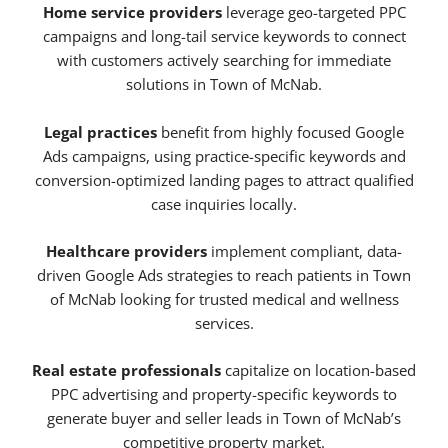
Home service providers
leverage geo-targeted PPC
campaigns and long-tail service keywords to connect
with customers actively searching for immediate
solutions in Town of McNab.
Legal practices
benefit from highly focused Google
Ads campaigns, using practice-specific keywords and
conversion-optimized landing pages to attract qualified
case inquiries locally.
Healthcare providers
implement compliant, data-
driven Google Ads strategies to reach patients in Town
of McNab looking for trusted medical and wellness
services.
Real estate professionals
capitalize on location-based
PPC advertising and property-specific keywords to
generate buyer and seller leads in Town of McNab’s
competitive property market.