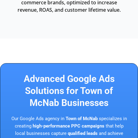
commerce brands, optimized to increase
revenue, ROAS, and customer lifetime value.
Advanced Google Ads
Solutions for Town of
McNab Businesses
Our Google Ads agency in
Town of McNab
specializes in
creating
high-performance PPC campaigns
that help
local businesses capture
qualified leads
and achieve