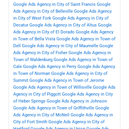
Google Ads Agency in City of Saint Francis
Google
Ads Agency in City of Belleville
Google Ads Agency
in City of West Fork
Google Ads Agency in City of
Decatur
Google Ads Agency in City of Altus
Google
Ads Agency in City of El Dorado
Google Ads Agency
in Town of Bella Vista
Google Ads Agency in Town of
Dell
Google Ads Agency in City of Maumelle
Google
Ads Agency in City of Fisher
Google Ads Agency in
Town of Waldenburg
Google Ads Agency in Town of
Cale
Google Ads Agency in Perry
Google Ads Agency
in Town of Norman
Google Ads Agency in City of
Summit
Google Ads Agency in Town of Jerome
Google Ads Agency in Town of Willisville
Google Ads
Agency in City of Piggott
Google Ads Agency in City
of Heber Springs
Google Ads Agency in Johnson
Google Ads Agency in Town of Griffithville
Google
Ads Agency in City of McNeil
Google Ads Agency in
City of Fort Smith
Google Ads Agency in City of
Hartford
Google Ads Agency in Union
Google Ads