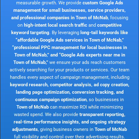
measurable growth. We provide
custom Google Ads
management for small businesses, service providers,
and professional companies in Town of McNab
, focusing
on
high-intent local search traffic
and
competitive
keyword targeting
. By leveraging
long-tail keywords like
“affordable Google Ads services in Town of McNab,”
“professional PPC management for local businesses in
Town of McNab,” and “Google Ads experts near me in
Town of McNab,”
we ensure your ads reach customers
actively searching for your products or services. Our team
handles every aspect of campaign management, including
keyword research, competitor analysis, ad copy creation,
landing page optimization, conversion tracking, and
continuous campaign optimization
, so businesses in
Town of McNab
can maximize ROI while minimizing
wasted spend. We also provide
transparent reporting,
real-time performance insights, and ongoing strategy
adjustments
, giving business owners in
Town of McNab
full visibility and control over their advertising results.