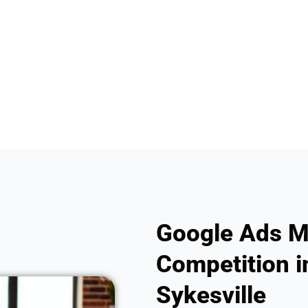
Google Ads M
Competition i
Sykesville