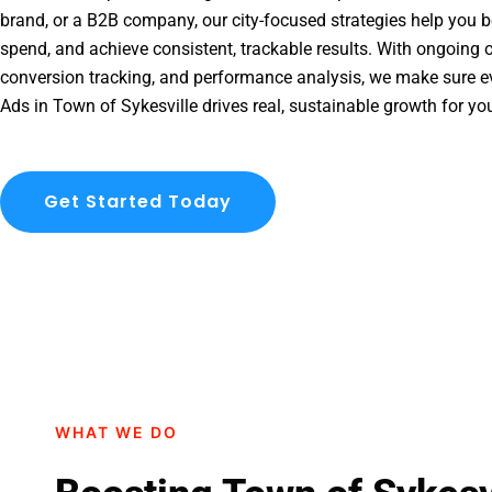
brand, or a B2B company, our city-focused strategies help you b
spend, and achieve consistent, trackable results. With ongoing o
conversion tracking, and performance analysis, we make sure e
Ads in Town of Sykesville drives real, sustainable growth for yo
Get Started Today
WHAT WE DO