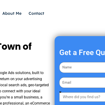
About Me
Contact
Town of
Get a Free Q
F
i
gle Ads solutions, built to
r
eturn on your advertising
E
s
ocal search ads, geo-targeted
m
t
o connect with your ideal
a
W
N
you’re a small business, a
i
h
a
tate professional, an eCommerce
l