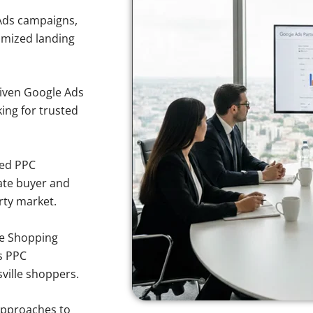
Ads campaigns,
imized landing
iven Google Ads
king for trusted
sed PPC
ate buyer and
rty market.
e Shopping
s PPC
ville shoppers.
approaches to