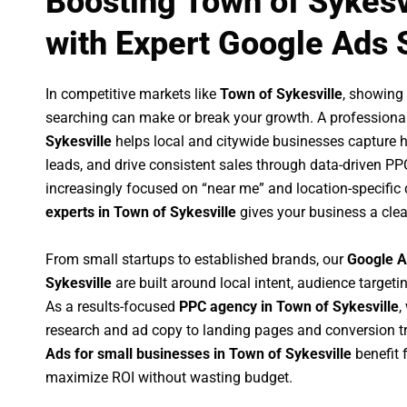
Boosting Town of Sykesv
with Expert Google Ads 
In competitive markets like
Town of Sykesville
, showing
searching can make or break your growth. A professiona
Sykesville
helps local and citywide businesses capture hig
leads, and drive consistent sales through data-driven P
increasingly focused on “near me” and location-specific 
experts in Town of Sykesville
gives your business a clea
From small startups to established brands, our
Google A
Sykesville
are built around local intent, audience targetin
As a results-focused
PPC agency in Town of Sykesville
,
research and ad copy to landing pages and conversion t
Ads for small businesses in Town of Sykesville
benefit 
maximize ROI without wasting budget.