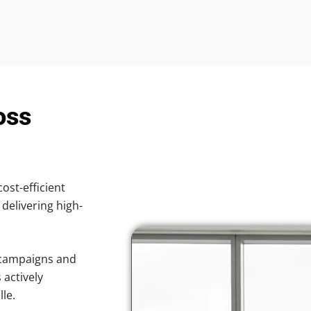
oss
cost-efficient
 delivering high-
 campaigns and
 actively
le.