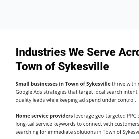
Industries We Serve Acr
Town of Sykesville
Small businesses in Town of Sykesville
thrive with 
Google Ads strategies that target local search intent,
quality leads while keeping ad spend under control.
Home service providers
leverage geo-targeted PPC
long-tail service keywords to connect with customers
searching for immediate solutions in Town of Sykesvil