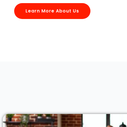
Learn More About Us