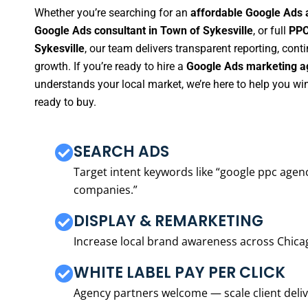
Whether you’re searching for an
affordable Google Ads 
Google Ads consultant in Town of Sykesville
, or full
PPC
Sykesville
, our team delivers transparent reporting, co
growth. If you’re ready to hire a
Google Ads marketing ag
understands your local market, we’re here to help you w
ready to buy.
SEARCH ADS
Target intent keywords like “google ppc ag
companies.”
DISPLAY & REMARKETING
Increase local brand awareness across Chica
WHITE LABEL PAY PER CLICK
Agency partners welcome — scale client delive