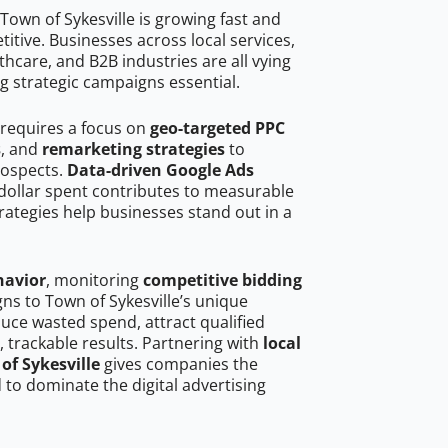
own of Sykesville is growing fast and
tive. Businesses across local services,
hcare, and B2B industries are all vying
g strategic campaigns essential.
 requires a focus on
geo-targeted PPC
s
, and
remarketing strategies
to
rospects.
Data-driven Google Ads
dollar spent contributes to measurable
trategies help businesses stand out in a
havior
, monitoring
competitive bidding
gns to Town of Sykesville’s unique
uce wasted spend, attract qualified
, trackable results. Partnering with
local
of Sykesville
gives companies the
to dominate the digital advertising