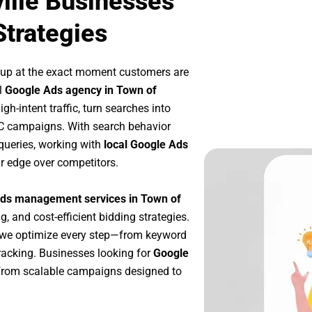
ille Businesses
Strategies
 up at the exact moment customers are
l
Google Ads agency in Town of
h-intent traffic, turn searches into
PC campaigns. With search behavior
queries, working with
local Google Ads
r edge over competitors.
ds management services in Town of
g, and cost-efficient bidding strategies.
 we optimize every step—from keyword
racking. Businesses looking for
Google
from scalable campaigns designed to