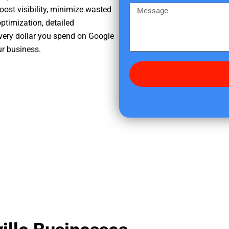
e
m
M
oost visibility, minimize wasted
r
e
e
ptimization, detailed
e
s
very dollar you spend on Google
d
s
ur business.
i
a
d
g
y
e
o
u
f
i
n
d
u
s
?