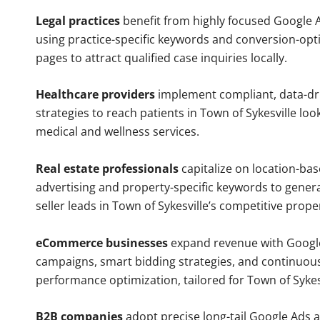
Legal practices
benefit from highly focused Google 
using practice-specific keywords and conversion-opt
pages to attract qualified case inquiries locally.
Healthcare providers
implement compliant, data-dr
strategies to reach patients in Town of Sykesville loo
medical and wellness services.
Real estate professionals
capitalize on location-ba
advertising and property-specific keywords to gener
seller leads in Town of Sykesville’s competitive prope
eCommerce businesses
expand revenue with Googl
campaigns, smart bidding strategies, and continuou
performance optimization, tailored for Town of Sykes
B2B companies
adopt precise long-tail Google Ads 