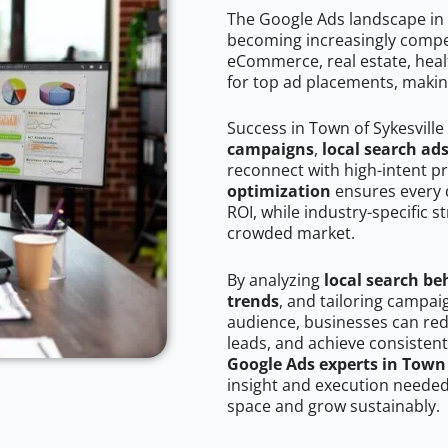
The Google Ads landscape in T
becoming increasingly competi
eCommerce, real estate, healt
for top ad placements, makin
Success in Town of Sykesville
campaigns
,
local search ad
reconnect with high-intent p
optimization
ensures every 
ROI, while industry-specific s
crowded market.
By analyzing
local search be
trends
, and tailoring campai
audience, businesses can red
leads, and achieve consistent
Google Ads experts in Town 
insight and execution needed 
space and grow sustainably.