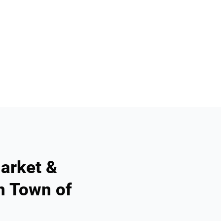
arket &
n Town of