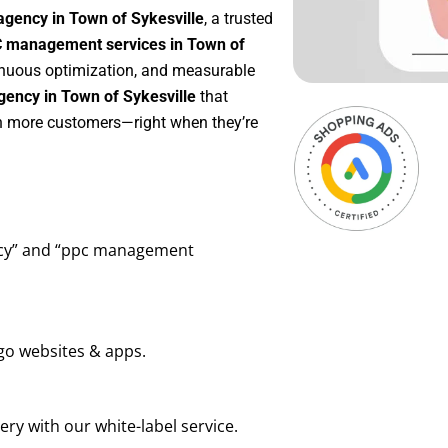
agency in Town of Sykesville
, a trusted
 management services in Town of
ntinuous optimization, and measurable
ency in Town of Sykesville
that
in more customers—right when they’re
ency” and “ppc management
go websites & apps.
ry with our white-label service.