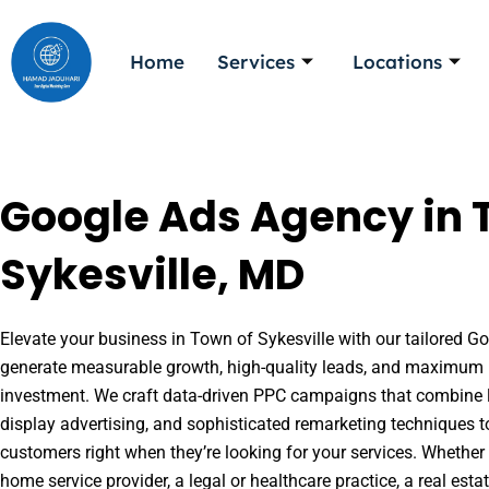
Skip
to
Home
Services
Locations
content
Google Ads Agency in 
Sykesville, MD
Elevate your business in Town of Sykesville with our tailored Goo
generate measurable growth, high-quality leads, and maximum r
investment. We craft data-driven PPC campaigns that combine l
display advertising, and sophisticated remarketing techniques t
customers right when they’re looking for your services. Whether 
home service provider, a legal or healthcare practice, a real es