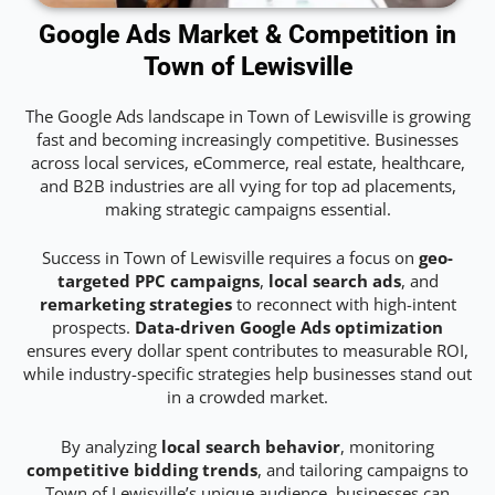
Google Ads Market & Competition in
Town of Lewisville
The Google Ads landscape in Town of Lewisville is growing
fast and becoming increasingly competitive. Businesses
across local services, eCommerce, real estate, healthcare,
and B2B industries are all vying for top ad placements,
making strategic campaigns essential.
Success in Town of Lewisville requires a focus on
geo-
targeted PPC campaigns
,
local search ads
, and
remarketing strategies
to reconnect with high-intent
prospects.
Data-driven Google Ads optimization
ensures every dollar spent contributes to measurable ROI,
while industry-specific strategies help businesses stand out
in a crowded market.
By analyzing
local search behavior
, monitoring
competitive bidding trends
, and tailoring campaigns to
Town of Lewisville’s unique audience, businesses can