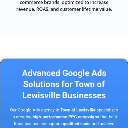
commerce brands, optimized to increase
revenue, ROAS, and customer lifetime value.
Advanced Google Ads
Solutions for Town of
Lewisville Businesses
Our Google Ads agency in
Town of Lewisville
specializes
in creating
high-performance PPC campaigns
that help
local businesses capture
qualified leads
and achieve