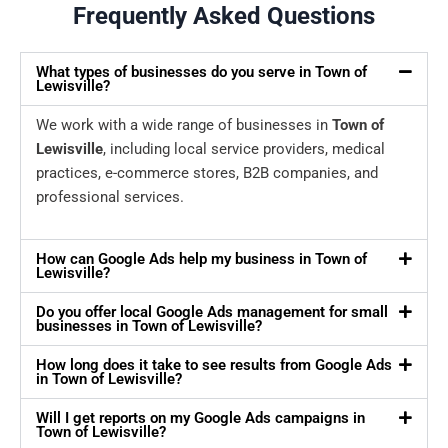
Frequently Asked Questions
What types of businesses do you serve in Town of
Lewisville?
We work with a wide range of businesses in
Town of
Lewisville
, including local service providers, medical
practices, e-commerce stores, B2B companies, and
professional services.
How can Google Ads help my business in Town of
Lewisville?
Do you offer local Google Ads management for small
businesses in Town of Lewisville?
How long does it take to see results from Google Ads
in Town of Lewisville?
Will I get reports on my Google Ads campaigns in
Town of Lewisville?