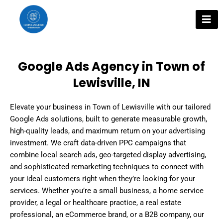
Skip
to
content
Google Ads Agency in Town of
Lewisville, IN
Elevate your business in Town of Lewisville with our tailored
Google Ads solutions, built to generate measurable growth,
high-quality leads, and maximum return on your advertising
investment. We craft data-driven PPC campaigns that
combine local search ads, geo-targeted display advertising,
and sophisticated remarketing techniques to connect with
your ideal customers right when they’re looking for your
services. Whether you’re a small business, a home service
provider, a legal or healthcare practice, a real estate
professional, an eCommerce brand, or a B2B company, our