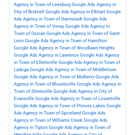
Agency in Town of Leesburg
Google Ads Agency in
City of Bicknell
Google Ads Agency in Elkhart
Google
Ads Agency in Town of Darmstadt
Google Ads
Agency in Town of Vevay
Google Ads Agency in
Town of Ossian
Google Ads Agency in Town of Saint
Leon
Google Ads Agency in Town of Hamilton
Google Ads Agency in Town of Woodlawn Heights
Google Ads Agency in Lawrence
Google Ads Agency
in Town of Ellettsville
Google Ads Agency in Town of
Ladoga
Google Ads Agency in Town of Middletown
Google Ads Agency in Town of Mulberry
Google Ads
Agency in Town of Blountsville
Google Ads Agency in
Town of Stinesville
Google Ads Agency in City of
Evansville
Google Ads Agency in Town of Losantville
Google Ads Agency in Town of Princes Lakes
Google
Ads Agency in Town of Spiceland
Google Ads
Agency in Town of Williams Creek
Google Ads
Agency in Tipton
Google Ads Agency in Town of
Meridian Hills
Google Ads Agency in City of