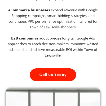
eCommerce businesses
expand revenue with Google
Shopping campaigns, smart bidding strategies, and
continuous PPC performance optimization, tailored for
Town of Lewisville shoppers.
B2B companies
adopt precise long-tail Google Ads
approaches to reach decision-makers, minimize wasted
ad spend, and achieve measurable ROI within Town of
Lewisville.
Call Us Today