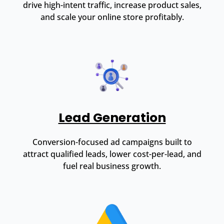
drive high-intent traffic, increase product sales,
and scale your online store profitably.
Lead Generation
Conversion-focused ad campaigns built to
attract qualified leads, lower cost-per-lead, and
fuel real business growth.