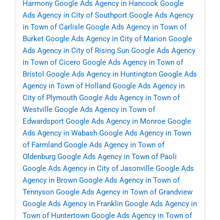
Harmony
Google Ads Agency in Hancock
Google
Ads Agency in City of Southport
Google Ads Agency
in Town of Carlisle
Google Ads Agency in Town of
Burket
Google Ads Agency in City of Marion
Google
Ads Agency in City of Rising Sun
Google Ads Agency
in Town of Cicero
Google Ads Agency in Town of
Bristol
Google Ads Agency in Huntington
Google Ads
Agency in Town of Holland
Google Ads Agency in
City of Plymouth
Google Ads Agency in Town of
Westville
Google Ads Agency in Town of
Edwardsport
Google Ads Agency in Monroe
Google
Ads Agency in Wabash
Google Ads Agency in Town
of Farmland
Google Ads Agency in Town of
Oldenburg
Google Ads Agency in Town of Paoli
Google Ads Agency in City of Jasonville
Google Ads
Agency in Brown
Google Ads Agency in Town of
Tennyson
Google Ads Agency in Town of Grandview
Google Ads Agency in Franklin
Google Ads Agency in
Town of Huntertown
Google Ads Agency in Town of