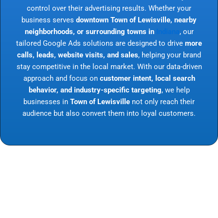
control over their advertising results. Whether your
business serves
downtown Town of Lewisville, nearby
neighborhoods, or surrounding towns in
Indiana
, our
tailored Google Ads solutions are designed to drive
more
calls, leads, website visits, and sales
, helping your brand
stay competitive in the local market. With our data-driven
approach and focus on
customer intent, local search
behavior, and industry-specific targeting
, we help
businesses in
Town of Lewisville
not only reach their
audience but also convert them into loyal customers.