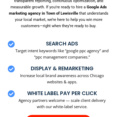
transparent reporting, continuous optimization, and
measurable growth. If you’re ready to hire a
Google Ads
marketing agency in Town of Lewisville
that understands
your local market, we’re here to help you win more
customers—right when they’re ready to buy.
SEARCH ADS
Target intent keywords like “google ppc agency” and
“ppc management companies.”
DISPLAY & REMARKETING
Increase local brand awareness across Chicago
websites & apps.
WHITE LABEL PAY PER CLICK
Agency partners welcome — scale client delivery
with our white-label service.