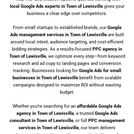
local Google Ads experts in Town of Lewisville
gives your
business a clear edge over competitors.
From small startups to established brands, our
Google
Ads management services in Town of Lewisville
are built
around local intent, audience targeting, and cost-efficient
bidding strategies. As a results-focused
PPC agency in
Town of Lewisville
, we optimize every step—from keyword
research and ad copy to landing pages and conversion
tracking. Businesses looking for
Google Ads for small
businesses in Town of Lewisville
benefit from scalable
campaigns designed to maximize ROI without wasting
budget.
Whether you’re searching for an
affordable Google Ads
agency in Town of Lewisville
, a trusted
Google Ads
consultant in Town of Lewisville
, or full
PPC management
services in Town of Lewisville
, our team delivers