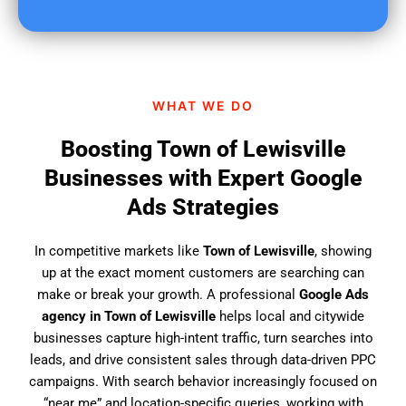
u
f
i
n
d
WHAT WE DO
u
s
Boosting Town of Lewisville
?
Businesses with Expert Google
Ads Strategies
In competitive markets like
Town of Lewisville
, showing
up at the exact moment customers are searching can
make or break your growth. A professional
Google Ads
agency in Town of Lewisville
helps local and citywide
businesses capture high-intent traffic, turn searches into
leads, and drive consistent sales through data-driven PPC
campaigns. With search behavior increasingly focused on
“near me” and location-specific queries, working with