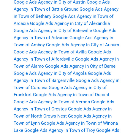
Google Ads Agency in City of Austin
Google Ads
Agency in Town of Battle Ground
Google Ads Agency
in Town of Bethany
Google Ads Agency in Town of
Arcadia
Google Ads Agency in City of Alexandria
Google Ads Agency in City of Batesville
Google Ads
Agency in Town of Advance
Google Ads Agency in
Town of Amboy
Google Ads Agency in City of Auburn
Google Ads Agency in Town of Avilla
Google Ads
Agency in Town of Alfordsville
Google Ads Agency in
Town of Alamo
Google Ads Agency in City of Berne
Google Ads Agency in City of Angola
Google Ads
Agency in Town of Bargersville
Google Ads Agency in
Town of Corunna
Google Ads Agency in City of
Frankfort
Google Ads Agency in Town of Dupont
Google Ads Agency in Town of Vernon
Google Ads
Agency in Town of Orestes
Google Ads Agency in
Town of North Crows Nest
Google Ads Agency in
Town of Lynn
Google Ads Agency in Town of Winona
Lake
Google Ads Agency in Town of Troy
Google Ads