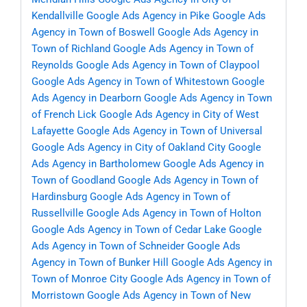
Kendallville
Google Ads Agency in Pike
Google Ads
Agency in Town of Boswell
Google Ads Agency in
Town of Richland
Google Ads Agency in Town of
Reynolds
Google Ads Agency in Town of Claypool
Google Ads Agency in Town of Whitestown
Google
Ads Agency in Dearborn
Google Ads Agency in Town
of French Lick
Google Ads Agency in City of West
Lafayette
Google Ads Agency in Town of Universal
Google Ads Agency in City of Oakland City
Google
Ads Agency in Bartholomew
Google Ads Agency in
Town of Goodland
Google Ads Agency in Town of
Hardinsburg
Google Ads Agency in Town of
Russellville
Google Ads Agency in Town of Holton
Google Ads Agency in Town of Cedar Lake
Google
Ads Agency in Town of Schneider
Google Ads
Agency in Town of Bunker Hill
Google Ads Agency in
Town of Monroe City
Google Ads Agency in Town of
Morristown
Google Ads Agency in Town of New