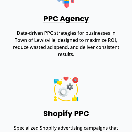
PPC Agency
Data-driven PPC strategies for businesses in
Town of Lewisville, designed to maximize ROI,
reduce wasted ad spend, and deliver consistent
results.
Shopify PPC
Specialized Shopify advertising campaigns that