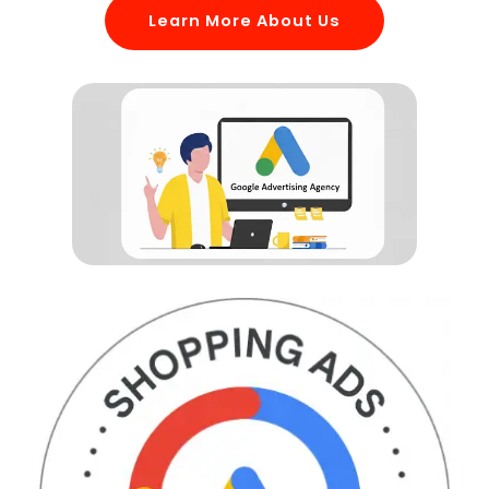
Learn More About Us