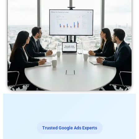
Trusted Google Ads Experts