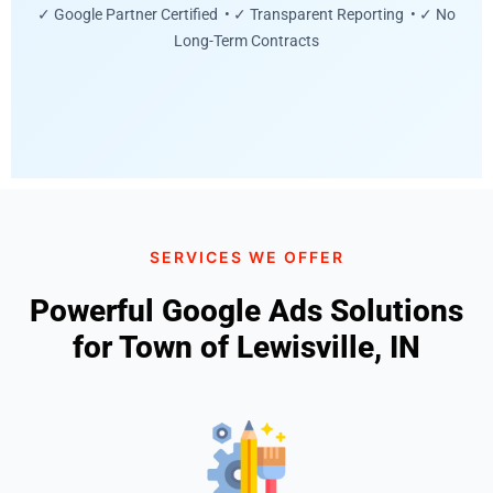
✓ Google Partner Certified • ✓ Transparent Reporting • ✓ No
Long-Term Contracts
SERVICES WE OFFER
Powerful Google Ads Solutions
for Town of Lewisville, IN