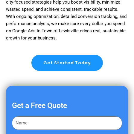
city-focused strategies help you boost visibility, minimize
wasted spend, and achieve consistent, trackable results.
With ongoing optimization, detailed conversion tracking, and
performance analysis, we make sure every dollar you spend
on Google Ads in Town of Lewisville drives real, sustainable
growth for your business.
Get Started Today
Get a Free Quote
F
i
r