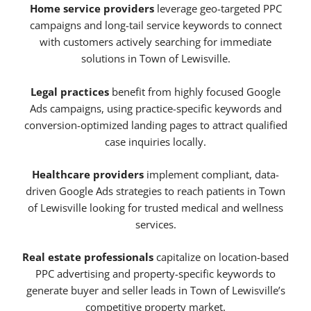
Home service providers
leverage geo-targeted PPC
campaigns and long-tail service keywords to connect
with customers actively searching for immediate
solutions in Town of Lewisville.
Legal practices
benefit from highly focused Google
Ads campaigns, using practice-specific keywords and
conversion-optimized landing pages to attract qualified
case inquiries locally.
Healthcare providers
implement compliant, data-
driven Google Ads strategies to reach patients in Town
of Lewisville looking for trusted medical and wellness
services.
Real estate professionals
capitalize on location-based
PPC advertising and property-specific keywords to
generate buyer and seller leads in Town of Lewisville’s
competitive property market.