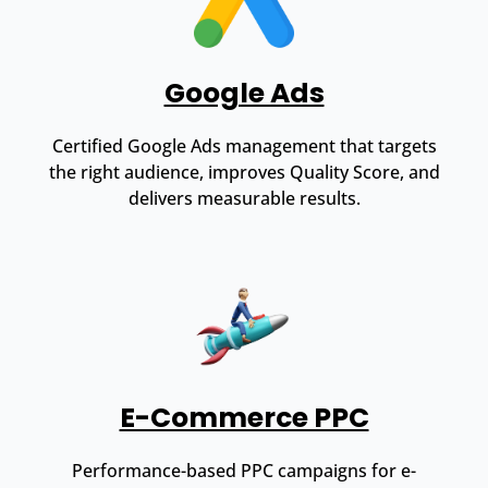
Google Ads
Certified Google Ads management that targets
the right audience, improves Quality Score, and
delivers measurable results.
E-Commerce PPC
Performance-based PPC campaigns for e-