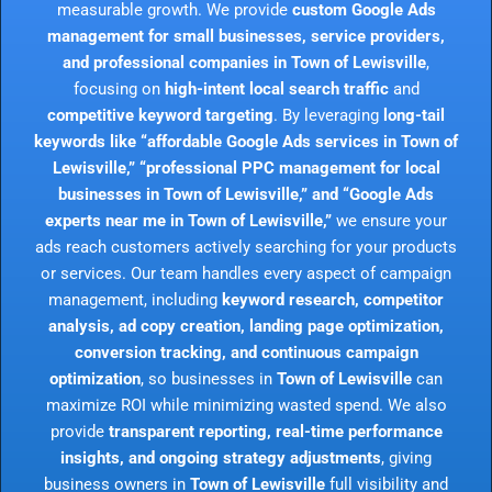
measurable growth. We provide
custom Google Ads
management for small businesses, service providers,
and professional companies in Town of Lewisville
,
focusing on
high-intent local search traffic
and
competitive keyword targeting
. By leveraging
long-tail
keywords like “affordable Google Ads services in Town of
Lewisville,” “professional PPC management for local
businesses in Town of Lewisville,” and “Google Ads
experts near me in Town of Lewisville,”
we ensure your
ads reach customers actively searching for your products
or services. Our team handles every aspect of campaign
management, including
keyword research, competitor
analysis, ad copy creation, landing page optimization,
conversion tracking, and continuous campaign
optimization
, so businesses in
Town of Lewisville
can
maximize ROI while minimizing wasted spend. We also
provide
transparent reporting, real-time performance
insights, and ongoing strategy adjustments
, giving
business owners in
Town of Lewisville
full visibility and