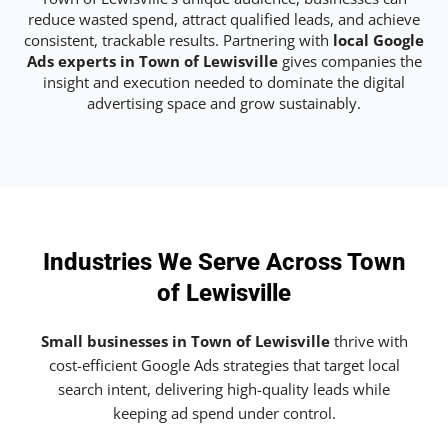
reduce wasted spend, attract qualified leads, and achieve
consistent, trackable results. Partnering with
local Google
Ads experts in Town of Lewisville
gives companies the
insight and execution needed to dominate the digital
advertising space and grow sustainably.
Industries We Serve Across Town
of Lewisville
Small businesses in Town of Lewisville
thrive with
cost-efficient Google Ads strategies that target local
search intent, delivering high-quality leads while
keeping ad spend under control.