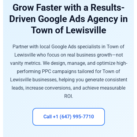
Grow Faster with a Results-
Driven Google Ads Agency in
Town of Lewisville
Partner with local Google Ads specialists in Town of
Lewisville who focus on real business growth—not
vanity metrics. We design, manage, and optimize high-
performing PPC campaigns tailored for Town of
Lewisville businesses, helping you generate consistent
leads, increase conversions, and achieve measurable
ROI.
Call +1 (647) 995-7710