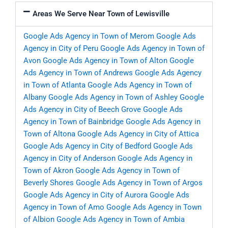
Areas We Serve Near Town of Lewisville
Google Ads Agency in Town of Merom
Google Ads
Agency in City of Peru
Google Ads Agency in Town of
Avon
Google Ads Agency in Town of Alton
Google
Ads Agency in Town of Andrews
Google Ads Agency
in Town of Atlanta
Google Ads Agency in Town of
Albany
Google Ads Agency in Town of Ashley
Google
Ads Agency in City of Beech Grove
Google Ads
Agency in Town of Bainbridge
Google Ads Agency in
Town of Altona
Google Ads Agency in City of Attica
Google Ads Agency in City of Bedford
Google Ads
Agency in City of Anderson
Google Ads Agency in
Town of Akron
Google Ads Agency in Town of
Beverly Shores
Google Ads Agency in Town of Argos
Google Ads Agency in City of Aurora
Google Ads
Agency in Town of Amo
Google Ads Agency in Town
of Albion
Google Ads Agency in Town of Ambia