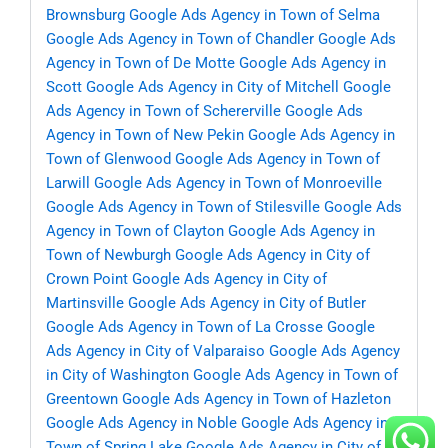
Brownsburg
Google Ads Agency in Town of Selma
Google Ads Agency in Town of Chandler
Google Ads
Agency in Town of De Motte
Google Ads Agency in
Scott
Google Ads Agency in City of Mitchell
Google
Ads Agency in Town of Schererville
Google Ads
Agency in Town of New Pekin
Google Ads Agency in
Town of Glenwood
Google Ads Agency in Town of
Larwill
Google Ads Agency in Town of Monroeville
Google Ads Agency in Town of Stilesville
Google Ads
Agency in Town of Clayton
Google Ads Agency in
Town of Newburgh
Google Ads Agency in City of
Crown Point
Google Ads Agency in City of
Martinsville
Google Ads Agency in City of Butler
Google Ads Agency in Town of La Crosse
Google
Ads Agency in City of Valparaiso
Google Ads Agency
in City of Washington
Google Ads Agency in Town of
Greentown
Google Ads Agency in Town of Hazleton
Google Ads Agency in Noble
Google Ads Agency in
Town of Spring Lake
Google Ads Agency in City of