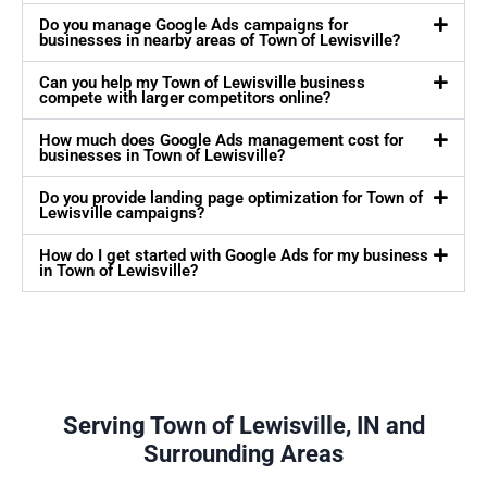
Do you manage Google Ads campaigns for
businesses in nearby areas of Town of Lewisville?
Can you help my Town of Lewisville business
compete with larger competitors online?
How much does Google Ads management cost for
businesses in Town of Lewisville?
Do you provide landing page optimization for Town of
Lewisville campaigns?
How do I get started with Google Ads for my business
in Town of Lewisville?
Serving Town of Lewisville, IN and
Surrounding Areas