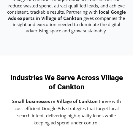
reduce wasted spend, attract qualified leads, and achieve
consistent, trackable results. Partnering with
local Google
Ads experts in Village of Cankton
gives companies the
insight and execution needed to dominate the digital
advertising space and grow sustainably.
Industries We Serve Across Village
of Cankton
Small businesses in Village of Cankton
thrive with
cost-efficient Google Ads strategies that target local
search intent, delivering high-quality leads while
keeping ad spend under control.