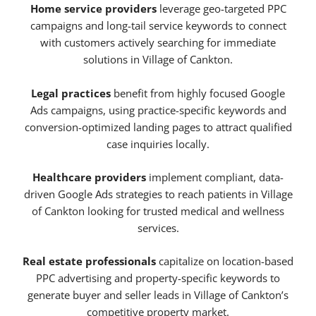
Home service providers
leverage geo-targeted PPC
campaigns and long-tail service keywords to connect
with customers actively searching for immediate
solutions in Village of Cankton.
Legal practices
benefit from highly focused Google
Ads campaigns, using practice-specific keywords and
conversion-optimized landing pages to attract qualified
case inquiries locally.
Healthcare providers
implement compliant, data-
driven Google Ads strategies to reach patients in Village
of Cankton looking for trusted medical and wellness
services.
Real estate professionals
capitalize on location-based
PPC advertising and property-specific keywords to
generate buyer and seller leads in Village of Cankton’s
competitive property market.