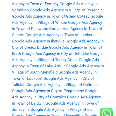
Agency in Town of Ferriday
Google Ads Agency in
Vermilion
Google Ads Agency in Village of Rosedale
Google Ads Agency in Town of Grand Coteau
Google
Ads Agency in Village of Wilson
Google Ads Agency
in Town of Richwood
Google Ads Agency in Town of
Clinton
Google Ads Agency in Town of Lutcher
Google Ads Agency in Iberville
Google Ads Agency in
City of Breaux Bridge
Google Ads Agency in Town of
Erath
Google Ads Agency in City of DeRidder
Google
Ads Agency in Village of Turkey Creek
Google Ads
Agency in Town of Lake Arthur
Google Ads Agency in
Village of South Mansfield
Google Ads Agency in
Town of Lockport
Google Ads Agency in City of
Tallulah
Google Ads Agency in Village of Quitman
Google Ads Agency in City of Plaquemine
Google
Ads Agency in City of Gonzales
Google Ads Agency
in Town of Baldwin
Google Ads Agency in Town of
Jonesville
Google Ads Agency in Village of Ida
Google Ads Agency in Town of Newellton
Google