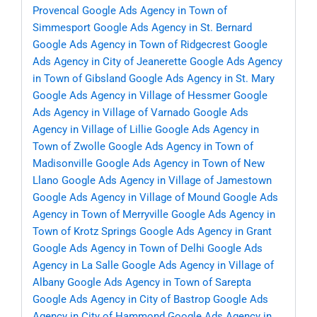
Provencal
Google Ads Agency in Town of
Simmesport
Google Ads Agency in St. Bernard
Google Ads Agency in Town of Ridgecrest
Google
Ads Agency in City of Jeanerette
Google Ads Agency
in Town of Gibsland
Google Ads Agency in St. Mary
Google Ads Agency in Village of Hessmer
Google
Ads Agency in Village of Varnado
Google Ads
Agency in Village of Lillie
Google Ads Agency in
Town of Zwolle
Google Ads Agency in Town of
Madisonville
Google Ads Agency in Town of New
Llano
Google Ads Agency in Village of Jamestown
Google Ads Agency in Village of Mound
Google Ads
Agency in Town of Merryville
Google Ads Agency in
Town of Krotz Springs
Google Ads Agency in Grant
Google Ads Agency in Town of Delhi
Google Ads
Agency in La Salle
Google Ads Agency in Village of
Albany
Google Ads Agency in Town of Sarepta
Google Ads Agency in City of Bastrop
Google Ads
Agency in City of Hammond
Google Ads Agency in