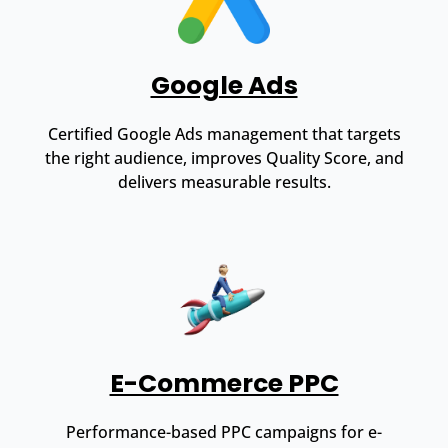
Google Ads
Certified Google Ads management that targets
the right audience, improves Quality Score, and
delivers measurable results.
E-Commerce PPC
Performance-based PPC campaigns for e-