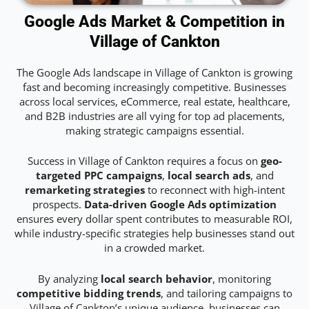
Google Ads Market & Competition in
Village of Cankton
The Google Ads landscape in Village of Cankton is growing
fast and becoming increasingly competitive. Businesses
across local services, eCommerce, real estate, healthcare,
and B2B industries are all vying for top ad placements,
making strategic campaigns essential.
Success in Village of Cankton requires a focus on
geo-
targeted PPC campaigns
,
local search ads
, and
remarketing strategies
to reconnect with high-intent
prospects.
Data-driven Google Ads optimization
ensures every dollar spent contributes to measurable ROI,
while industry-specific strategies help businesses stand out
in a crowded market.
By analyzing
local search behavior
, monitoring
competitive bidding trends
, and tailoring campaigns to
Village of Cankton’s unique audience, businesses can