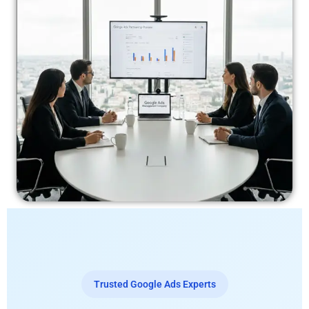
Trusted Google Ads Experts