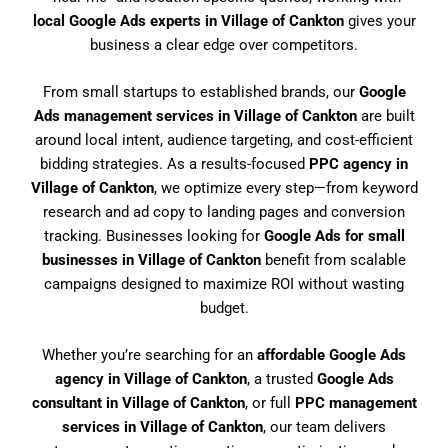
local Google Ads experts in Village of Cankton
gives your
business a clear edge over competitors.
From small startups to established brands, our
Google
Ads management services in Village of Cankton
are built
around local intent, audience targeting, and cost-efficient
bidding strategies. As a results-focused
PPC agency in
Village of Cankton
, we optimize every step—from keyword
research and ad copy to landing pages and conversion
tracking. Businesses looking for
Google Ads for small
businesses in Village of Cankton
benefit from scalable
campaigns designed to maximize ROI without wasting
budget.
Whether you’re searching for an
affordable Google Ads
agency in Village of Cankton
, a trusted
Google Ads
consultant in Village of Cankton
, or full
PPC management
services in Village of Cankton
, our team delivers