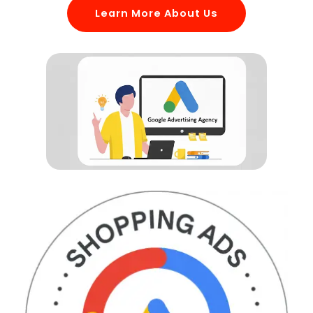
Learn More About Us