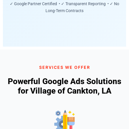
✓ Google Partner Certified • ✓ Transparent Reporting • ✓ No
Long-Term Contracts
SERVICES WE OFFER
Powerful Google Ads Solutions
for Village of Cankton, LA