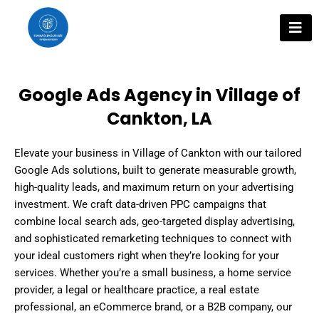
Skip
to
content
Google Ads Agency in Village of
Cankton, LA
Elevate your business in Village of Cankton with our tailored
Google Ads solutions, built to generate measurable growth,
high-quality leads, and maximum return on your advertising
investment. We craft data-driven PPC campaigns that
combine local search ads, geo-targeted display advertising,
and sophisticated remarketing techniques to connect with
your ideal customers right when they’re looking for your
services. Whether you’re a small business, a home service
provider, a legal or healthcare practice, a real estate
professional, an eCommerce brand, or a B2B company, our