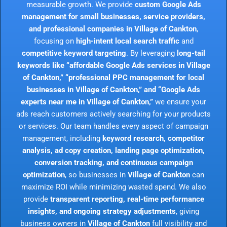
measurable growth. We provide
custom Google Ads
management for small businesses, service providers,
and professional companies in Village of Cankton
,
focusing on
high-intent local search traffic
and
competitive keyword targeting
. By leveraging
long-tail
keywords like “affordable Google Ads services in Village
of Cankton,” “professional PPC management for local
businesses in Village of Cankton,” and “Google Ads
experts near me in Village of Cankton,”
we ensure your
ads reach customers actively searching for your products
or services. Our team handles every aspect of campaign
management, including
keyword research, competitor
analysis, ad copy creation, landing page optimization,
conversion tracking, and continuous campaign
optimization
, so businesses in
Village of Cankton
can
maximize ROI while minimizing wasted spend. We also
provide
transparent reporting, real-time performance
insights, and ongoing strategy adjustments
, giving
business owners in
Village of Cankton
full visibility and