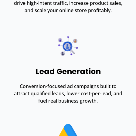
drive high-intent traffic, increase product sales,
and scale your online store profitably.
Lead Generation
Conversion-focused ad campaigns built to
attract qualified leads, lower cost-per-lead, and
fuel real business growth.