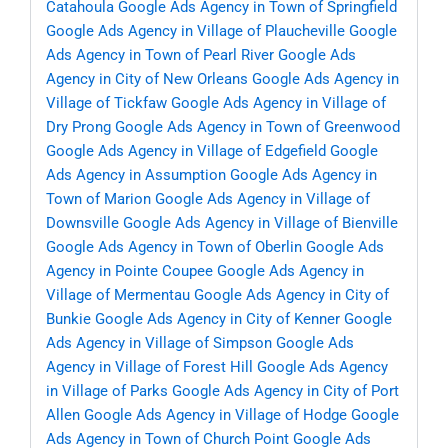
Catahoula
Google Ads Agency in Town of Springfield
Google Ads Agency in Village of Plaucheville
Google
Ads Agency in Town of Pearl River
Google Ads
Agency in City of New Orleans
Google Ads Agency in
Village of Tickfaw
Google Ads Agency in Village of
Dry Prong
Google Ads Agency in Town of Greenwood
Google Ads Agency in Village of Edgefield
Google
Ads Agency in Assumption
Google Ads Agency in
Town of Marion
Google Ads Agency in Village of
Downsville
Google Ads Agency in Village of Bienville
Google Ads Agency in Town of Oberlin
Google Ads
Agency in Pointe Coupee
Google Ads Agency in
Village of Mermentau
Google Ads Agency in City of
Bunkie
Google Ads Agency in City of Kenner
Google
Ads Agency in Village of Simpson
Google Ads
Agency in Village of Forest Hill
Google Ads Agency
in Village of Parks
Google Ads Agency in City of Port
Allen
Google Ads Agency in Village of Hodge
Google
Ads Agency in Town of Church Point
Google Ads