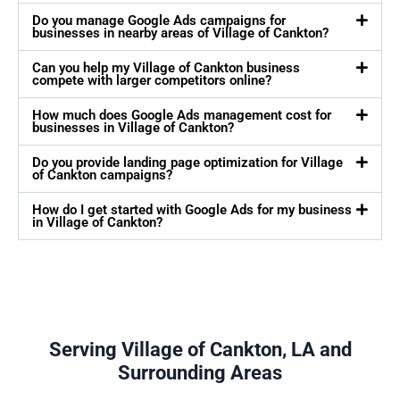
Do you manage Google Ads campaigns for
businesses in nearby areas of Village of Cankton?
Can you help my Village of Cankton business
compete with larger competitors online?
How much does Google Ads management cost for
businesses in Village of Cankton?
Do you provide landing page optimization for Village
of Cankton campaigns?
How do I get started with Google Ads for my business
in Village of Cankton?
Serving Village of Cankton, LA and
Surrounding Areas