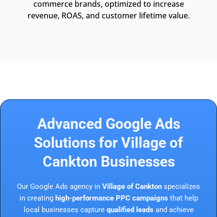
commerce brands, optimized to increase
revenue, ROAS, and customer lifetime value.
Advanced Google Ads
Solutions for Village of
Cankton Businesses
Our Google Ads agency in
Village of Cankton
specializes
in creating
high-performance PPC campaigns
that help
local businesses capture
qualified leads
and achieve