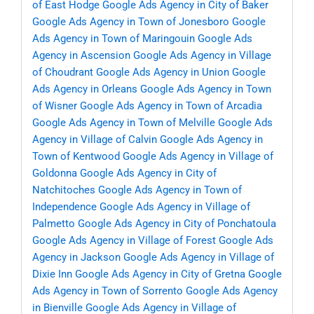
of East Hodge
Google Ads Agency in City of Baker
Google Ads Agency in Town of Jonesboro
Google
Ads Agency in Town of Maringouin
Google Ads
Agency in Ascension
Google Ads Agency in Village
of Choudrant
Google Ads Agency in Union
Google
Ads Agency in Orleans
Google Ads Agency in Town
of Wisner
Google Ads Agency in Town of Arcadia
Google Ads Agency in Town of Melville
Google Ads
Agency in Village of Calvin
Google Ads Agency in
Town of Kentwood
Google Ads Agency in Village of
Goldonna
Google Ads Agency in City of
Natchitoches
Google Ads Agency in Town of
Independence
Google Ads Agency in Village of
Palmetto
Google Ads Agency in City of Ponchatoula
Google Ads Agency in Village of Forest
Google Ads
Agency in Jackson
Google Ads Agency in Village of
Dixie Inn
Google Ads Agency in City of Gretna
Google
Ads Agency in Town of Sorrento
Google Ads Agency
in Bienville
Google Ads Agency in Village of