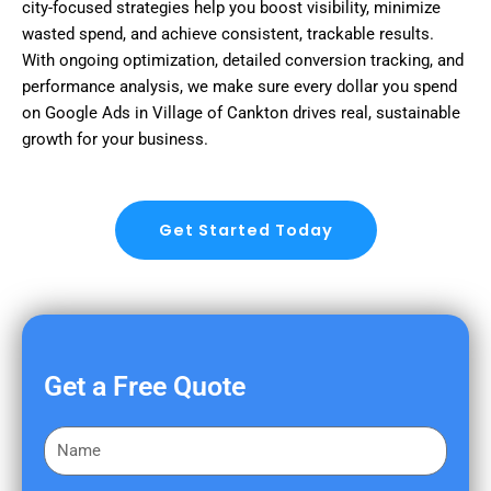
city-focused strategies help you boost visibility, minimize
wasted spend, and achieve consistent, trackable results.
With ongoing optimization, detailed conversion tracking, and
performance analysis, we make sure every dollar you spend
on Google Ads in Village of Cankton drives real, sustainable
growth for your business.
Get Started Today
Get a Free Quote
F
i
r