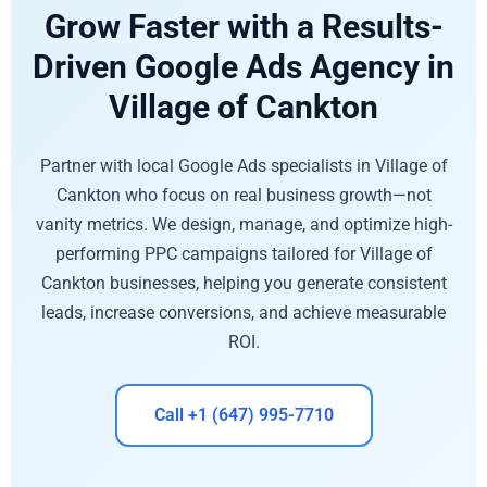
Grow Faster with a Results-
Driven Google Ads Agency in
Village of Cankton
Partner with local Google Ads specialists in Village of
Cankton who focus on real business growth—not
vanity metrics. We design, manage, and optimize high-
performing PPC campaigns tailored for Village of
Cankton businesses, helping you generate consistent
leads, increase conversions, and achieve measurable
ROI.
Call +1 (647) 995-7710