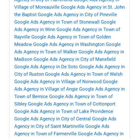
Village of Moreauville
Google Ads Agency in St. John
the Baptist
Google Ads Agency in City of Pineville
Google Ads Agency in Town of Stonewall
Google
Ads Agency in Winn
Google Ads Agency in Town of
Rayville
Google Ads Agency in Town of Golden
Meadow
Google Ads Agency in Washington
Google
Ads Agency in Town of Walker
Google Ads Agency in
Madison
Google Ads Agency in City of Mansfield
Google Ads Agency in De Soto
Google Ads Agency in
City of Ruston
Google Ads Agency in Town of Welsh
Google Ads Agency in Village of Norwood
Google
Ads Agency in Village of Angie
Google Ads Agency in
Town of Bernice
Google Ads Agency in Town of
Sibley
Google Ads Agency in Town of Cottonport
Google Ads Agency in Town of Lake Providence
Google Ads Agency in City of Central
Google Ads
Agency in City of Saint Martinville
Google Ads
Agency in Town of Farmerville
Google Ads Agency in