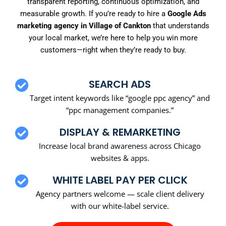
transparent reporting, continuous optimization, and
measurable growth. If you’re ready to hire a
Google Ads
marketing agency in Village of Cankton
that understands
your local market, we’re here to help you win more
customers—right when they’re ready to buy.
SEARCH ADS
Target intent keywords like “google ppc agency” and
“ppc management companies.”
DISPLAY & REMARKETING
Increase local brand awareness across Chicago
websites & apps.
WHITE LABEL PAY PER CLICK
Agency partners welcome — scale client delivery
with our white-label service.