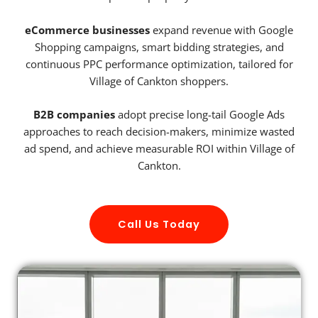
eCommerce businesses
expand revenue with Google
Shopping campaigns, smart bidding strategies, and
continuous PPC performance optimization, tailored for
Village of Cankton shoppers.
B2B companies
adopt precise long-tail Google Ads
approaches to reach decision-makers, minimize wasted
ad spend, and achieve measurable ROI within Village of
Cankton.
Call Us Today