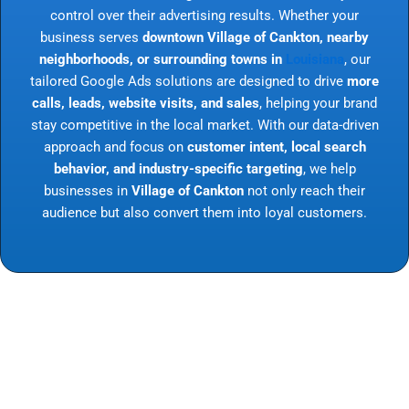
control over their advertising results. Whether your
business serves
downtown Village of Cankton, nearby
neighborhoods, or surrounding towns in
Louisiana
, our
tailored Google Ads solutions are designed to drive
more
calls, leads, website visits, and sales
, helping your brand
stay competitive in the local market. With our data-driven
approach and focus on
customer intent, local search
behavior, and industry-specific targeting
, we help
businesses in
Village of Cankton
not only reach their
audience but also convert them into loyal customers.