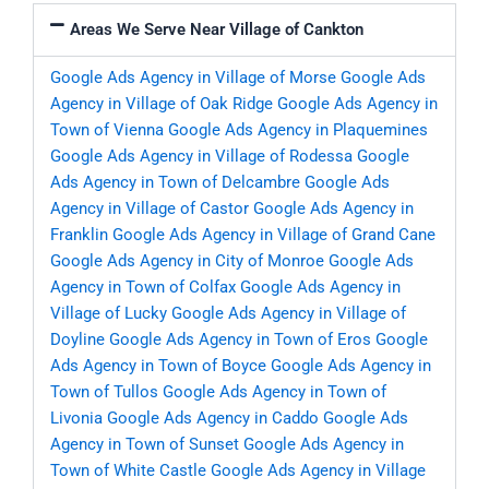
Areas We Serve Near Village of Cankton
Google Ads Agency in Village of Morse
Google Ads
Agency in Village of Oak Ridge
Google Ads Agency in
Town of Vienna
Google Ads Agency in Plaquemines
Google Ads Agency in Village of Rodessa
Google
Ads Agency in Town of Delcambre
Google Ads
Agency in Village of Castor
Google Ads Agency in
Franklin
Google Ads Agency in Village of Grand Cane
Google Ads Agency in City of Monroe
Google Ads
Agency in Town of Colfax
Google Ads Agency in
Village of Lucky
Google Ads Agency in Village of
Doyline
Google Ads Agency in Town of Eros
Google
Ads Agency in Town of Boyce
Google Ads Agency in
Town of Tullos
Google Ads Agency in Town of
Livonia
Google Ads Agency in Caddo
Google Ads
Agency in Town of Sunset
Google Ads Agency in
Town of White Castle
Google Ads Agency in Village