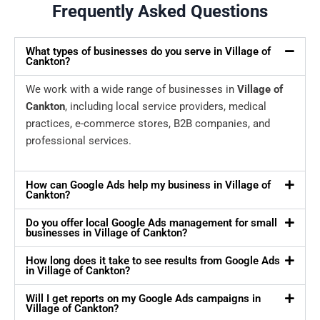
Frequently Asked Questions
What types of businesses do you serve in Village of
Cankton?
We work with a wide range of businesses in
Village of
Cankton
, including local service providers, medical
practices, e-commerce stores, B2B companies, and
professional services.
How can Google Ads help my business in Village of
Cankton?
Do you offer local Google Ads management for small
businesses in Village of Cankton?
How long does it take to see results from Google Ads
in Village of Cankton?
Will I get reports on my Google Ads campaigns in
Village of Cankton?