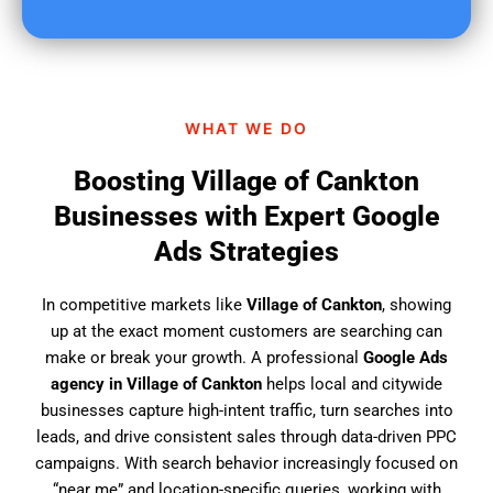
u
f
i
n
d
WHAT WE DO
u
s
Boosting Village of Cankton
?
Businesses with Expert Google
Ads Strategies
In competitive markets like
Village of Cankton
, showing
up at the exact moment customers are searching can
make or break your growth. A professional
Google Ads
agency in Village of Cankton
helps local and citywide
businesses capture high-intent traffic, turn searches into
leads, and drive consistent sales through data-driven PPC
campaigns. With search behavior increasingly focused on
“near me” and location-specific queries, working with