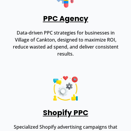
PPC Agency
Data-driven PPC strategies for businesses in
Village of Cankton, designed to maximize ROI,
reduce wasted ad spend, and deliver consistent
results.
Shopify PPC
Specialized Shopify advertising campaigns that