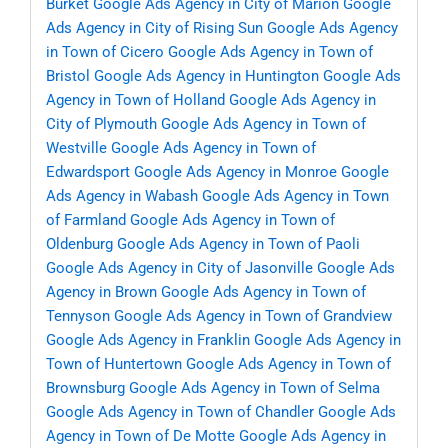
Burket
Google Ads Agency in City of Marion
Google
Ads Agency in City of Rising Sun
Google Ads Agency
in Town of Cicero
Google Ads Agency in Town of
Bristol
Google Ads Agency in Huntington
Google Ads
Agency in Town of Holland
Google Ads Agency in
City of Plymouth
Google Ads Agency in Town of
Westville
Google Ads Agency in Town of
Edwardsport
Google Ads Agency in Monroe
Google
Ads Agency in Wabash
Google Ads Agency in Town
of Farmland
Google Ads Agency in Town of
Oldenburg
Google Ads Agency in Town of Paoli
Google Ads Agency in City of Jasonville
Google Ads
Agency in Brown
Google Ads Agency in Town of
Tennyson
Google Ads Agency in Town of Grandview
Google Ads Agency in Franklin
Google Ads Agency in
Town of Huntertown
Google Ads Agency in Town of
Brownsburg
Google Ads Agency in Town of Selma
Google Ads Agency in Town of Chandler
Google Ads
Agency in Town of De Motte
Google Ads Agency in