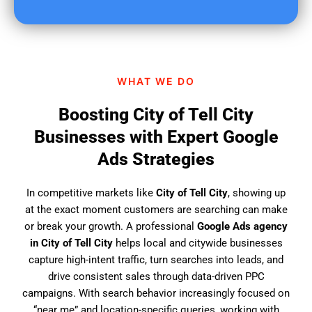
u
f
i
n
d
WHAT WE DO
u
s
Boosting City of Tell City
?
Businesses with Expert Google
Ads Strategies
In competitive markets like
City of Tell City
, showing up
at the exact moment customers are searching can make
or break your growth. A professional
Google Ads agency
in City of Tell City
helps local and citywide businesses
capture high-intent traffic, turn searches into leads, and
drive consistent sales through data-driven PPC
campaigns. With search behavior increasingly focused on
“near me” and location-specific queries, working with