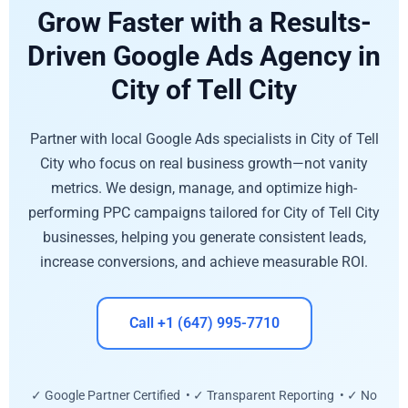
Grow Faster with a Results-
Driven Google Ads Agency in
City of Tell City
Partner with local Google Ads specialists in City of Tell
City who focus on real business growth—not vanity
metrics. We design, manage, and optimize high-
performing PPC campaigns tailored for City of Tell City
businesses, helping you generate consistent leads,
increase conversions, and achieve measurable ROI.
Call +1 (647) 995-7710
✓ Google Partner Certified • ✓ Transparent Reporting • ✓ No