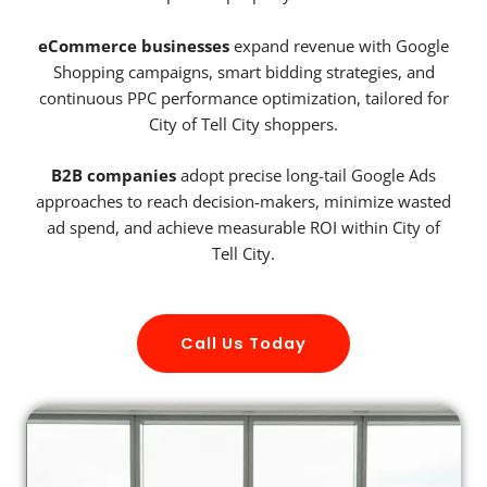
eCommerce businesses
expand revenue with Google
Shopping campaigns, smart bidding strategies, and
continuous PPC performance optimization, tailored for
City of Tell City shoppers.
B2B companies
adopt precise long-tail Google Ads
approaches to reach decision-makers, minimize wasted
ad spend, and achieve measurable ROI within City of
Tell City.
Call Us Today