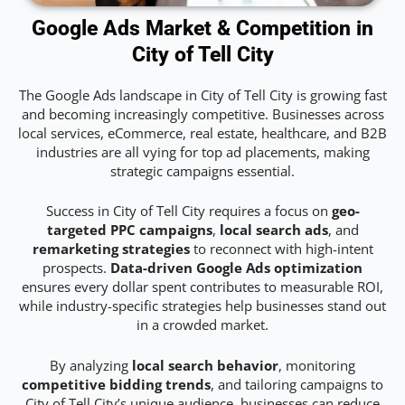
Google Ads Market & Competition in
City of Tell City
The Google Ads landscape in City of Tell City is growing fast
and becoming increasingly competitive. Businesses across
local services, eCommerce, real estate, healthcare, and B2B
industries are all vying for top ad placements, making
strategic campaigns essential.
Success in City of Tell City requires a focus on
geo-
targeted PPC campaigns
,
local search ads
, and
remarketing strategies
to reconnect with high-intent
prospects.
Data-driven Google Ads optimization
ensures every dollar spent contributes to measurable ROI,
while industry-specific strategies help businesses stand out
in a crowded market.
By analyzing
local search behavior
, monitoring
competitive bidding trends
, and tailoring campaigns to
City of Tell City’s unique audience, businesses can reduce