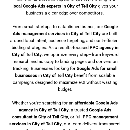
local Google Ads experts in City of Tell City
gives your
business a clear edge over competitors.
From small startups to established brands, our
Google
Ads management services in City of Tell City
are built
around local intent, audience targeting, and cost-efficient
bidding strategies. As a results-focused
PPC agency in
City of Tell City
, we optimize every step—from keyword
research and ad copy to landing pages and conversion
tracking. Businesses looking for
Google Ads for small
businesses in City of Tell City
benefit from scalable
campaigns designed to maximize ROI without wasting
budget.
Whether you’re searching for an
affordable Google Ads
agency in City of Tell City
, a trusted
Google Ads
consultant in City of Tell City
, or full
PPC management
services in City of Tell City
, our team delivers transparent