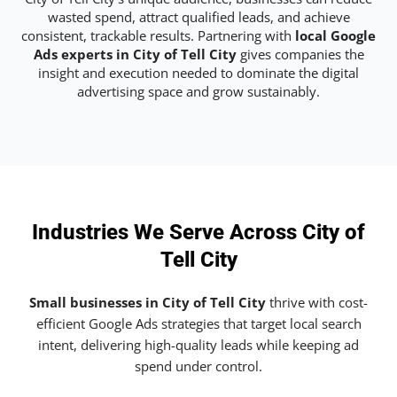
wasted spend, attract qualified leads, and achieve
consistent, trackable results. Partnering with
local Google
Ads experts in City of Tell City
gives companies the
insight and execution needed to dominate the digital
advertising space and grow sustainably.
Industries We Serve Across City of
Tell City
Small businesses in City of Tell City
thrive with cost-
efficient Google Ads strategies that target local search
intent, delivering high-quality leads while keeping ad
spend under control.