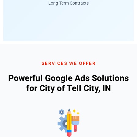
Long-Term Contracts
SERVICES WE OFFER
Powerful Google Ads Solutions
for City of Tell City, IN