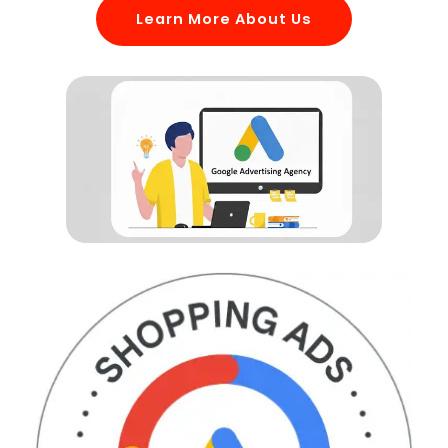
Learn More About Us