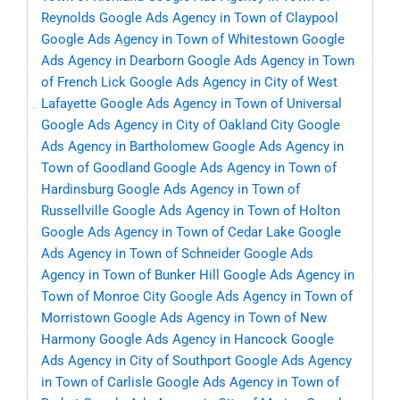
Reynolds
Google Ads Agency in Town of Claypool
Google Ads Agency in Town of Whitestown
Google
Ads Agency in Dearborn
Google Ads Agency in Town
of French Lick
Google Ads Agency in City of West
Lafayette
Google Ads Agency in Town of Universal
Google Ads Agency in City of Oakland City
Google
Ads Agency in Bartholomew
Google Ads Agency in
Town of Goodland
Google Ads Agency in Town of
Hardinsburg
Google Ads Agency in Town of
Russellville
Google Ads Agency in Town of Holton
Google Ads Agency in Town of Cedar Lake
Google
Ads Agency in Town of Schneider
Google Ads
Agency in Town of Bunker Hill
Google Ads Agency in
Town of Monroe City
Google Ads Agency in Town of
Morristown
Google Ads Agency in Town of New
Harmony
Google Ads Agency in Hancock
Google
Ads Agency in City of Southport
Google Ads Agency
in Town of Carlisle
Google Ads Agency in Town of