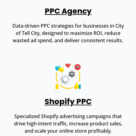
PPC Agency
Data-driven PPC strategies for businesses in City
of Tell City, designed to maximize ROI, reduce
wasted ad spend, and deliver consistent results.
Shopify PPC
Specialized Shopify advertising campaigns that
drive high-intent traffic, increase product sales,
and scale your online store profitably.