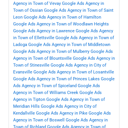
Agency in Town of Vevay
Google Ads Agency in
Town of Ossian
Google Ads Agency in Town of Saint
Leon
Google Ads Agency in Town of Hamilton
Google Ads Agency in Town of Woodlawn Heights
Google Ads Agency in Lawrence
Google Ads Agency
in Town of Ellettsville
Google Ads Agency in Town of
Ladoga
Google Ads Agency in Town of Middletown
Google Ads Agency in Town of Mulberry
Google Ads
Agency in Town of Blountsville
Google Ads Agency in
Town of Stinesville
Google Ads Agency in City of
Evansville
Google Ads Agency in Town of Losantville
Google Ads Agency in Town of Princes Lakes
Google
Ads Agency in Town of Spiceland
Google Ads
Agency in Town of Williams Creek
Google Ads
Agency in Tipton
Google Ads Agency in Town of
Meridian Hills
Google Ads Agency in City of
Kendallville
Google Ads Agency in Pike
Google Ads
Agency in Town of Boswell
Google Ads Agency in
Town of Richland
Google Ads Agency in Town of