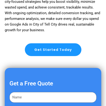
city-focused strategies help you boost visibility, minimize
wasted spend, and achieve consistent, trackable results.
With ongoing optimization, detailed conversion tracking, and
performance analysis, we make sure every dollar you spend
on Google Ads in City of Tell City drives real, sustainable
growth for your business.
Get Started Today
Get a Free Quote
F
i
r