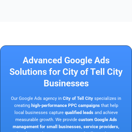
Advanced Google Ads
Solutions for City of Tell City
Businesses
Our Google Ads agency in
City of Tell City
specializes in
creating
high-performance PPC campaigns
that help
local businesses capture
qualified leads
and achieve
measurable growth. We provide
custom Google Ads
management for small businesses, service providers,