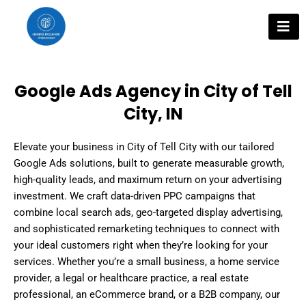
Skip
to
content
Google Ads Agency in City of Tell
City, IN
Elevate your business in City of Tell City with our tailored
Google Ads solutions, built to generate measurable growth,
high-quality leads, and maximum return on your advertising
investment. We craft data-driven PPC campaigns that
combine local search ads, geo-targeted display advertising,
and sophisticated remarketing techniques to connect with
your ideal customers right when they’re looking for your
services. Whether you’re a small business, a home service
provider, a legal or healthcare practice, a real estate
professional, an eCommerce brand, or a B2B company, our