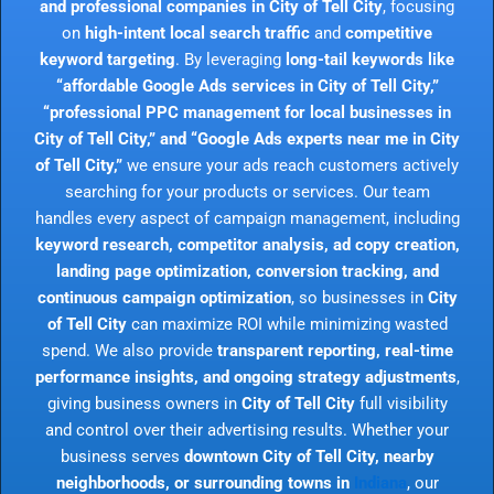
and professional companies in City of Tell City
, focusing
on
high-intent local search traffic
and
competitive
keyword targeting
. By leveraging
long-tail keywords like
“affordable Google Ads services in City of Tell City,”
“professional PPC management for local businesses in
City of Tell City,” and “Google Ads experts near me in City
of Tell City,”
we ensure your ads reach customers actively
searching for your products or services. Our team
handles every aspect of campaign management, including
keyword research, competitor analysis, ad copy creation,
landing page optimization, conversion tracking, and
continuous campaign optimization
, so businesses in
City
of Tell City
can maximize ROI while minimizing wasted
spend. We also provide
transparent reporting, real-time
performance insights, and ongoing strategy adjustments
,
giving business owners in
City of Tell City
full visibility
and control over their advertising results. Whether your
business serves
downtown City of Tell City, nearby
neighborhoods, or surrounding towns in
Indiana
, our