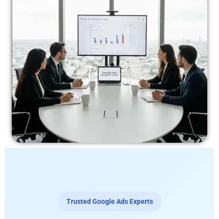
Trusted Google Ads Experts