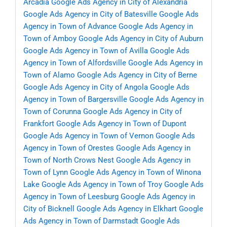
Arcadia
Google Ads Agency in City of Alexandria
Google Ads Agency in City of Batesville
Google Ads
Agency in Town of Advance
Google Ads Agency in
Town of Amboy
Google Ads Agency in City of Auburn
Google Ads Agency in Town of Avilla
Google Ads
Agency in Town of Alfordsville
Google Ads Agency in
Town of Alamo
Google Ads Agency in City of Berne
Google Ads Agency in City of Angola
Google Ads
Agency in Town of Bargersville
Google Ads Agency in
Town of Corunna
Google Ads Agency in City of
Frankfort
Google Ads Agency in Town of Dupont
Google Ads Agency in Town of Vernon
Google Ads
Agency in Town of Orestes
Google Ads Agency in
Town of North Crows Nest
Google Ads Agency in
Town of Lynn
Google Ads Agency in Town of Winona
Lake
Google Ads Agency in Town of Troy
Google Ads
Agency in Town of Leesburg
Google Ads Agency in
City of Bicknell
Google Ads Agency in Elkhart
Google
Ads Agency in Town of Darmstadt
Google Ads