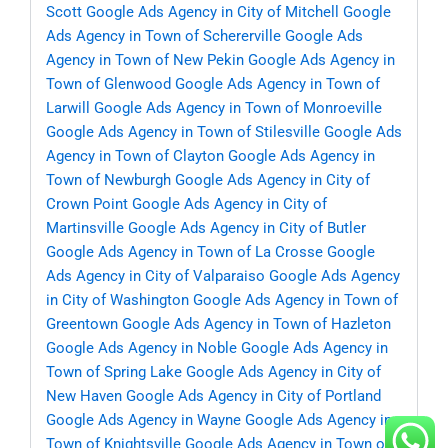
Scott
Google Ads Agency in City of Mitchell
Google
Ads Agency in Town of Schererville
Google Ads
Agency in Town of New Pekin
Google Ads Agency in
Town of Glenwood
Google Ads Agency in Town of
Larwill
Google Ads Agency in Town of Monroeville
Google Ads Agency in Town of Stilesville
Google Ads
Agency in Town of Clayton
Google Ads Agency in
Town of Newburgh
Google Ads Agency in City of
Crown Point
Google Ads Agency in City of
Martinsville
Google Ads Agency in City of Butler
Google Ads Agency in Town of La Crosse
Google
Ads Agency in City of Valparaiso
Google Ads Agency
in City of Washington
Google Ads Agency in Town of
Greentown
Google Ads Agency in Town of Hazleton
Google Ads Agency in Noble
Google Ads Agency in
Town of Spring Lake
Google Ads Agency in City of
New Haven
Google Ads Agency in City of Portland
Google Ads Agency in Wayne
Google Ads Agency in
Town of Knightsville
Google Ads Agency in Town of