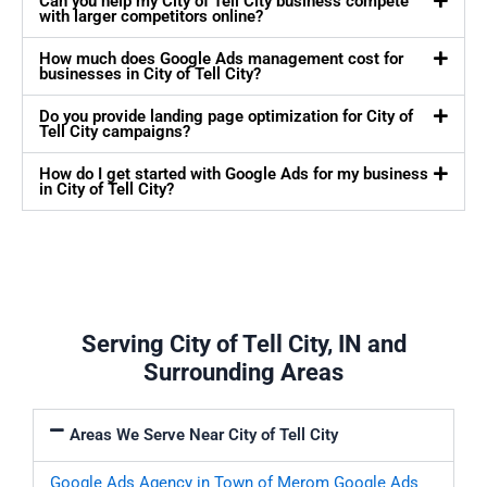
Can you help my City of Tell City business compete
with larger competitors online?
How much does Google Ads management cost for
businesses in City of Tell City?
Do you provide landing page optimization for City of
Tell City campaigns?
How do I get started with Google Ads for my business
in City of Tell City?
Serving City of Tell City, IN and
Surrounding Areas
Areas We Serve Near City of Tell City
Google Ads Agency in Town of Merom
Google Ads