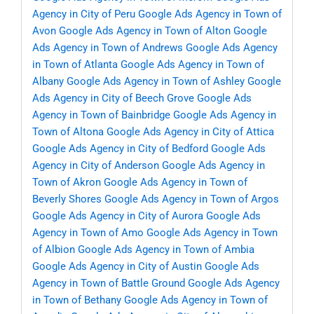
Agency in City of Peru
Google Ads Agency in Town of
Avon
Google Ads Agency in Town of Alton
Google
Ads Agency in Town of Andrews
Google Ads Agency
in Town of Atlanta
Google Ads Agency in Town of
Albany
Google Ads Agency in Town of Ashley
Google
Ads Agency in City of Beech Grove
Google Ads
Agency in Town of Bainbridge
Google Ads Agency in
Town of Altona
Google Ads Agency in City of Attica
Google Ads Agency in City of Bedford
Google Ads
Agency in City of Anderson
Google Ads Agency in
Town of Akron
Google Ads Agency in Town of
Beverly Shores
Google Ads Agency in Town of Argos
Google Ads Agency in City of Aurora
Google Ads
Agency in Town of Amo
Google Ads Agency in Town
of Albion
Google Ads Agency in Town of Ambia
Google Ads Agency in City of Austin
Google Ads
Agency in Town of Battle Ground
Google Ads Agency
in Town of Bethany
Google Ads Agency in Town of