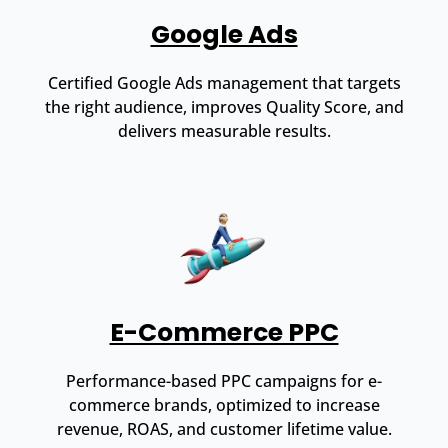
Google Ads
Certified Google Ads management that targets
the right audience, improves Quality Score, and
delivers measurable results.
E-Commerce PPC
Performance-based PPC campaigns for e-
commerce brands, optimized to increase
revenue, ROAS, and customer lifetime value.