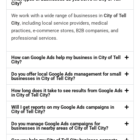
City?
We work with a wide range of businesses in
City of Tell
City
, including local service providers, medical
practices, e-commerce stores, B2B companies, and
professional services.
How can Google Ads help my business in City of Tell
City?
Do you offer local Google Ads management for small
businesses in City of Tell City?
How long does it take to see results from Google Ads
in City of Tell City?
Will I get reports on my Google Ads campaigns in
City of Tell City?
Do you manage Google Ads campaigns for
businesses in nearby areas of City of Tell City?