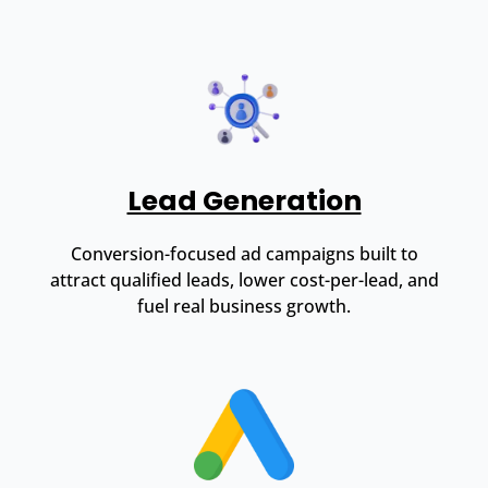
Lead Generation
Conversion-focused ad campaigns built to
attract qualified leads, lower cost-per-lead, and
fuel real business growth.