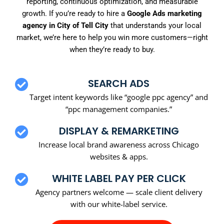
reporting, continuous optimization, and measurable
growth. If you’re ready to hire a
Google Ads marketing
agency in City of Tell City
that understands your local
market, we’re here to help you win more customers—right
when they’re ready to buy.
SEARCH ADS
Target intent keywords like “google ppc agency” and
“ppc management companies.”
DISPLAY & REMARKETING
Increase local brand awareness across Chicago
websites & apps.
WHITE LABEL PAY PER CLICK
Agency partners welcome — scale client delivery
with our white-label service.