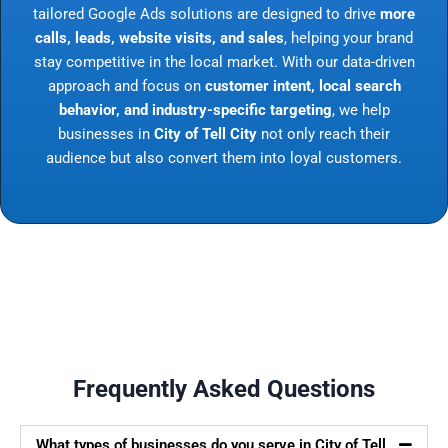
tailored Google Ads solutions are designed to drive
more
calls, leads, website visits, and sales
, helping your brand
stay competitive in the local market. With our data-driven
approach and focus on
customer intent, local search
behavior, and industry-specific targeting
, we help
businesses in
City of Tell City
not only reach their
audience but also convert them into loyal customers.
Frequently Asked Questions
What types of businesses do you serve in City of Tell