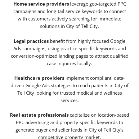
Home service providers
leverage geo-targeted PPC
campaigns and long-tail service keywords to connect
with customers actively searching for immediate
solutions in City of Tell City.
Legal practices
benefit from highly focused Google
Ads campaigns, using practice-specific keywords and
conversion-optimized landing pages to attract qualified
case inquiries locally.
Healthcare providers
implement compliant, data-
driven Google Ads strategies to reach patients in City of
Tell City looking for trusted medical and wellness
services.
Real estate professionals
capitalize on location-based
PPC advertising and property-specific keywords to
generate buyer and seller leads in City of Tell City’s
competitive property market.