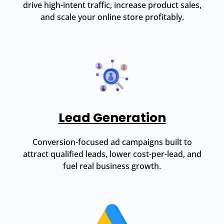
drive high-intent traffic, increase product sales,
and scale your online store profitably.
Lead Generation
Conversion-focused ad campaigns built to
attract qualified leads, lower cost-per-lead, and
fuel real business growth.