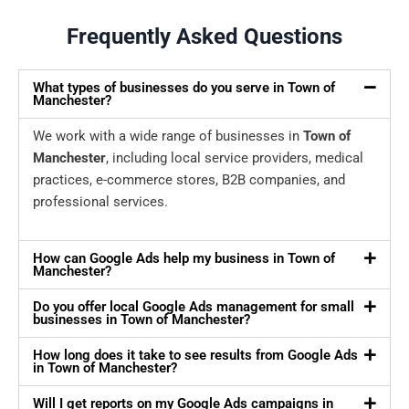
Frequently Asked Questions
What types of businesses do you serve in Town of
Manchester?
We work with a wide range of businesses in
Town of
Manchester
, including local service providers, medical
practices, e-commerce stores, B2B companies, and
professional services.
How can Google Ads help my business in Town of
Manchester?
Do you offer local Google Ads management for small
businesses in Town of Manchester?
How long does it take to see results from Google Ads
in Town of Manchester?
Will I get reports on my Google Ads campaigns in