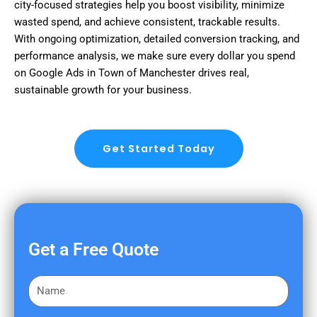
city-focused strategies help you boost visibility, minimize
wasted spend, and achieve consistent, trackable results.
With ongoing optimization, detailed conversion tracking, and
performance analysis, we make sure every dollar you spend
on Google Ads in Town of Manchester drives real,
sustainable growth for your business.
Get Started Today
Get a Free Quote
F
i
r