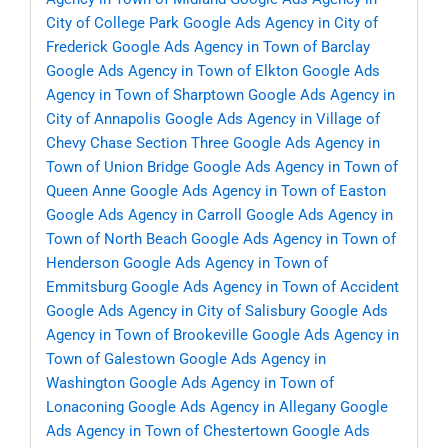
City of College Park
Google Ads Agency in City of
Frederick
Google Ads Agency in Town of Barclay
Google Ads Agency in Town of Elkton
Google Ads
Agency in Town of Sharptown
Google Ads Agency in
City of Annapolis
Google Ads Agency in Village of
Chevy Chase Section Three
Google Ads Agency in
Town of Union Bridge
Google Ads Agency in Town of
Queen Anne
Google Ads Agency in Town of Easton
Google Ads Agency in Carroll
Google Ads Agency in
Town of North Beach
Google Ads Agency in Town of
Henderson
Google Ads Agency in Town of
Emmitsburg
Google Ads Agency in Town of Accident
Google Ads Agency in City of Salisbury
Google Ads
Agency in Town of Brookeville
Google Ads Agency in
Town of Galestown
Google Ads Agency in
Washington
Google Ads Agency in Town of
Lonaconing
Google Ads Agency in Allegany
Google
Ads Agency in Town of Chestertown
Google Ads