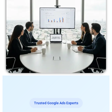
Trusted Google Ads Experts