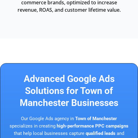
commerce brands, optimized to increase
revenue, ROAS, and customer lifetime value.
Advanced Google Ads
Solutions for Town of
Manchester Businesses
Our Google Ads agency in
Town of Manchester
specializes in creating
high-performance PPC campaigns
that help local businesses capture
qualified leads
and