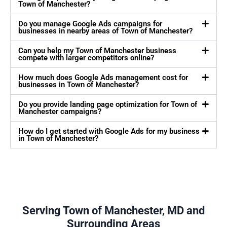
Town of Manchester?
Do you manage Google Ads campaigns for
businesses in nearby areas of Town of Manchester?
Can you help my Town of Manchester business
compete with larger competitors online?
How much does Google Ads management cost for
businesses in Town of Manchester?
Do you provide landing page optimization for Town of
Manchester campaigns?
How do I get started with Google Ads for my business
in Town of Manchester?
Serving Town of Manchester, MD and
Surrounding Areas