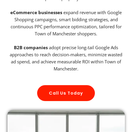
eCommerce businesses
expand revenue with Google
Shopping campaigns, smart bidding strategies, and
continuous PPC performance optimization, tailored for
Town of Manchester shoppers.
B2B companies
adopt precise long-tail Google Ads
approaches to reach decision-makers, minimize wasted
ad spend, and achieve measurable ROI within Town of
Manchester.
Call Us Today