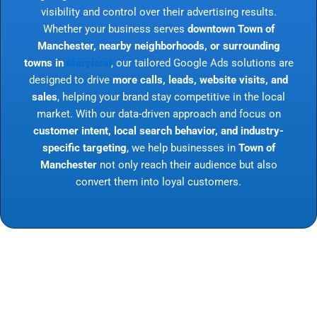
visibility and control over their advertising results.
Whether your business serves
downtown Town of
Manchester, nearby neighborhoods, or surrounding
towns in
Maryland
, our tailored Google Ads solutions are
designed to drive
more calls, leads, website visits, and
sales
, helping your brand stay competitive in the local
market. With our data-driven approach and focus on
customer intent, local search behavior, and industry-
specific targeting
, we help businesses in
Town of
Manchester
not only reach their audience but also
convert them into loyal customers.