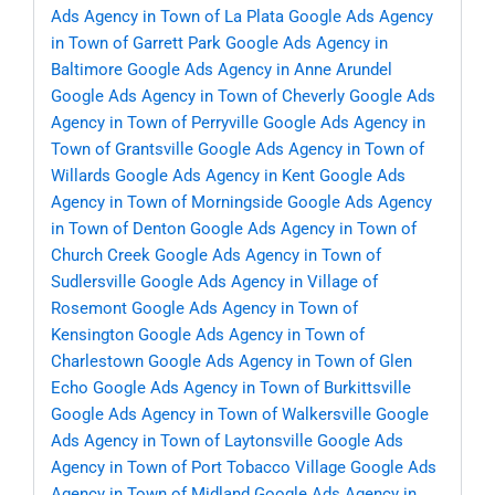
Ads Agency in Town of La Plata
Google Ads Agency
in Town of Garrett Park
Google Ads Agency in
Baltimore
Google Ads Agency in Anne Arundel
Google Ads Agency in Town of Cheverly
Google Ads
Agency in Town of Perryville
Google Ads Agency in
Town of Grantsville
Google Ads Agency in Town of
Willards
Google Ads Agency in Kent
Google Ads
Agency in Town of Morningside
Google Ads Agency
in Town of Denton
Google Ads Agency in Town of
Church Creek
Google Ads Agency in Town of
Sudlersville
Google Ads Agency in Village of
Rosemont
Google Ads Agency in Town of
Kensington
Google Ads Agency in Town of
Charlestown
Google Ads Agency in Town of Glen
Echo
Google Ads Agency in Town of Burkittsville
Google Ads Agency in Town of Walkersville
Google
Ads Agency in Town of Laytonsville
Google Ads
Agency in Town of Port Tobacco Village
Google Ads
Agency in Town of Midland
Google Ads Agency in