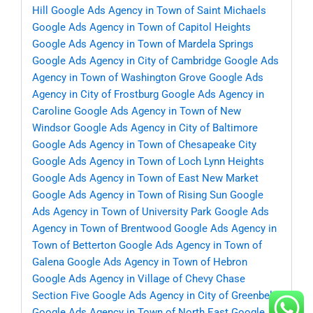
Hill
Google Ads Agency in Town of Saint Michaels
Google Ads Agency in Town of Capitol Heights
Google Ads Agency in Town of Mardela Springs
Google Ads Agency in City of Cambridge
Google Ads
Agency in Town of Washington Grove
Google Ads
Agency in City of Frostburg
Google Ads Agency in
Caroline
Google Ads Agency in Town of New
Windsor
Google Ads Agency in City of Baltimore
Google Ads Agency in Town of Chesapeake City
Google Ads Agency in Town of Loch Lynn Heights
Google Ads Agency in Town of East New Market
Google Ads Agency in Town of Rising Sun
Google
Ads Agency in Town of University Park
Google Ads
Agency in Town of Brentwood
Google Ads Agency in
Town of Betterton
Google Ads Agency in Town of
Galena
Google Ads Agency in Town of Hebron
Google Ads Agency in Village of Chevy Chase
Section Five
Google Ads Agency in City of Greenbelt
Google Ads Agency in Town of North East
Google