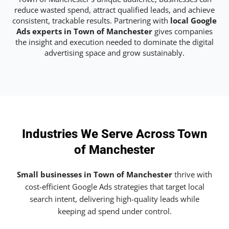
reduce wasted spend, attract qualified leads, and achieve
consistent, trackable results. Partnering with
local Google
Ads experts in Town of Manchester
gives companies
the insight and execution needed to dominate the digital
advertising space and grow sustainably.
Industries We Serve Across Town
of Manchester
Small businesses in Town of Manchester
thrive with
cost-efficient Google Ads strategies that target local
search intent, delivering high-quality leads while
keeping ad spend under control.