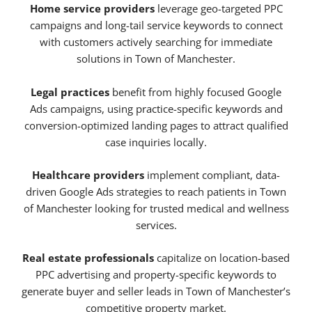
Home service providers
leverage geo-targeted PPC
campaigns and long-tail service keywords to connect
with customers actively searching for immediate
solutions in Town of Manchester.
Legal practices
benefit from highly focused Google
Ads campaigns, using practice-specific keywords and
conversion-optimized landing pages to attract qualified
case inquiries locally.
Healthcare providers
implement compliant, data-
driven Google Ads strategies to reach patients in Town
of Manchester looking for trusted medical and wellness
services.
Real estate professionals
capitalize on location-based
PPC advertising and property-specific keywords to
generate buyer and seller leads in Town of Manchester’s
competitive property market.