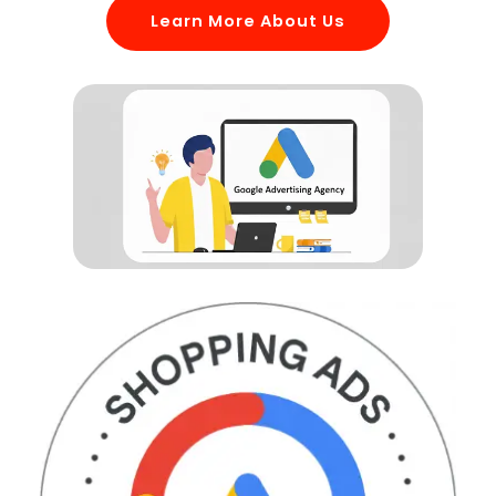
Learn More About Us