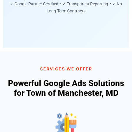
✓ Google Partner Certified • ✓ Transparent Reporting • ✓ No
Long-Term Contracts
SERVICES WE OFFER
Powerful Google Ads Solutions
for Town of Manchester, MD