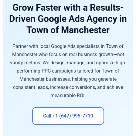
Grow Faster with a Results-
Driven Google Ads Agency in
Town of Manchester
Partner with local Google Ads specialists in Town of
Manchester who focus on real business growth—not
vanity metrics. We design, manage, and optimize high-
performing PPC campaigns tailored for Town of
Manchester businesses, helping you generate
consistent leads, increase conversions, and achieve
measurable ROI.
Call +1 (647) 995-7710