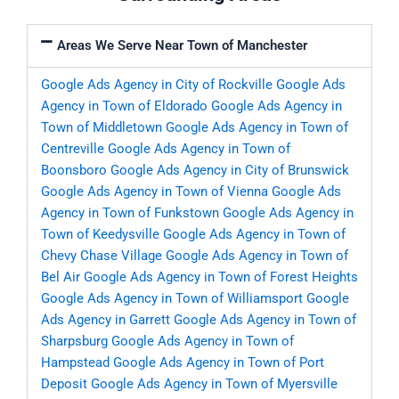
Areas We Serve Near Town of Manchester
Google Ads Agency in City of Rockville
Google Ads
Agency in Town of Eldorado
Google Ads Agency in
Town of Middletown
Google Ads Agency in Town of
Centreville
Google Ads Agency in Town of
Boonsboro
Google Ads Agency in City of Brunswick
Google Ads Agency in Town of Vienna
Google Ads
Agency in Town of Funkstown
Google Ads Agency in
Town of Keedysville
Google Ads Agency in Town of
Chevy Chase Village
Google Ads Agency in Town of
Bel Air
Google Ads Agency in Town of Forest Heights
Google Ads Agency in Town of Williamsport
Google
Ads Agency in Garrett
Google Ads Agency in Town of
Sharpsburg
Google Ads Agency in Town of
Hampstead
Google Ads Agency in Town of Port
Deposit
Google Ads Agency in Town of Myersville