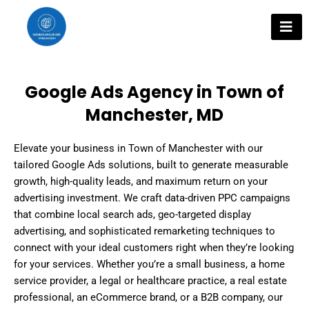
Skip
to
content
Google Ads Agency in Town of
Manchester, MD
Elevate your business in Town of Manchester with our
tailored Google Ads solutions, built to generate measurable
growth, high-quality leads, and maximum return on your
advertising investment. We craft data-driven PPC campaigns
that combine local search ads, geo-targeted display
advertising, and sophisticated remarketing techniques to
connect with your ideal customers right when they’re looking
for your services. Whether you’re a small business, a home
service provider, a legal or healthcare practice, a real estate
professional, an eCommerce brand, or a B2B company, our