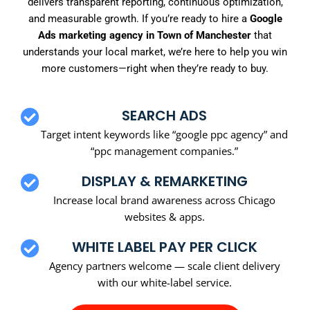
delivers transparent reporting, continuous optimization,
and measurable growth. If you’re ready to hire a
Google
Ads marketing agency in Town of Manchester
that
understands your local market, we’re here to help you win
more customers—right when they’re ready to buy.
SEARCH ADS
Target intent keywords like “google ppc agency” and
“ppc management companies.”
DISPLAY & REMARKETING
Increase local brand awareness across Chicago
websites & apps.
WHITE LABEL PAY PER CLICK
Agency partners welcome — scale client delivery
with our white-label service.