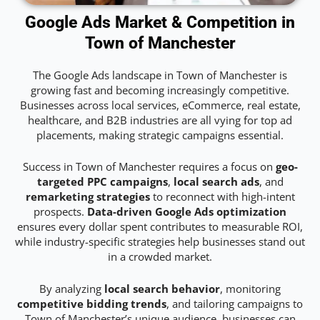
Google Ads Market & Competition in
Town of Manchester
The Google Ads landscape in Town of Manchester is
growing fast and becoming increasingly competitive.
Businesses across local services, eCommerce, real estate,
healthcare, and B2B industries are all vying for top ad
placements, making strategic campaigns essential.
Success in Town of Manchester requires a focus on
geo-
targeted PPC campaigns
,
local search ads
, and
remarketing strategies
to reconnect with high-intent
prospects.
Data-driven Google Ads optimization
ensures every dollar spent contributes to measurable ROI,
while industry-specific strategies help businesses stand out
in a crowded market.
By analyzing
local search behavior
, monitoring
competitive bidding trends
, and tailoring campaigns to
Town of Manchester’s unique audience, businesses can