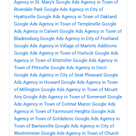
Agency in St. Mary’s
Google Ads Agency in Town of
Riverdale Park
Google Ads Agency in City of
Hyattsville
Google Ads Agency in Town of Oakland
Google Ads Agency in Town of Templeville
Google
Ads Agency in Calvert
Google Ads Agency in Town of
Bladensburg
Google Ads Agency in City of Fruitland
Google Ads Agency in Village of Martin’s Additions
Google Ads Agency in Town of Hurlock
Google Ads
Agency in Town of Kitzmiller
Google Ads Agency in
Town of Pittsville
Google Ads Agency in Cecil
Google Ads Agency in City of Seat Pleasant
Google
Ads Agency in Howard
Google Ads Agency in Town
of Millington
Google Ads Agency in Town of Mount
Airy
Google Ads Agency in Town of Somerset
Google
Ads Agency in Town of Colmar Manor
Google Ads
Agency in Town of Fairmount Heights
Google Ads
Agency in Town of Goldsboro
Google Ads Agency in
Town of Barnesville
Google Ads Agency in City of
Westminster
Google Ads Agency in Town of Church