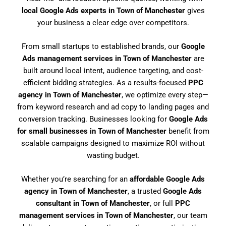
local Google Ads experts in Town of Manchester
gives
your business a clear edge over competitors.
From small startups to established brands, our
Google
Ads management services in Town of Manchester
are
built around local intent, audience targeting, and cost-
efficient bidding strategies. As a results-focused
PPC
agency in Town of Manchester
, we optimize every step—
from keyword research and ad copy to landing pages and
conversion tracking. Businesses looking for
Google Ads
for small businesses in Town of Manchester
benefit from
scalable campaigns designed to maximize ROI without
wasting budget.
Whether you’re searching for an
affordable Google Ads
agency in Town of Manchester
, a trusted
Google Ads
consultant in Town of Manchester
, or full
PPC
management services in Town of Manchester
, our team