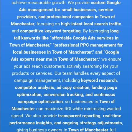
achieve measurable growth. We provide
custom Google
Ads management for small businesses, service
providers, and professional companies in Town of
Manchester
, focusing on
high-intent local search traffic
and
competitive keyword targeting
. By leveraging
long-
tail keywords like “affordable Google Ads services in
Town of Manchester,” “professional PPC management for
local businesses in Town of Manchester,” and “Google
Ads experts near me in Town of Manchester,”
we ensure
your ads reach customers actively searching for your
products or services. Our team handles every aspect of
campaign management, including
keyword research,
competitor analysis, ad copy creation, landing page
optimization, conversion tracking, and continuous
campaign optimization
, so businesses in
Town of
Manchester
can maximize ROI while minimizing wasted
spend. We also provide
transparent reporting, real-time
performance insights, and ongoing strategy adjustments
,
giving business owners in
Town of Manchester
full