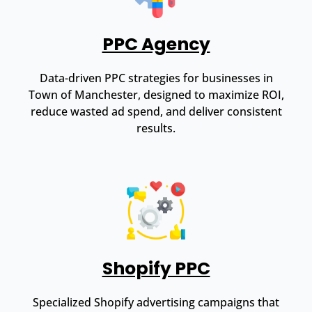
PPC Agency
Data-driven PPC strategies for businesses in
Town of Manchester, designed to maximize ROI,
reduce wasted ad spend, and deliver consistent
results.
Shopify PPC
Specialized Shopify advertising campaigns that