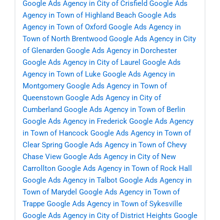
Google Ads Agency in City of Crisfield
Google Ads
Agency in Town of Highland Beach
Google Ads
Agency in Town of Oxford
Google Ads Agency in
Town of North Brentwood
Google Ads Agency in City
of Glenarden
Google Ads Agency in Dorchester
Google Ads Agency in City of Laurel
Google Ads
Agency in Town of Luke
Google Ads Agency in
Montgomery
Google Ads Agency in Town of
Queenstown
Google Ads Agency in City of
Cumberland
Google Ads Agency in Town of Berlin
Google Ads Agency in Frederick
Google Ads Agency
in Town of Hancock
Google Ads Agency in Town of
Clear Spring
Google Ads Agency in Town of Chevy
Chase View
Google Ads Agency in City of New
Carrollton
Google Ads Agency in Town of Rock Hall
Google Ads Agency in Talbot
Google Ads Agency in
Town of Marydel
Google Ads Agency in Town of
Trappe
Google Ads Agency in Town of Sykesville
Google Ads Agency in City of District Heights
Google