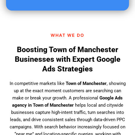
u
f
i
n
d
WHAT WE DO
u
s
Boosting Town of Manchester
?
Businesses with Expert Google
Ads Strategies
In competitive markets like
Town of Manchester
, showing
up at the exact moment customers are searching can
make or break your growth. A professional
Google Ads
agency in Town of Manchester
helps local and citywide
businesses capture high-intent traffic, turn searches into
leads, and drive consistent sales through data-driven PPC
campaigns. With search behavior increasingly focused on
“near me” and location-specific queries, working with