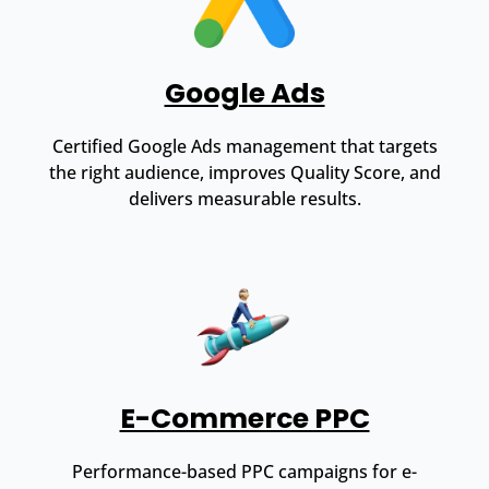
Google Ads
Certified Google Ads management that targets
the right audience, improves Quality Score, and
delivers measurable results.
E-Commerce PPC
Performance-based PPC campaigns for e-