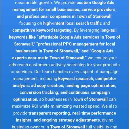
measurable growth. We provide
custom Google Ads
management for small businesses, service providers,
and professional companies in Town of Stonewall
,
focusing on
high-intent local search traffic
and
competitive keyword targeting
. By leveraging
long-tail
keywords like “affordable Google Ads services in Town of
Stonewall,” “professional PPC management for local
businesses in Town of Stonewall,” and “Google Ads
experts near me in Town of Stonewall,”
we ensure your
ads reach customers actively searching for your products
or services. Our team handles every aspect of campaign
management, including
keyword research, competitor
analysis, ad copy creation, landing page optimization,
conversion tracking, and continuous campaign
optimization
, so businesses in
Town of Stonewall
can
maximize ROI while minimizing wasted spend. We also
provide
transparent reporting, real-time performance
insights, and ongoing strategy adjustments
, giving
business owners in
Town of Stonewall
full visibility and