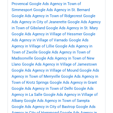
Provencal
Google Ads Agency in Town of
Simmesport
Google Ads Agency in St. Bernard
Google Ads Agency in Town of Ridgecrest
Google
Ads Agency in City of Jeanerette
Google Ads Agency
in Town of Gibsland
Google Ads Agency in St. Mary
Google Ads Agency in Village of Hessmer
Google
Ads Agency in Village of Varnado
Google Ads
Agency in Village of Lillie
Google Ads Agency in
Town of Zwolle
Google Ads Agency in Town of
Madisonville
Google Ads Agency in Town of New
Llano
Google Ads Agency in Village of Jamestown
Google Ads Agency in Village of Mound
Google Ads
Agency in Town of Merryville
Google Ads Agency in
Town of Krotz Springs
Google Ads Agency in Grant
Google Ads Agency in Town of Delhi
Google Ads
Agency in La Salle
Google Ads Agency in Village of
Albany
Google Ads Agency in Town of Sarepta
Google Ads Agency in City of Bastrop
Google Ads
Agency in City of Hammond
Google Ads Agency in