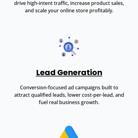
drive high-intent traffic, increase product sales,
and scale your online store profitably.
Lead Generation
Conversion-focused ad campaigns built to
attract qualified leads, lower cost-per-lead, and
fuel real business growth.