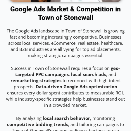
Google Ads Market & Competition in
Town of Stonewall
The Google Ads landscape in Town of Stonewall is growing
fast and becoming increasingly competitive. Businesses
across local services, eCommerce, real estate, healthcare,
and B2B industries are all vying for top ad placements,
making strategic campaigns essential.
Success in Town of Stonewall requires a focus on
geo-
targeted PPC campaigns
,
local search ads
, and
remarketing strategies
to reconnect with high-intent
prospects.
Data-driven Google Ads optimization
ensures every dollar spent contributes to measurable ROI,
while industry-specific strategies help businesses stand out
in a crowded market.
By analyzing
local search behavior
, monitoring
competitive bidding trends
, and tailoring campaigns to
Town of Stonewall’s unique audience, businesses can