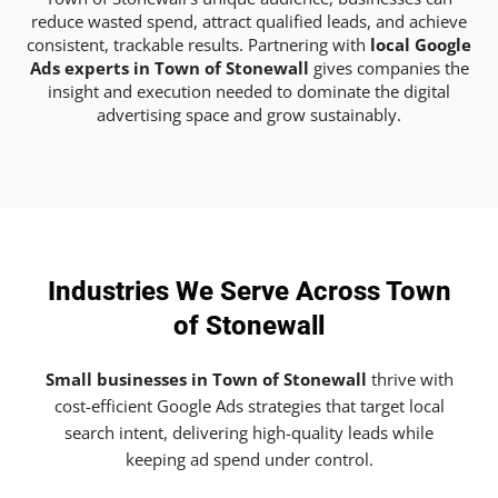
reduce wasted spend, attract qualified leads, and achieve
consistent, trackable results. Partnering with
local Google
Ads experts in Town of Stonewall
gives companies the
insight and execution needed to dominate the digital
advertising space and grow sustainably.
Industries We Serve Across Town
of Stonewall
Small businesses in Town of Stonewall
thrive with
cost-efficient Google Ads strategies that target local
search intent, delivering high-quality leads while
keeping ad spend under control.