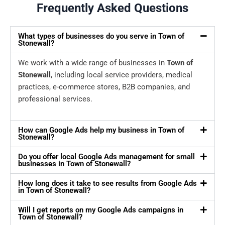
Frequently Asked Questions
What types of businesses do you serve in Town of
Stonewall?
We work with a wide range of businesses in
Town of
Stonewall
, including local service providers, medical
practices, e-commerce stores, B2B companies, and
professional services.
How can Google Ads help my business in Town of
Stonewall?
Do you offer local Google Ads management for small
businesses in Town of Stonewall?
How long does it take to see results from Google Ads
in Town of Stonewall?
Will I get reports on my Google Ads campaigns in
Town of Stonewall?