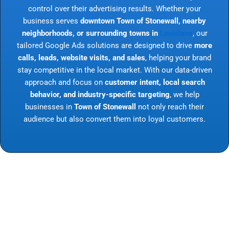
control over their advertising results. Whether your
business serves
downtown Town of Stonewall, nearby
neighborhoods, or surrounding towns in
Louisiana
, our
tailored Google Ads solutions are designed to drive
more
calls, leads, website visits, and sales
, helping your brand
stay competitive in the local market. With our data-driven
approach and focus on
customer intent, local search
behavior, and industry-specific targeting
, we help
businesses in
Town of Stonewall
not only reach their
audience but also convert them into loyal customers.