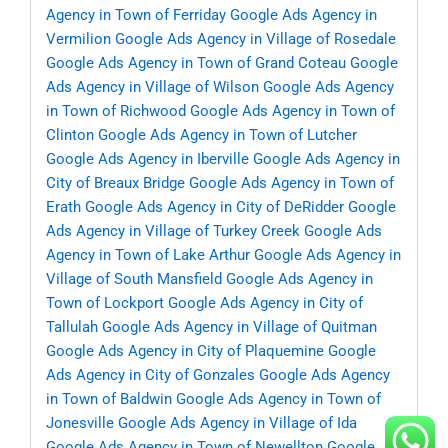
Agency in Town of Ferriday
Google Ads Agency in
Vermilion
Google Ads Agency in Village of Rosedale
Google Ads Agency in Town of Grand Coteau
Google
Ads Agency in Village of Wilson
Google Ads Agency
in Town of Richwood
Google Ads Agency in Town of
Clinton
Google Ads Agency in Town of Lutcher
Google Ads Agency in Iberville
Google Ads Agency in
City of Breaux Bridge
Google Ads Agency in Town of
Erath
Google Ads Agency in City of DeRidder
Google
Ads Agency in Village of Turkey Creek
Google Ads
Agency in Town of Lake Arthur
Google Ads Agency in
Village of South Mansfield
Google Ads Agency in
Town of Lockport
Google Ads Agency in City of
Tallulah
Google Ads Agency in Village of Quitman
Google Ads Agency in City of Plaquemine
Google
Ads Agency in City of Gonzales
Google Ads Agency
in Town of Baldwin
Google Ads Agency in Town of
Jonesville
Google Ads Agency in Village of Ida
Google Ads Agency in Town of Newellton
Google