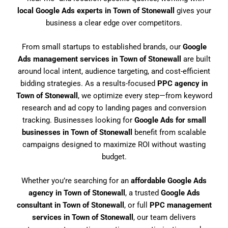
local Google Ads experts in Town of Stonewall
gives your
business a clear edge over competitors.
From small startups to established brands, our
Google
Ads management services in Town of Stonewall
are built
around local intent, audience targeting, and cost-efficient
bidding strategies. As a results-focused
PPC agency in
Town of Stonewall
, we optimize every step—from keyword
research and ad copy to landing pages and conversion
tracking. Businesses looking for
Google Ads for small
businesses in Town of Stonewall
benefit from scalable
campaigns designed to maximize ROI without wasting
budget.
Whether you’re searching for an
affordable Google Ads
agency in Town of Stonewall
, a trusted
Google Ads
consultant in Town of Stonewall
, or full
PPC management
services in Town of Stonewall
, our team delivers