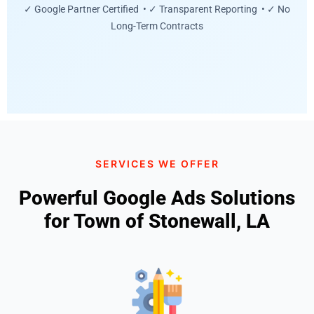
✓ Google Partner Certified • ✓ Transparent Reporting • ✓ No
Long-Term Contracts
SERVICES WE OFFER
Powerful Google Ads Solutions
for Town of Stonewall, LA