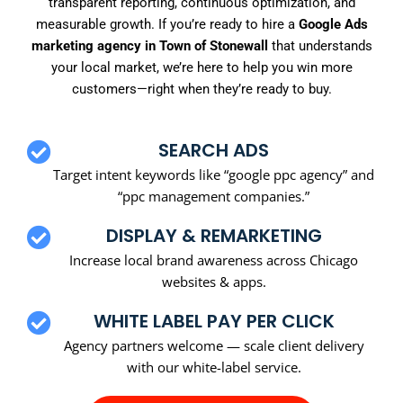
transparent reporting, continuous optimization, and
measurable growth. If you’re ready to hire a
Google Ads
marketing agency in Town of Stonewall
that understands
your local market, we’re here to help you win more
customers—right when they’re ready to buy.
SEARCH ADS
Target intent keywords like “google ppc agency” and
“ppc management companies.”
DISPLAY & REMARKETING
Increase local brand awareness across Chicago
websites & apps.
WHITE LABEL PAY PER CLICK
Agency partners welcome — scale client delivery
with our white-label service.