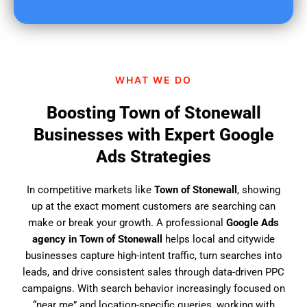
u
f
i
n
d
WHAT WE DO
u
s
Boosting Town of Stonewall
?
Businesses with Expert Google
Ads Strategies
In competitive markets like
Town of Stonewall
, showing
up at the exact moment customers are searching can
make or break your growth. A professional
Google Ads
agency in Town of Stonewall
helps local and citywide
businesses capture high-intent traffic, turn searches into
leads, and drive consistent sales through data-driven PPC
campaigns. With search behavior increasingly focused on
“near me” and location-specific queries, working with