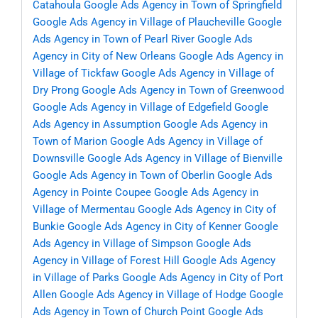
Catahoula
Google Ads Agency in Town of Springfield
Google Ads Agency in Village of Plaucheville
Google
Ads Agency in Town of Pearl River
Google Ads
Agency in City of New Orleans
Google Ads Agency in
Village of Tickfaw
Google Ads Agency in Village of
Dry Prong
Google Ads Agency in Town of Greenwood
Google Ads Agency in Village of Edgefield
Google
Ads Agency in Assumption
Google Ads Agency in
Town of Marion
Google Ads Agency in Village of
Downsville
Google Ads Agency in Village of Bienville
Google Ads Agency in Town of Oberlin
Google Ads
Agency in Pointe Coupee
Google Ads Agency in
Village of Mermentau
Google Ads Agency in City of
Bunkie
Google Ads Agency in City of Kenner
Google
Ads Agency in Village of Simpson
Google Ads
Agency in Village of Forest Hill
Google Ads Agency
in Village of Parks
Google Ads Agency in City of Port
Allen
Google Ads Agency in Village of Hodge
Google
Ads Agency in Town of Church Point
Google Ads