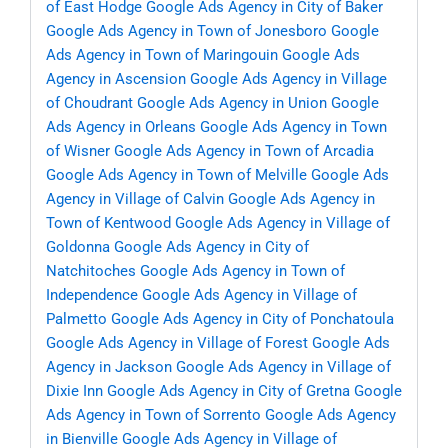
of East Hodge
Google Ads Agency in City of Baker
Google Ads Agency in Town of Jonesboro
Google
Ads Agency in Town of Maringouin
Google Ads
Agency in Ascension
Google Ads Agency in Village
of Choudrant
Google Ads Agency in Union
Google
Ads Agency in Orleans
Google Ads Agency in Town
of Wisner
Google Ads Agency in Town of Arcadia
Google Ads Agency in Town of Melville
Google Ads
Agency in Village of Calvin
Google Ads Agency in
Town of Kentwood
Google Ads Agency in Village of
Goldonna
Google Ads Agency in City of
Natchitoches
Google Ads Agency in Town of
Independence
Google Ads Agency in Village of
Palmetto
Google Ads Agency in City of Ponchatoula
Google Ads Agency in Village of Forest
Google Ads
Agency in Jackson
Google Ads Agency in Village of
Dixie Inn
Google Ads Agency in City of Gretna
Google
Ads Agency in Town of Sorrento
Google Ads Agency
in Bienville
Google Ads Agency in Village of