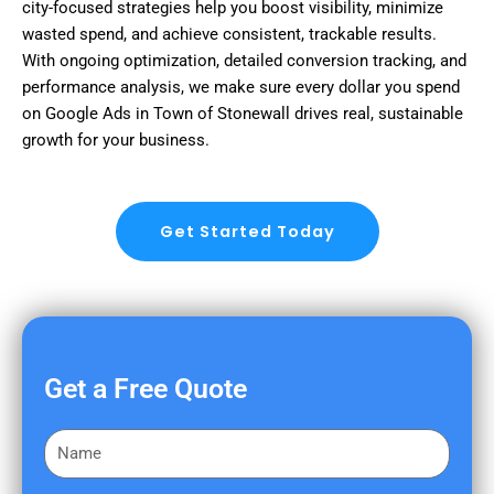
city-focused strategies help you boost visibility, minimize
wasted spend, and achieve consistent, trackable results.
With ongoing optimization, detailed conversion tracking, and
performance analysis, we make sure every dollar you spend
on Google Ads in Town of Stonewall drives real, sustainable
growth for your business.
Get Started Today
Get a Free Quote
F
i
r