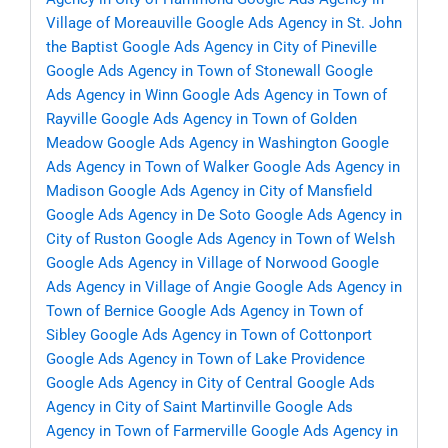
Village of Moreauville
Google Ads Agency in St. John
the Baptist
Google Ads Agency in City of Pineville
Google Ads Agency in Town of Stonewall
Google
Ads Agency in Winn
Google Ads Agency in Town of
Rayville
Google Ads Agency in Town of Golden
Meadow
Google Ads Agency in Washington
Google
Ads Agency in Town of Walker
Google Ads Agency in
Madison
Google Ads Agency in City of Mansfield
Google Ads Agency in De Soto
Google Ads Agency in
City of Ruston
Google Ads Agency in Town of Welsh
Google Ads Agency in Village of Norwood
Google
Ads Agency in Village of Angie
Google Ads Agency in
Town of Bernice
Google Ads Agency in Town of
Sibley
Google Ads Agency in Town of Cottonport
Google Ads Agency in Town of Lake Providence
Google Ads Agency in City of Central
Google Ads
Agency in City of Saint Martinville
Google Ads
Agency in Town of Farmerville
Google Ads Agency in