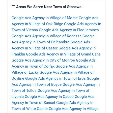
Areas We Serve Near Town of Stonewall
Google Ads Agency in Village of Morse
Google Ads
Agency in Village of Oak Ridge
Google Ads Agency in
Town of Vienna
Google Ads Agency in Plaquemines
Google Ads Agency in Village of Rodessa
Google
Ads Agency in Town of Delcambre
Google Ads
Agency in Village of Castor
Google Ads Agency in
Franklin
Google Ads Agency in Village of Grand Cane
Google Ads Agency in City of Monroe
Google Ads
Agency in Town of Colfax
Google Ads Agency in
Village of Lucky
Google Ads Agency in Village of
Doyline
Google Ads Agency in Town of Eros
Google
Ads Agency in Town of Boyce
Google Ads Agency in
Town of Tullos
Google Ads Agency in Town of
Livonia
Google Ads Agency in Caddo
Google Ads
Agency in Town of Sunset
Google Ads Agency in
Town of White Castle
Google Ads Agency in Village