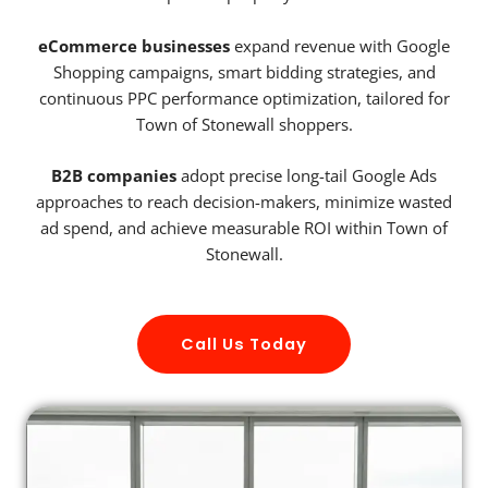
eCommerce businesses
expand revenue with Google
Shopping campaigns, smart bidding strategies, and
continuous PPC performance optimization, tailored for
Town of Stonewall shoppers.
B2B companies
adopt precise long-tail Google Ads
approaches to reach decision-makers, minimize wasted
ad spend, and achieve measurable ROI within Town of
Stonewall.
Call Us Today