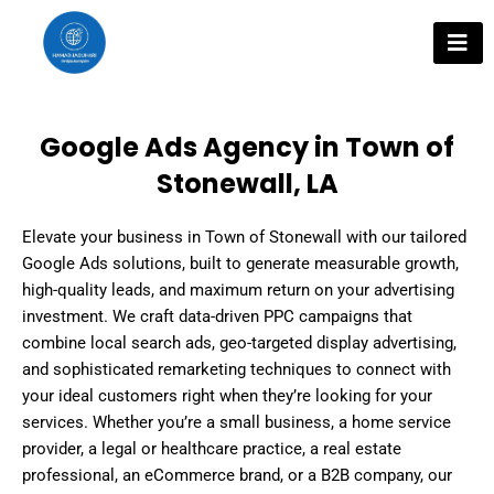
Skip
to
content
Google Ads Agency in Town of
Stonewall, LA
Elevate your business in Town of Stonewall with our tailored
Google Ads solutions, built to generate measurable growth,
high-quality leads, and maximum return on your advertising
investment. We craft data-driven PPC campaigns that
combine local search ads, geo-targeted display advertising,
and sophisticated remarketing techniques to connect with
your ideal customers right when they’re looking for your
services. Whether you’re a small business, a home service
provider, a legal or healthcare practice, a real estate
professional, an eCommerce brand, or a B2B company, our