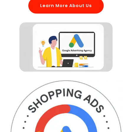
Learn More About Us