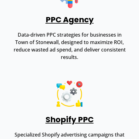
PPC Agency
Data-driven PPC strategies for businesses in
Town of Stonewall, designed to maximize ROI,
reduce wasted ad spend, and deliver consistent
results.
Shopify PPC
Specialized Shopify advertising campaigns that