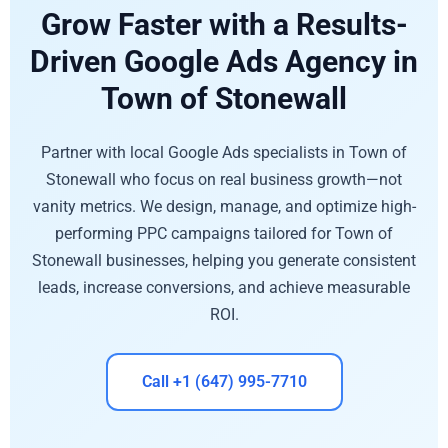
Grow Faster with a Results-
Driven Google Ads Agency in
Town of Stonewall
Partner with local Google Ads specialists in Town of
Stonewall who focus on real business growth—not
vanity metrics. We design, manage, and optimize high-
performing PPC campaigns tailored for Town of
Stonewall businesses, helping you generate consistent
leads, increase conversions, and achieve measurable
ROI.
Call +1 (647) 995-7710