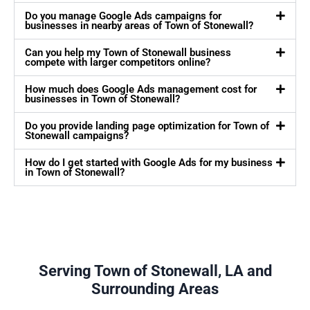
Do you manage Google Ads campaigns for
businesses in nearby areas of Town of Stonewall?
Can you help my Town of Stonewall business
compete with larger competitors online?
How much does Google Ads management cost for
businesses in Town of Stonewall?
Do you provide landing page optimization for Town of
Stonewall campaigns?
How do I get started with Google Ads for my business
in Town of Stonewall?
Serving Town of Stonewall, LA and
Surrounding Areas