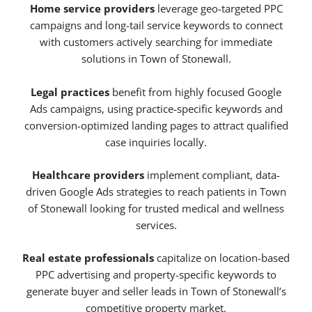
Home service providers
leverage geo-targeted PPC
campaigns and long-tail service keywords to connect
with customers actively searching for immediate
solutions in Town of Stonewall.
Legal practices
benefit from highly focused Google
Ads campaigns, using practice-specific keywords and
conversion-optimized landing pages to attract qualified
case inquiries locally.
Healthcare providers
implement compliant, data-
driven Google Ads strategies to reach patients in Town
of Stonewall looking for trusted medical and wellness
services.
Real estate professionals
capitalize on location-based
PPC advertising and property-specific keywords to
generate buyer and seller leads in Town of Stonewall’s
competitive property market.