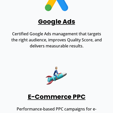
Google Ads
Certified Google Ads management that targets
the right audience, improves Quality Score, and
delivers measurable results.
E-Commerce PPC
Performance-based PPC campaigns for e-