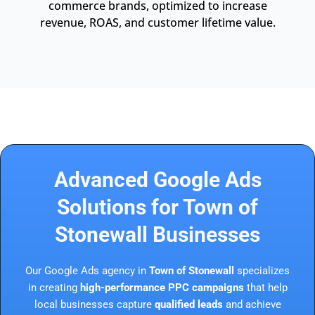
commerce brands, optimized to increase
revenue, ROAS, and customer lifetime value.
Advanced Google Ads
Solutions for Town of
Stonewall Businesses
Our Google Ads agency in
Town of Stonewall
specializes
in creating
high-performance PPC campaigns
that help
local businesses capture
qualified leads
and achieve