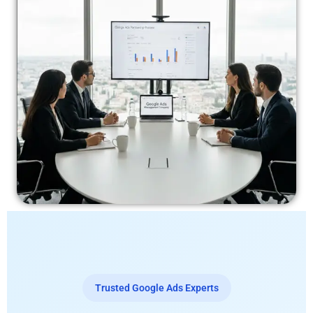
Trusted Google Ads Experts