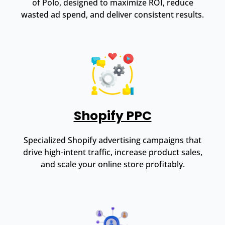
of Polo, designed to maximize ROI, reduce
wasted ad spend, and deliver consistent results.
Shopify PPC
Specialized Shopify advertising campaigns that
drive high-intent traffic, increase product sales,
and scale your online store profitably.