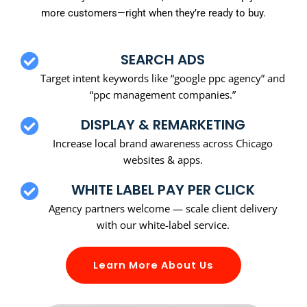
more customers—right when they’re ready to buy.
SEARCH ADS
Target intent keywords like “google ppc agency” and
“ppc management companies.”
DISPLAY & REMARKETING
Increase local brand awareness across Chicago
websites & apps.
WHITE LABEL PAY PER CLICK
Agency partners welcome — scale client delivery
with our white-label service.
Learn More About Us