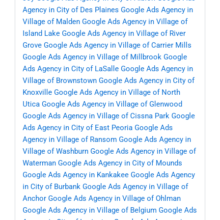
Agency in City of Des Plaines
Google Ads Agency in
Village of Malden
Google Ads Agency in Village of
Island Lake
Google Ads Agency in Village of River
Grove
Google Ads Agency in Village of Carrier Mills
Google Ads Agency in Village of Millbrook
Google
Ads Agency in City of LaSalle
Google Ads Agency in
Village of Brownstown
Google Ads Agency in City of
Knoxville
Google Ads Agency in Village of North
Utica
Google Ads Agency in Village of Glenwood
Google Ads Agency in Village of Cissna Park
Google
Ads Agency in City of East Peoria
Google Ads
Agency in Village of Ransom
Google Ads Agency in
Village of Washburn
Google Ads Agency in Village of
Waterman
Google Ads Agency in City of Mounds
Google Ads Agency in Kankakee
Google Ads Agency
in City of Burbank
Google Ads Agency in Village of
Anchor
Google Ads Agency in Village of Ohlman
Google Ads Agency in Village of Belgium
Google Ads