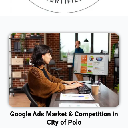
Google Ads Market & Competition in
City of Polo