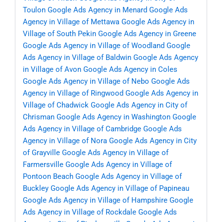
Toulon
Google Ads Agency in Menard
Google Ads
Agency in Village of Mettawa
Google Ads Agency in
Village of South Pekin
Google Ads Agency in Greene
Google Ads Agency in Village of Woodland
Google
Ads Agency in Village of Baldwin
Google Ads Agency
in Village of Avon
Google Ads Agency in Coles
Google Ads Agency in Village of Nebo
Google Ads
Agency in Village of Ringwood
Google Ads Agency in
Village of Chadwick
Google Ads Agency in City of
Chrisman
Google Ads Agency in Washington
Google
Ads Agency in Village of Cambridge
Google Ads
Agency in Village of Nora
Google Ads Agency in City
of Grayville
Google Ads Agency in Village of
Farmersville
Google Ads Agency in Village of
Pontoon Beach
Google Ads Agency in Village of
Buckley
Google Ads Agency in Village of Papineau
Google Ads Agency in Village of Hampshire
Google
Ads Agency in Village of Rockdale
Google Ads