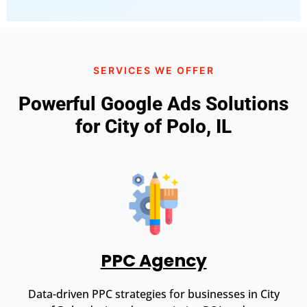
SERVICES WE OFFER
Powerful Google Ads Solutions
for City of Polo, IL
PPC Agency
Data-driven PPC strategies for businesses in City