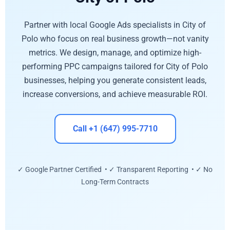
Partner with local Google Ads specialists in City of
Polo who focus on real business growth—not vanity
metrics. We design, manage, and optimize high-
performing PPC campaigns tailored for City of Polo
businesses, helping you generate consistent leads,
increase conversions, and achieve measurable ROI.
Call +1 (647) 995-7710
✓ Google Partner Certified • ✓ Transparent Reporting • ✓ No
Long-Term Contracts