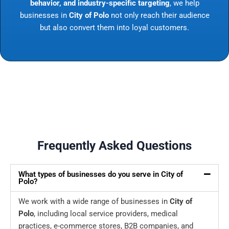
behavior, and industry-specific targeting
, we help
businesses in
City of Polo
not only reach their audience
but also convert them into loyal customers.
Frequently Asked Questions
What types of businesses do you serve in City of
Polo?
We work with a wide range of businesses in
City of
Polo
, including local service providers, medical
practices, e-commerce stores, B2B companies, and