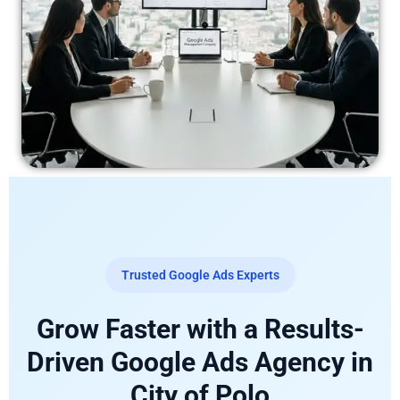
Trusted Google Ads Experts
Grow Faster with a Results-
Driven Google Ads Agency in
City of Polo