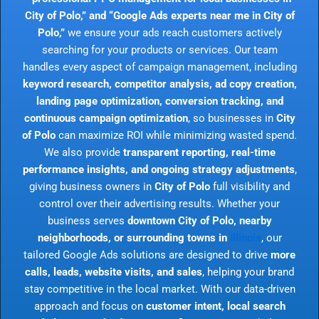
City of Polo,” and “Google Ads experts near me in City of
Polo,”
we ensure your ads reach customers actively
searching for your products or services. Our team
handles every aspect of campaign management, including
keyword research, competitor analysis, ad copy creation,
landing page optimization, conversion tracking, and
continuous campaign optimization
, so businesses in
City
of Polo
can maximize ROI while minimizing wasted spend.
We also provide
transparent reporting, real-time
performance insights, and ongoing strategy adjustments
,
giving business owners in
City of Polo
full visibility and
control over their advertising results. Whether your
business serves
downtown City of Polo, nearby
neighborhoods, or surrounding towns in
Illinois
, our
tailored Google Ads solutions are designed to drive
more
calls, leads, website visits, and sales
, helping your brand
stay competitive in the local market. With our data-driven
approach and focus on
customer intent, local search