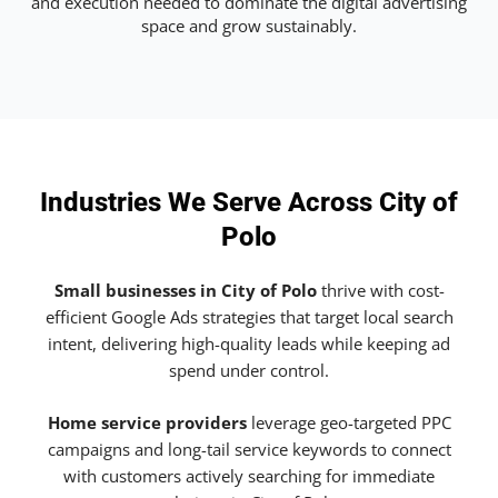
and execution needed to dominate the digital advertising
space and grow sustainably.
Industries We Serve Across City of
Polo
Small businesses in City of Polo
thrive with cost-
efficient Google Ads strategies that target local search
intent, delivering high-quality leads while keeping ad
spend under control.
Home service providers
leverage geo-targeted PPC
campaigns and long-tail service keywords to connect
with customers actively searching for immediate