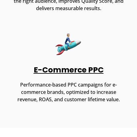
the right audience, improves Quality Score, and
delivers measurable results.
E-Commerce PPC
Performance-based PPC campaigns for e-
commerce brands, optimized to increase
revenue, ROAS, and customer lifetime value.