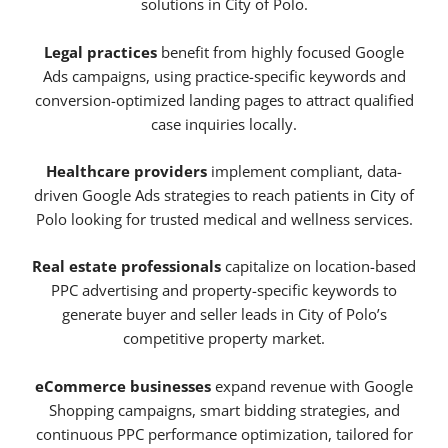
solutions in City of Polo.
Legal practices
benefit from highly focused Google
Ads campaigns, using practice-specific keywords and
conversion-optimized landing pages to attract qualified
case inquiries locally.
Healthcare providers
implement compliant, data-
driven Google Ads strategies to reach patients in City of
Polo looking for trusted medical and wellness services.
Real estate professionals
capitalize on location-based
PPC advertising and property-specific keywords to
generate buyer and seller leads in City of Polo’s
competitive property market.
eCommerce businesses
expand revenue with Google
Shopping campaigns, smart bidding strategies, and
continuous PPC performance optimization, tailored for