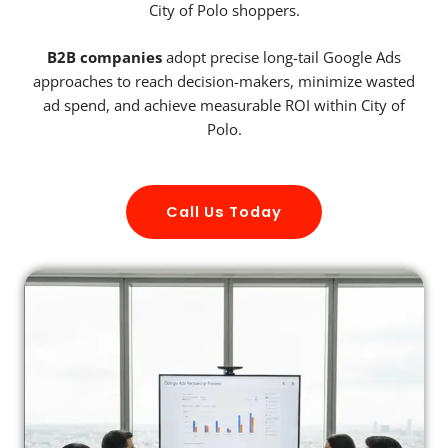
City of Polo shoppers.
B2B companies
adopt precise long-tail Google Ads
approaches to reach decision-makers, minimize wasted
ad spend, and achieve measurable ROI within City of
Polo.
Call Us Today