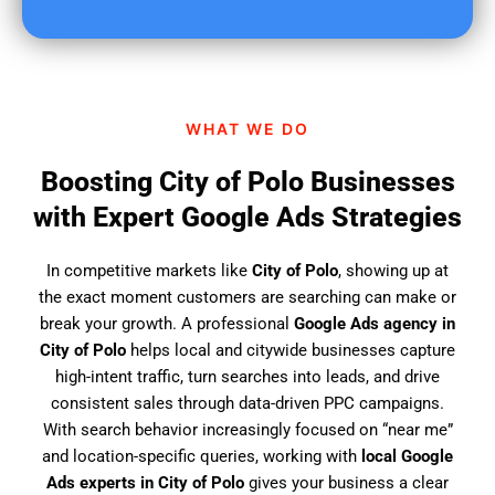
u
f
i
n
d
WHAT WE DO
u
s
Boosting City of Polo Businesses
?
with Expert Google Ads Strategies
In competitive markets like
City of Polo
, showing up at
the exact moment customers are searching can make or
break your growth. A professional
Google Ads agency in
City of Polo
helps local and citywide businesses capture
high-intent traffic, turn searches into leads, and drive
consistent sales through data-driven PPC campaigns.
With search behavior increasingly focused on “near me”
and location-specific queries, working with
local Google
Ads experts in City of Polo
gives your business a clear