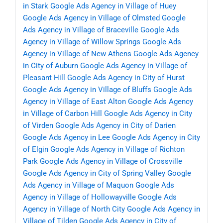
in Stark
Google Ads Agency in Village of Huey
Google Ads Agency in Village of Olmsted
Google
Ads Agency in Village of Braceville
Google Ads
Agency in Village of Willow Springs
Google Ads
Agency in Village of New Athens
Google Ads Agency
in City of Auburn
Google Ads Agency in Village of
Pleasant Hill
Google Ads Agency in City of Hurst
Google Ads Agency in Village of Bluffs
Google Ads
Agency in Village of East Alton
Google Ads Agency
in Village of Carbon Hill
Google Ads Agency in City
of Virden
Google Ads Agency in City of Darien
Google Ads Agency in Lee
Google Ads Agency in City
of Elgin
Google Ads Agency in Village of Richton
Park
Google Ads Agency in Village of Crossville
Google Ads Agency in City of Spring Valley
Google
Ads Agency in Village of Maquon
Google Ads
Agency in Village of Hollowayville
Google Ads
Agency in Village of North City
Google Ads Agency in
Village of Tilden
Google Ads Agency in City of