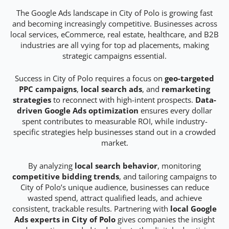
The Google Ads landscape in City of Polo is growing fast
and becoming increasingly competitive. Businesses across
local services, eCommerce, real estate, healthcare, and B2B
industries are all vying for top ad placements, making
strategic campaigns essential.
Success in City of Polo requires a focus on
geo-targeted
PPC campaigns
,
local search ads
, and
remarketing
strategies
to reconnect with high-intent prospects.
Data-
driven Google Ads optimization
ensures every dollar
spent contributes to measurable ROI, while industry-
specific strategies help businesses stand out in a crowded
market.
By analyzing
local search behavior
, monitoring
competitive bidding trends
, and tailoring campaigns to
City of Polo’s unique audience, businesses can reduce
wasted spend, attract qualified leads, and achieve
consistent, trackable results. Partnering with
local Google
Ads experts in City of Polo
gives companies the insight