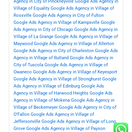
Agency in City of Pinckneyville
Google Ads Agency in
Village of Equality
Google Ads Agency in Village of
Rossville
Google Ads Agency in City of Fulton
Google Ads Agency in Village of Kampsville
Google
Ads Agency in City of Chicago
Google Ads Agency in
Village of La Grange
Google Ads Agency in Village of
Maywood
Google Ads Agency in Village of Allerton
Google Ads Agency in City of Charleston
Google Ads
Agency in Village of Rutland
Google Ads Agency in
City of Tuscola
Google Ads Agency in Village of
Owaneco
Google Ads Agency in Village of Keyesport
Google Ads Agency in Village of Stronghurst
Google
Ads Agency in Village of Edinburg
Google Ads
Agency in Village of Harwood Heights
Google Ads
Agency in Village of Mokena
Google Ads Agency in
Village of Beckemeyer
Google Ads Agency in City of
O’Fallon
Google Ads Agency in Village of
Jeffersonville
Google Ads Agency in Village of Long
Grove
Google Ads Agency in Village of Payson