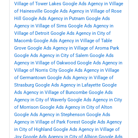
Village of Tower Lakes
Google Ads Agency in Village
of Hainesville
Google Ads Agency in Village of Rose
Hill
Google Ads Agency in Putnam
Google Ads
Agency in Village of Sims
Google Ads Agency in
Village of Detroit
Google Ads Agency in City of
Macomb
Google Ads Agency in Village of Table
Grove
Google Ads Agency in Village of Aroma Park
Google Ads Agency in City of Salem
Google Ads
Agency in Village of Oakwood
Google Ads Agency in
Village of Norris City
Google Ads Agency in Village
of Germantown
Google Ads Agency in Village of
Strasburg
Google Ads Agency in Lafayette
Google
Ads Agency in Village of Buncombe
Google Ads
Agency in City of Waverly
Google Ads Agency in City
of Morrison
Google Ads Agency in City of Alton
Google Ads Agency in Stephenson
Google Ads
Agency in Village of Park Forest
Google Ads Agency
in City of Highland
Google Ads Agency in Village of
Joy
Google Ads Agency in City of Albion
Google Ads