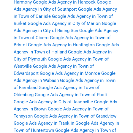
Harmony
Google Ads Agency in Hancock
Google
Ads Agency in City of Southport
Google Ads Agency
in Town of Carlisle
Google Ads Agency in Town of
Burket
Google Ads Agency in City of Marion
Google
Ads Agency in City of Rising Sun
Google Ads Agency
in Town of Cicero
Google Ads Agency in Town of
Bristol
Google Ads Agency in Huntington
Google Ads
Agency in Town of Holland
Google Ads Agency in
City of Plymouth
Google Ads Agency in Town of
Westville
Google Ads Agency in Town of
Edwardsport
Google Ads Agency in Monroe
Google
Ads Agency in Wabash
Google Ads Agency in Town
of Farmland
Google Ads Agency in Town of
Oldenburg
Google Ads Agency in Town of Paoli
Google Ads Agency in City of Jasonville
Google Ads
Agency in Brown
Google Ads Agency in Town of
Tennyson
Google Ads Agency in Town of Grandview
Google Ads Agency in Franklin
Google Ads Agency in
Town of Huntertown
Google Ads Agency in Town of