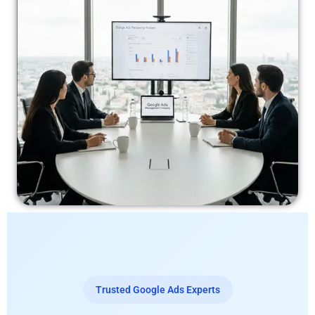
Trusted Google Ads Experts