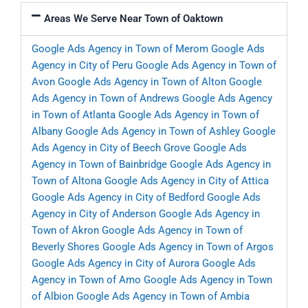
Areas We Serve Near Town of Oaktown
Google Ads Agency in Town of Merom
Google Ads
Agency in City of Peru
Google Ads Agency in Town of
Avon
Google Ads Agency in Town of Alton
Google
Ads Agency in Town of Andrews
Google Ads Agency
in Town of Atlanta
Google Ads Agency in Town of
Albany
Google Ads Agency in Town of Ashley
Google
Ads Agency in City of Beech Grove
Google Ads
Agency in Town of Bainbridge
Google Ads Agency in
Town of Altona
Google Ads Agency in City of Attica
Google Ads Agency in City of Bedford
Google Ads
Agency in City of Anderson
Google Ads Agency in
Town of Akron
Google Ads Agency in Town of
Beverly Shores
Google Ads Agency in Town of Argos
Google Ads Agency in City of Aurora
Google Ads
Agency in Town of Amo
Google Ads Agency in Town
of Albion
Google Ads Agency in Town of Ambia