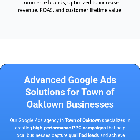
commerce brands, optimized to increase
revenue, ROAS, and customer lifetime value.
Advanced Google Ads
Solutions for Town of
Oaktown Businesses
Our Google Ads agency in
Town of Oaktown
specializes in
creating
high-performance PPC campaigns
that help
local businesses capture
qualified leads
and achieve