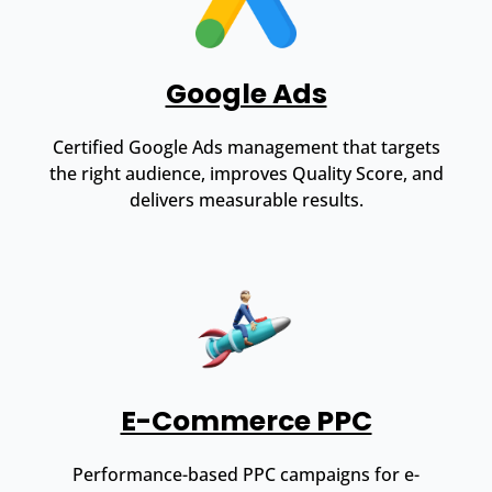
Google Ads
Certified Google Ads management that targets
the right audience, improves Quality Score, and
delivers measurable results.
E-Commerce PPC
Performance-based PPC campaigns for e-