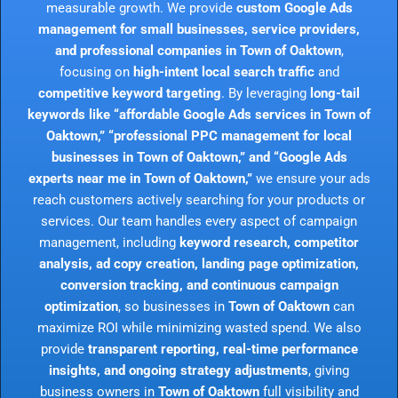
measurable growth. We provide
custom Google Ads
management for small businesses, service providers,
and professional companies in Town of Oaktown
,
focusing on
high-intent local search traffic
and
competitive keyword targeting
. By leveraging
long-tail
keywords like “affordable Google Ads services in Town of
Oaktown,” “professional PPC management for local
businesses in Town of Oaktown,” and “Google Ads
experts near me in Town of Oaktown,”
we ensure your ads
reach customers actively searching for your products or
services. Our team handles every aspect of campaign
management, including
keyword research, competitor
analysis, ad copy creation, landing page optimization,
conversion tracking, and continuous campaign
optimization
, so businesses in
Town of Oaktown
can
maximize ROI while minimizing wasted spend. We also
provide
transparent reporting, real-time performance
insights, and ongoing strategy adjustments
, giving
business owners in
Town of Oaktown
full visibility and