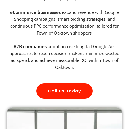
eCommerce businesses
expand revenue with Google
Shopping campaigns, smart bidding strategies, and
continuous PPC performance optimization, tailored for
Town of Oaktown shoppers.
B2B companies
adopt precise long-tail Google Ads
approaches to reach decision-makers, minimize wasted
ad spend, and achieve measurable ROI within Town of
Oaktown.
Call Us Today