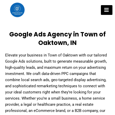
Skip
to
content
Google Ads Agency in Town of
Oaktown, IN
Elevate your business in Town of Oaktown with our tailored
Google Ads solutions, built to generate measurable growth,
high-quality leads, and maximum return on your advertising
investment. We craft data-driven PPC campaigns that
combine local search ads, geo-targeted display advertising,
and sophisticated remarketing techniques to connect with
your ideal customers right when they’re looking for your
services. Whether you’re a small business, a home service
provider, a legal or healthcare practice, a real estate
professional, an eCommerce brand, or a B2B company, our