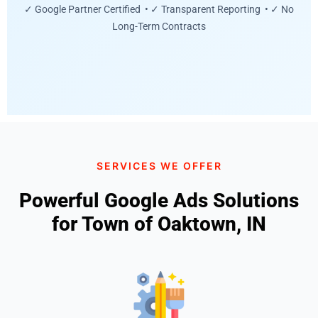
✓ Google Partner Certified • ✓ Transparent Reporting • ✓ No
Long-Term Contracts
SERVICES WE OFFER
Powerful Google Ads Solutions
for Town of Oaktown, IN