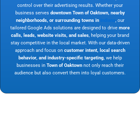
control over their advertising results. Whether your
business serves
downtown Town of Oaktown, nearby
neighborhoods, or surrounding towns in
Indiana
, our
tailored Google Ads solutions are designed to drive
more
calls, leads, website visits, and sales
, helping your brand
stay competitive in the local market. With our data-driven
approach and focus on
customer intent, local search
behavior, and industry-specific targeting
, we help
businesses in
Town of Oaktown
not only reach their
audience but also convert them into loyal customers.