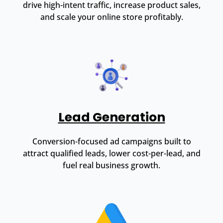
drive high-intent traffic, increase product sales,
and scale your online store profitably.
Lead Generation
Conversion-focused ad campaigns built to
attract qualified leads, lower cost-per-lead, and
fuel real business growth.