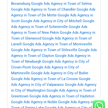
Brownsburg
Google Ads Agency in Town of Selma
Google Ads Agency in Town of Chandler
Google Ads
Agency in Town of De Motte
Google Ads Agency in
Scott
Google Ads Agency in City of Mitchell
Google
Ads Agency in Town of Schererville
Google Ads
Agency in Town of New Pekin
Google Ads Agency in
Town of Glenwood
Google Ads Agency in Town of
Larwill
Google Ads Agency in Town of Monroeville
Google Ads Agency in Town of Stilesville
Google Ads
Agency in Town of Clayton
Google Ads Agency in
Town of Newburgh
Google Ads Agency in City of
Crown Point
Google Ads Agency in City of
Martinsville
Google Ads Agency in City of Butler
Google Ads Agency in Town of La Crosse
Google
Ads Agency in City of Valparaiso
Google Ads Agency
in City of Washington
Google Ads Agency in Town of
Greentown
Google Ads Agency in Town of Hazleton
Google Ads Agency in Noble
Google Ads Agency in
Town of Spring Lake
Google Ads Agency in City of