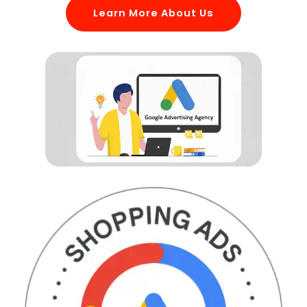
Learn More About Us