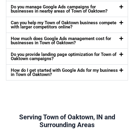
Do you manage Google Ads campaigns for
businesses in nearby areas of Town of Oaktown?
Can you help my Town of Oaktown business compete
with larger competitors online?
How much does Google Ads management cost for
businesses in Town of Oaktown?
Do you provide landing page optimization for Town of
Oaktown campaigns?
How do I get started with Google Ads for my business
in Town of Oaktown?
Serving Town of Oaktown, IN and
Surrounding Areas