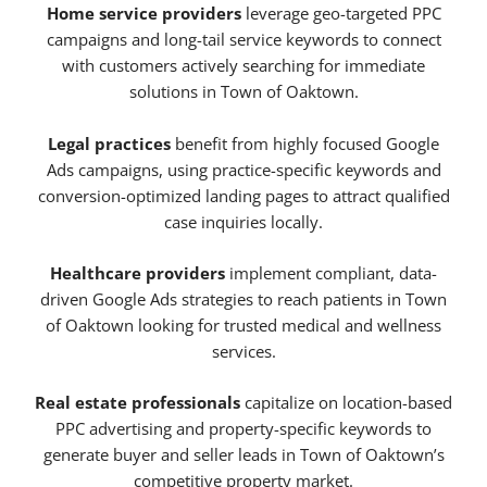
Home service providers
leverage geo-targeted PPC
campaigns and long-tail service keywords to connect
with customers actively searching for immediate
solutions in Town of Oaktown.
Legal practices
benefit from highly focused Google
Ads campaigns, using practice-specific keywords and
conversion-optimized landing pages to attract qualified
case inquiries locally.
Healthcare providers
implement compliant, data-
driven Google Ads strategies to reach patients in Town
of Oaktown looking for trusted medical and wellness
services.
Real estate professionals
capitalize on location-based
PPC advertising and property-specific keywords to
generate buyer and seller leads in Town of Oaktown’s
competitive property market.