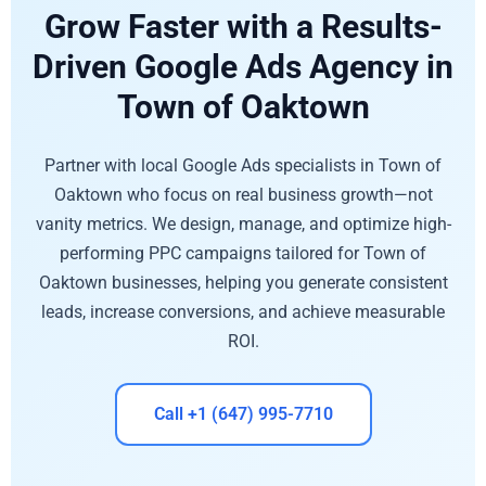
Grow Faster with a Results-
Driven Google Ads Agency in
Town of Oaktown
Partner with local Google Ads specialists in Town of
Oaktown who focus on real business growth—not
vanity metrics. We design, manage, and optimize high-
performing PPC campaigns tailored for Town of
Oaktown businesses, helping you generate consistent
leads, increase conversions, and achieve measurable
ROI.
Call +1 (647) 995-7710