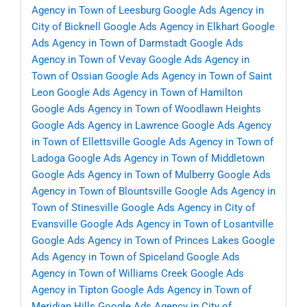
Agency in Town of Leesburg
Google Ads Agency in
City of Bicknell
Google Ads Agency in Elkhart
Google
Ads Agency in Town of Darmstadt
Google Ads
Agency in Town of Vevay
Google Ads Agency in
Town of Ossian
Google Ads Agency in Town of Saint
Leon
Google Ads Agency in Town of Hamilton
Google Ads Agency in Town of Woodlawn Heights
Google Ads Agency in Lawrence
Google Ads Agency
in Town of Ellettsville
Google Ads Agency in Town of
Ladoga
Google Ads Agency in Town of Middletown
Google Ads Agency in Town of Mulberry
Google Ads
Agency in Town of Blountsville
Google Ads Agency in
Town of Stinesville
Google Ads Agency in City of
Evansville
Google Ads Agency in Town of Losantville
Google Ads Agency in Town of Princes Lakes
Google
Ads Agency in Town of Spiceland
Google Ads
Agency in Town of Williams Creek
Google Ads
Agency in Tipton
Google Ads Agency in Town of
Meridian Hills
Google Ads Agency in City of