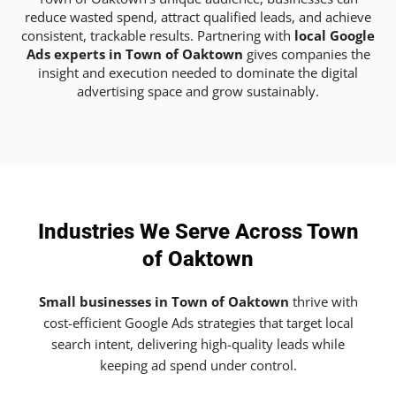
reduce wasted spend, attract qualified leads, and achieve
consistent, trackable results. Partnering with
local Google
Ads experts in Town of Oaktown
gives companies the
insight and execution needed to dominate the digital
advertising space and grow sustainably.
Industries We Serve Across Town
of Oaktown
Small businesses in Town of Oaktown
thrive with
cost-efficient Google Ads strategies that target local
search intent, delivering high-quality leads while
keeping ad spend under control.