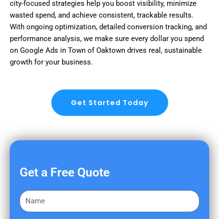
city-focused strategies help you boost visibility, minimize
wasted spend, and achieve consistent, trackable results.
With ongoing optimization, detailed conversion tracking, and
performance analysis, we make sure every dollar you spend
on Google Ads in Town of Oaktown drives real, sustainable
growth for your business.
Get Started Today
Get a Free Quote
F
i
r