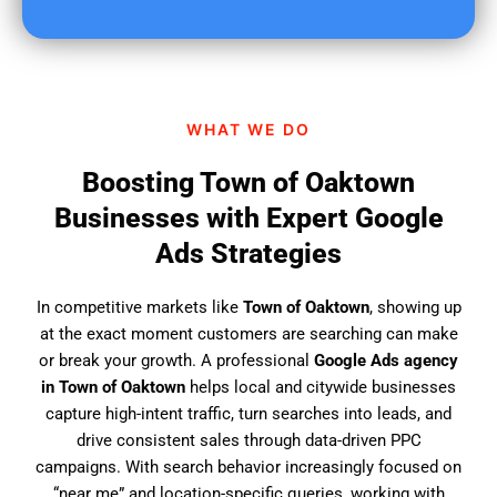
u
f
i
n
d
WHAT WE DO
u
s
Boosting Town of Oaktown
?
Businesses with Expert Google
Ads Strategies
In competitive markets like
Town of Oaktown
, showing up
at the exact moment customers are searching can make
or break your growth. A professional
Google Ads agency
in Town of Oaktown
helps local and citywide businesses
capture high-intent traffic, turn searches into leads, and
drive consistent sales through data-driven PPC
campaigns. With search behavior increasingly focused on
“near me” and location-specific queries, working with