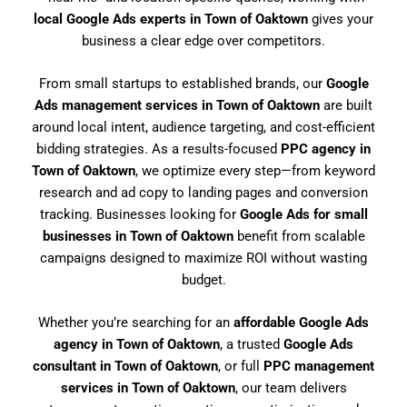
local Google Ads experts in Town of Oaktown
gives your
business a clear edge over competitors.
From small startups to established brands, our
Google
Ads management services in Town of Oaktown
are built
around local intent, audience targeting, and cost-efficient
bidding strategies. As a results-focused
PPC agency in
Town of Oaktown
, we optimize every step—from keyword
research and ad copy to landing pages and conversion
tracking. Businesses looking for
Google Ads for small
businesses in Town of Oaktown
benefit from scalable
campaigns designed to maximize ROI without wasting
budget.
Whether you’re searching for an
affordable Google Ads
agency in Town of Oaktown
, a trusted
Google Ads
consultant in Town of Oaktown
, or full
PPC management
services in Town of Oaktown
, our team delivers