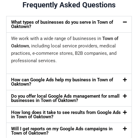
Frequently Asked Questions
What types of businesses do you serve in Town of
Oaktown?
We work with a wide range of businesses in
Town of
Oaktown
, including local service providers, medical
practices, e-commerce stores, B2B companies, and
professional services.
How can Google Ads help my business in Town of
Oaktown?
Do you offer local Google Ads management for small
businesses in Town of Oaktown?
How long does it take to see results from Google Ads
in Town of Oaktown?
Will I get reports on my Google Ads campaigns in
Town of Oaktown?