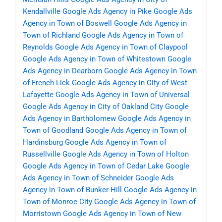
Kendallville
Google Ads Agency in Pike
Google Ads
Agency in Town of Boswell
Google Ads Agency in
Town of Richland
Google Ads Agency in Town of
Reynolds
Google Ads Agency in Town of Claypool
Google Ads Agency in Town of Whitestown
Google
Ads Agency in Dearborn
Google Ads Agency in Town
of French Lick
Google Ads Agency in City of West
Lafayette
Google Ads Agency in Town of Universal
Google Ads Agency in City of Oakland City
Google
Ads Agency in Bartholomew
Google Ads Agency in
Town of Goodland
Google Ads Agency in Town of
Hardinsburg
Google Ads Agency in Town of
Russellville
Google Ads Agency in Town of Holton
Google Ads Agency in Town of Cedar Lake
Google
Ads Agency in Town of Schneider
Google Ads
Agency in Town of Bunker Hill
Google Ads Agency in
Town of Monroe City
Google Ads Agency in Town of
Morristown
Google Ads Agency in Town of New