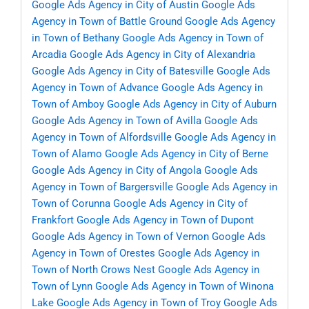
Google Ads Agency in City of Austin
Google Ads
Agency in Town of Battle Ground
Google Ads Agency
in Town of Bethany
Google Ads Agency in Town of
Arcadia
Google Ads Agency in City of Alexandria
Google Ads Agency in City of Batesville
Google Ads
Agency in Town of Advance
Google Ads Agency in
Town of Amboy
Google Ads Agency in City of Auburn
Google Ads Agency in Town of Avilla
Google Ads
Agency in Town of Alfordsville
Google Ads Agency in
Town of Alamo
Google Ads Agency in City of Berne
Google Ads Agency in City of Angola
Google Ads
Agency in Town of Bargersville
Google Ads Agency in
Town of Corunna
Google Ads Agency in City of
Frankfort
Google Ads Agency in Town of Dupont
Google Ads Agency in Town of Vernon
Google Ads
Agency in Town of Orestes
Google Ads Agency in
Town of North Crows Nest
Google Ads Agency in
Town of Lynn
Google Ads Agency in Town of Winona
Lake
Google Ads Agency in Town of Troy
Google Ads