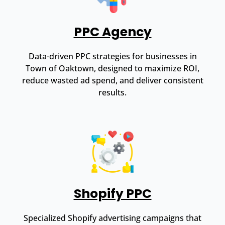
PPC Agency
Data-driven PPC strategies for businesses in
Town of Oaktown, designed to maximize ROI,
reduce wasted ad spend, and deliver consistent
results.
Shopify PPC
Specialized Shopify advertising campaigns that