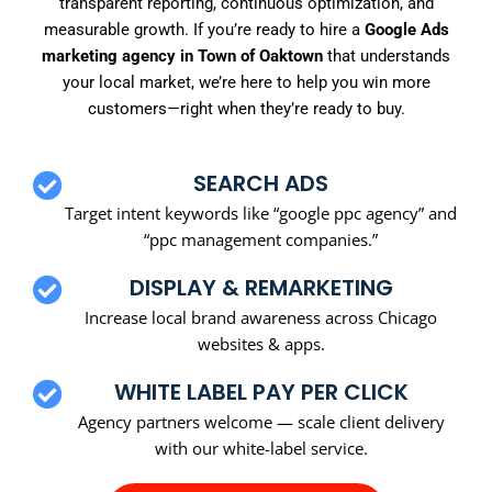
transparent reporting, continuous optimization, and
measurable growth. If you’re ready to hire a
Google Ads
marketing agency in Town of Oaktown
that understands
your local market, we’re here to help you win more
customers—right when they’re ready to buy.
SEARCH ADS
Target intent keywords like “google ppc agency” and
“ppc management companies.”
DISPLAY & REMARKETING
Increase local brand awareness across Chicago
websites & apps.
WHITE LABEL PAY PER CLICK
Agency partners welcome — scale client delivery
with our white-label service.