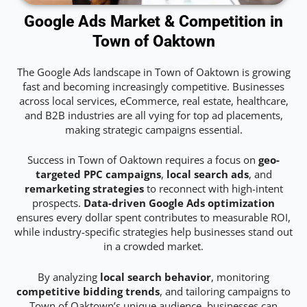
Google Ads Market & Competition in
Town of Oaktown
The Google Ads landscape in Town of Oaktown is growing
fast and becoming increasingly competitive. Businesses
across local services, eCommerce, real estate, healthcare,
and B2B industries are all vying for top ad placements,
making strategic campaigns essential.
Success in Town of Oaktown requires a focus on
geo-
targeted PPC campaigns
,
local search ads
, and
remarketing strategies
to reconnect with high-intent
prospects.
Data-driven Google Ads optimization
ensures every dollar spent contributes to measurable ROI,
while industry-specific strategies help businesses stand out
in a crowded market.
By analyzing
local search behavior
, monitoring
competitive bidding trends
, and tailoring campaigns to
Town of Oaktown’s unique audience, businesses can