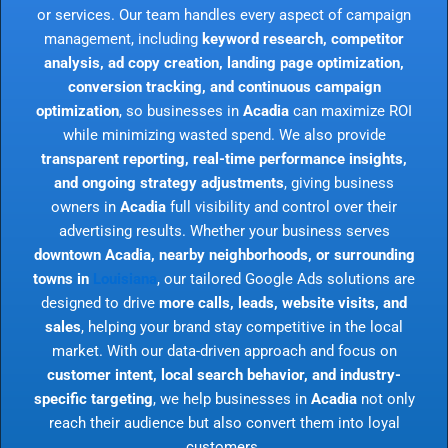
or services. Our team handles every aspect of campaign
management, including
keyword research, competitor
analysis, ad copy creation, landing page optimization,
conversion tracking, and continuous campaign
optimization
, so businesses in
Acadia
can maximize ROI
while minimizing wasted spend. We also provide
transparent reporting, real-time performance insights,
and ongoing strategy adjustments
, giving business
owners in
Acadia
full visibility and control over their
advertising results. Whether your business serves
downtown Acadia, nearby neighborhoods, or surrounding
towns in
Louisiana
, our tailored Google Ads solutions are
designed to drive
more calls, leads, website visits, and
sales
, helping your brand stay competitive in the local
market. With our data-driven approach and focus on
customer intent, local search behavior, and industry-
specific targeting
, we help businesses in
Acadia
not only
reach their audience but also convert them into loyal
customers.