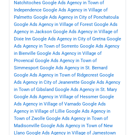
Natchitoches
Google Ads Agency in Town of
Independence
Google Ads Agency in Village of
Palmetto
Google Ads Agency in City of Ponchatoula
Google Ads Agency in Village of Forest
Google Ads
Agency in Jackson
Google Ads Agency in Village of
Dixie Inn
Google Ads Agency in City of Gretna
Google
Ads Agency in Town of Sorrento
Google Ads Agency
in Bienville
Google Ads Agency in Village of
Provencal
Google Ads Agency in Town of
Simmesport
Google Ads Agency in St. Bernard
Google Ads Agency in Town of Ridgecrest
Google
Ads Agency in City of Jeanerette
Google Ads Agency
in Town of Gibsland
Google Ads Agency in St. Mary
Google Ads Agency in Village of Hessmer
Google
Ads Agency in Village of Varnado
Google Ads
Agency in Village of Lillie
Google Ads Agency in
Town of Zwolle
Google Ads Agency in Town of
Madisonville
Google Ads Agency in Town of New
Llano
Google Ads Agency in Village of Jamestown