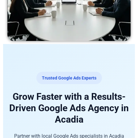
Trusted Google Ads Experts
Grow Faster with a Results-
Driven Google Ads Agency in
Acadia
Partner with local Google Ads specialists in Acadia