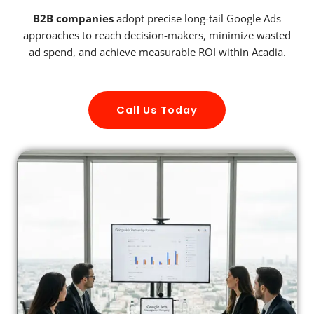
B2B companies
adopt precise long-tail Google Ads
approaches to reach decision-makers, minimize wasted
ad spend, and achieve measurable ROI within Acadia.
Call Us Today