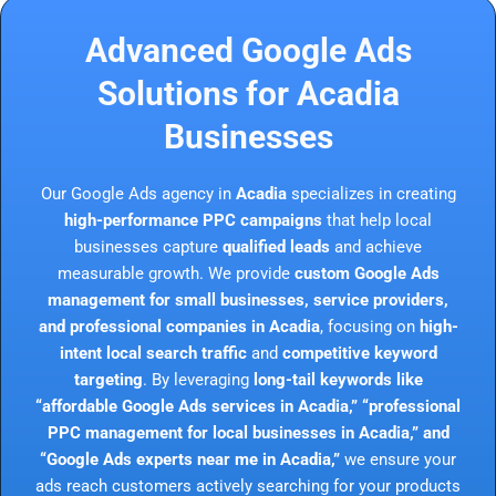
Advanced Google Ads
Solutions for Acadia
Businesses
Our Google Ads agency in
Acadia
specializes in creating
high-performance PPC campaigns
that help local
businesses capture
qualified leads
and achieve
measurable growth. We provide
custom Google Ads
management for small businesses, service providers,
and professional companies in Acadia
, focusing on
high-
intent local search traffic
and
competitive keyword
targeting
. By leveraging
long-tail keywords like
“affordable Google Ads services in Acadia,” “professional
PPC management for local businesses in Acadia,” and
“Google Ads experts near me in Acadia,”
we ensure your
ads reach customers actively searching for your products