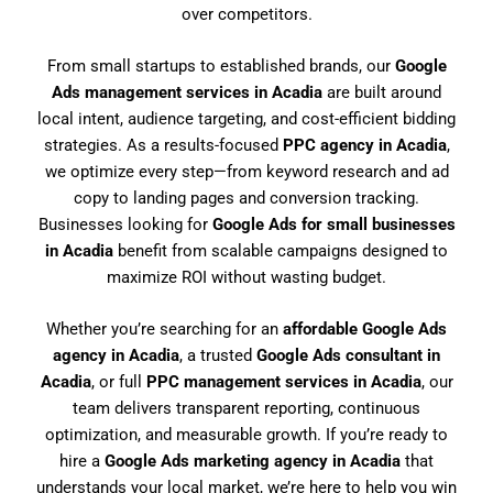
over competitors.
From small startups to established brands, our
Google
Ads management services in Acadia
are built around
local intent, audience targeting, and cost-efficient bidding
strategies. As a results-focused
PPC agency in Acadia
,
we optimize every step—from keyword research and ad
copy to landing pages and conversion tracking.
Businesses looking for
Google Ads for small businesses
in Acadia
benefit from scalable campaigns designed to
maximize ROI without wasting budget.
Whether you’re searching for an
affordable Google Ads
agency in Acadia
, a trusted
Google Ads consultant in
Acadia
, or full
PPC management services in Acadia
, our
team delivers transparent reporting, continuous
optimization, and measurable growth. If you’re ready to
hire a
Google Ads marketing agency in Acadia
that
understands your local market, we’re here to help you win