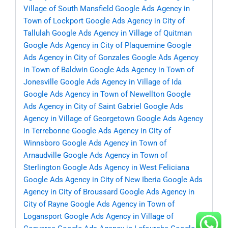
Village of South Mansfield
Google Ads Agency in
Town of Lockport
Google Ads Agency in City of
Tallulah
Google Ads Agency in Village of Quitman
Google Ads Agency in City of Plaquemine
Google
Ads Agency in City of Gonzales
Google Ads Agency
in Town of Baldwin
Google Ads Agency in Town of
Jonesville
Google Ads Agency in Village of Ida
Google Ads Agency in Town of Newellton
Google
Ads Agency in City of Saint Gabriel
Google Ads
Agency in Village of Georgetown
Google Ads Agency
in Terrebonne
Google Ads Agency in City of
Winnsboro
Google Ads Agency in Town of
Arnaudville
Google Ads Agency in Town of
Sterlington
Google Ads Agency in West Feliciana
Google Ads Agency in City of New Iberia
Google Ads
Agency in City of Broussard
Google Ads Agency in
City of Rayne
Google Ads Agency in Town of
Logansport
Google Ads Agency in Village of