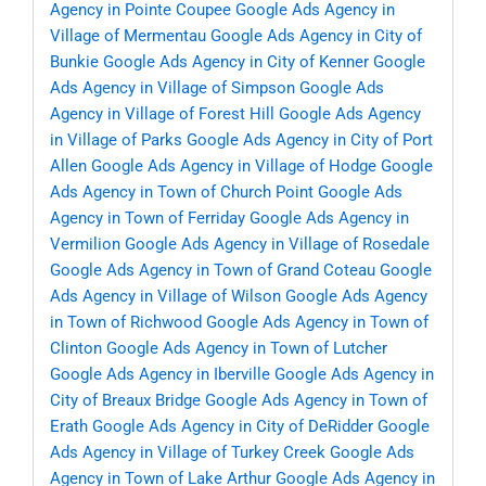
Agency in Pointe Coupee
Google Ads Agency in
Village of Mermentau
Google Ads Agency in City of
Bunkie
Google Ads Agency in City of Kenner
Google
Ads Agency in Village of Simpson
Google Ads
Agency in Village of Forest Hill
Google Ads Agency
in Village of Parks
Google Ads Agency in City of Port
Allen
Google Ads Agency in Village of Hodge
Google
Ads Agency in Town of Church Point
Google Ads
Agency in Town of Ferriday
Google Ads Agency in
Vermilion
Google Ads Agency in Village of Rosedale
Google Ads Agency in Town of Grand Coteau
Google
Ads Agency in Village of Wilson
Google Ads Agency
in Town of Richwood
Google Ads Agency in Town of
Clinton
Google Ads Agency in Town of Lutcher
Google Ads Agency in Iberville
Google Ads Agency in
City of Breaux Bridge
Google Ads Agency in Town of
Erath
Google Ads Agency in City of DeRidder
Google
Ads Agency in Village of Turkey Creek
Google Ads
Agency in Town of Lake Arthur
Google Ads Agency in