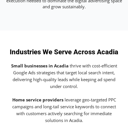
execution needed to dominate the digital advertising space
and grow sustainably.
Industries We Serve Across Acadia
Small businesses in Acadia
thrive with cost-efficient
Google Ads strategies that target local search intent,
delivering high-quality leads while keeping ad spend
under control.
Home service providers
leverage geo-targeted PPC
campaigns and long-tail service keywords to connect
with customers actively searching for immediate
solutions in Acadia.