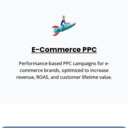
E-Commerce PPC
Performance-based PPC campaigns for e-
commerce brands, optimized to increase
revenue, ROAS, and customer lifetime value.