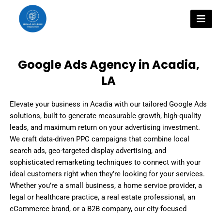
Skip
to
content
Google Ads Agency in Acadia,
LA
Elevate your business in Acadia with our tailored Google Ads
solutions, built to generate measurable growth, high-quality
leads, and maximum return on your advertising investment.
We craft data-driven PPC campaigns that combine local
search ads, geo-targeted display advertising, and
sophisticated remarketing techniques to connect with your
ideal customers right when they’re looking for your services.
Whether you’re a small business, a home service provider, a
legal or healthcare practice, a real estate professional, an
eCommerce brand, or a B2B company, our city-focused