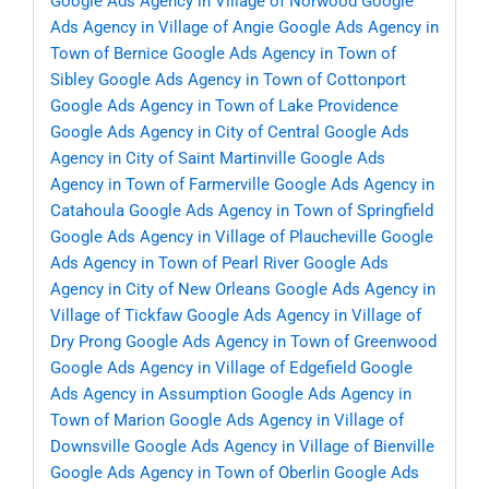
Google Ads Agency in Village of Norwood
Google
Ads Agency in Village of Angie
Google Ads Agency in
Town of Bernice
Google Ads Agency in Town of
Sibley
Google Ads Agency in Town of Cottonport
Google Ads Agency in Town of Lake Providence
Google Ads Agency in City of Central
Google Ads
Agency in City of Saint Martinville
Google Ads
Agency in Town of Farmerville
Google Ads Agency in
Catahoula
Google Ads Agency in Town of Springfield
Google Ads Agency in Village of Plaucheville
Google
Ads Agency in Town of Pearl River
Google Ads
Agency in City of New Orleans
Google Ads Agency in
Village of Tickfaw
Google Ads Agency in Village of
Dry Prong
Google Ads Agency in Town of Greenwood
Google Ads Agency in Village of Edgefield
Google
Ads Agency in Assumption
Google Ads Agency in
Town of Marion
Google Ads Agency in Village of
Downsville
Google Ads Agency in Village of Bienville
Google Ads Agency in Town of Oberlin
Google Ads