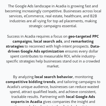
The Google Ads landscape in Acadia is growing fast and
becoming increasingly competitive. Businesses across local
services, eCommerce, real estate, healthcare, and B2B
industries are all vying for top ad placements, making
strategic campaigns essential.
Success in Acadia requires a focus on
geo-targeted PPC
campaigns
,
local search ads
, and
remarketing
strategies
to reconnect with high-intent prospects.
Data-
driven Google Ads optimization
ensures every dollar
spent contributes to measurable ROI, while industry-
specific strategies help businesses stand out in a crowded
market.
By analyzing
local search behavior
, monitoring
competitive bidding trends
, and tailoring campaigns to
Acadia’s unique audience, businesses can reduce wasted
spend, attract qualified leads, and achieve consistent,
trackable results. Partnering with
local Google Ads
experts in Acadia
gives companies the insight and