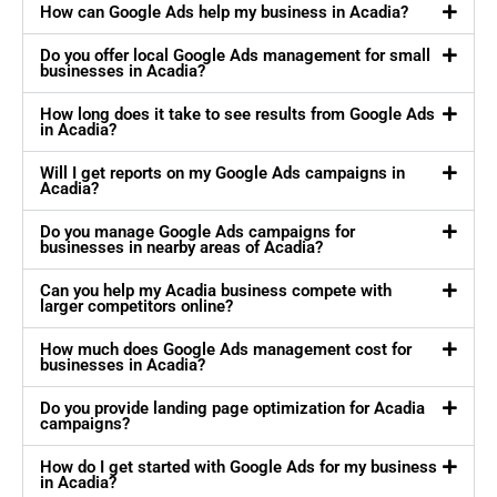
How can Google Ads help my business in Acadia?
Do you offer local Google Ads management for small
businesses in Acadia?
How long does it take to see results from Google Ads
in Acadia?
Will I get reports on my Google Ads campaigns in
Acadia?
Do you manage Google Ads campaigns for
businesses in nearby areas of Acadia?
Can you help my Acadia business compete with
larger competitors online?
How much does Google Ads management cost for
businesses in Acadia?
Do you provide landing page optimization for Acadia
campaigns?
How do I get started with Google Ads for my business
in Acadia?