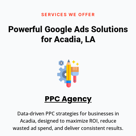
SERVICES WE OFFER
Powerful Google Ads Solutions
for Acadia, LA
PPC Agency
Data-driven PPC strategies for businesses in
Acadia, designed to maximize ROI, reduce
wasted ad spend, and deliver consistent results.