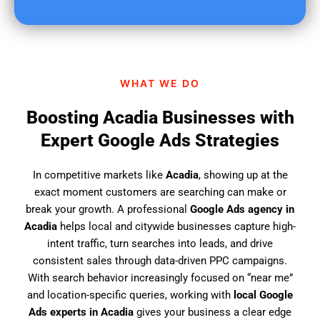
u
f
i
n
d
WHAT WE DO
u
s
Boosting Acadia Businesses with
?
Expert Google Ads Strategies
In competitive markets like
Acadia
, showing up at the
exact moment customers are searching can make or
break your growth. A professional
Google Ads agency in
Acadia
helps local and citywide businesses capture high-
intent traffic, turn searches into leads, and drive
consistent sales through data-driven PPC campaigns.
With search behavior increasingly focused on “near me”
and location-specific queries, working with
local Google
Ads experts in Acadia
gives your business a clear edge