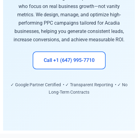
who focus on real business growth—not vanity
metrics. We design, manage, and optimize high-
performing PPC campaigns tailored for Acadia
businesses, helping you generate consistent leads,
increase conversions, and achieve measurable ROI.
Call +1 (647) 995-7710
✓ Google Partner Certified • ✓ Transparent Reporting • ✓ No
Long-Term Contracts