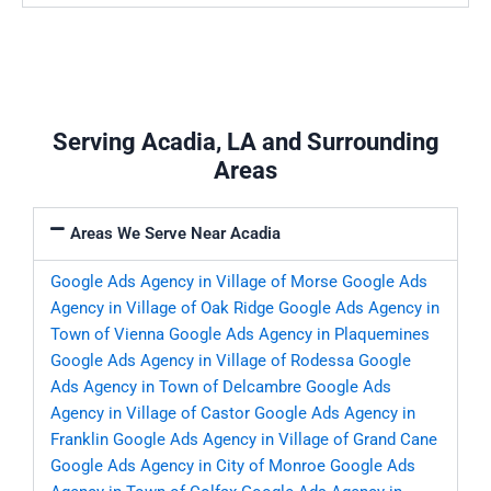
Serving Acadia, LA and Surrounding
Areas
Areas We Serve Near Acadia
Google Ads Agency in Village of Morse
Google Ads
Agency in Village of Oak Ridge
Google Ads Agency in
Town of Vienna
Google Ads Agency in Plaquemines
Google Ads Agency in Village of Rodessa
Google
Ads Agency in Town of Delcambre
Google Ads
Agency in Village of Castor
Google Ads Agency in
Franklin
Google Ads Agency in Village of Grand Cane
Google Ads Agency in City of Monroe
Google Ads