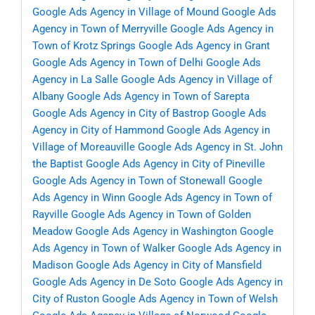
Google Ads Agency in Village of Mound
Google Ads
Agency in Town of Merryville
Google Ads Agency in
Town of Krotz Springs
Google Ads Agency in Grant
Google Ads Agency in Town of Delhi
Google Ads
Agency in La Salle
Google Ads Agency in Village of
Albany
Google Ads Agency in Town of Sarepta
Google Ads Agency in City of Bastrop
Google Ads
Agency in City of Hammond
Google Ads Agency in
Village of Moreauville
Google Ads Agency in St. John
the Baptist
Google Ads Agency in City of Pineville
Google Ads Agency in Town of Stonewall
Google
Ads Agency in Winn
Google Ads Agency in Town of
Rayville
Google Ads Agency in Town of Golden
Meadow
Google Ads Agency in Washington
Google
Ads Agency in Town of Walker
Google Ads Agency in
Madison
Google Ads Agency in City of Mansfield
Google Ads Agency in De Soto
Google Ads Agency in
City of Ruston
Google Ads Agency in Town of Welsh