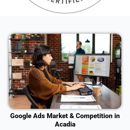
Google Ads Market & Competition in
Acadia