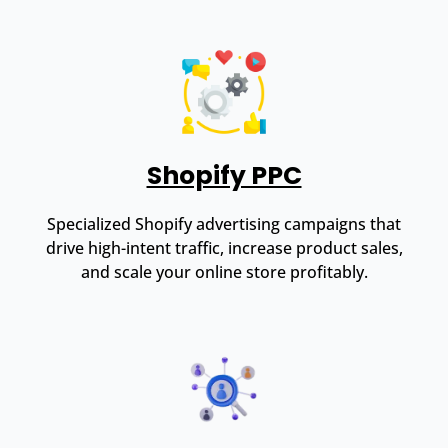
Shopify PPC
Specialized Shopify advertising campaigns that
drive high-intent traffic, increase product sales,
and scale your online store profitably.