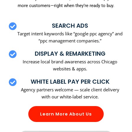
more customers—right when they’re ready to buy.
SEARCH ADS
Target intent keywords like “google ppc agency” and
“ppc management companies.”
DISPLAY & REMARKETING
Increase local brand awareness across Chicago
websites & apps.
WHITE LABEL PAY PER CLICK
Agency partners welcome — scale client delivery
with our white-label service.
Learn More About Us