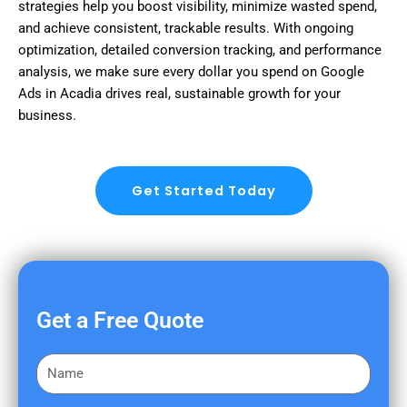
strategies help you boost visibility, minimize wasted spend,
and achieve consistent, trackable results. With ongoing
optimization, detailed conversion tracking, and performance
analysis, we make sure every dollar you spend on Google
Ads in Acadia drives real, sustainable growth for your
business.
Get Started Today
Get a Free Quote
F
i
r