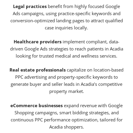
Legal practices
benefit from highly focused Google
Ads campaigns, using practice-specific keywords and
conversion-optimized landing pages to attract qualified
case inquiries locally.
Healthcare providers
implement compliant, data-
driven Google Ads strategies to reach patients in Acadia
looking for trusted medical and wellness services.
Real estate professionals
capitalize on location-based
PPC advertising and property-specific keywords to
generate buyer and seller leads in Acadia’s competitive
property market.
eCommerce businesses
expand revenue with Google
Shopping campaigns, smart bidding strategies, and
continuous PPC performance optimization, tailored for
Acadia shoppers.