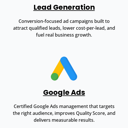
Lead Generation
Conversion-focused ad campaigns built to
attract qualified leads, lower cost-per-lead, and
fuel real business growth.
Google Ads
Certified Google Ads management that targets
the right audience, improves Quality Score, and
delivers measurable results.