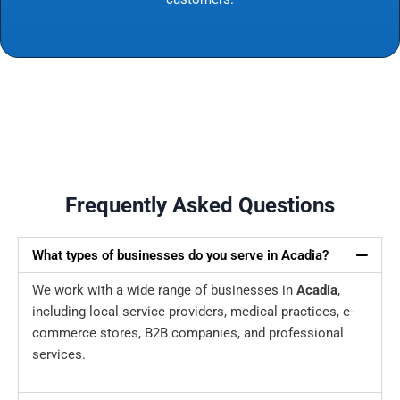
Frequently Asked Questions
What types of businesses do you serve in Acadia?
We work with a wide range of businesses in
Acadia
,
including local service providers, medical practices, e-
commerce stores, B2B companies, and professional
services.