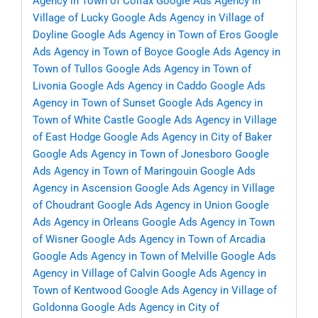
Agency in Town of Colfax
Google Ads Agency in
Village of Lucky
Google Ads Agency in Village of
Doyline
Google Ads Agency in Town of Eros
Google
Ads Agency in Town of Boyce
Google Ads Agency in
Town of Tullos
Google Ads Agency in Town of
Livonia
Google Ads Agency in Caddo
Google Ads
Agency in Town of Sunset
Google Ads Agency in
Town of White Castle
Google Ads Agency in Village
of East Hodge
Google Ads Agency in City of Baker
Google Ads Agency in Town of Jonesboro
Google
Ads Agency in Town of Maringouin
Google Ads
Agency in Ascension
Google Ads Agency in Village
of Choudrant
Google Ads Agency in Union
Google
Ads Agency in Orleans
Google Ads Agency in Town
of Wisner
Google Ads Agency in Town of Arcadia
Google Ads Agency in Town of Melville
Google Ads
Agency in Village of Calvin
Google Ads Agency in
Town of Kentwood
Google Ads Agency in Village of
Goldonna
Google Ads Agency in City of