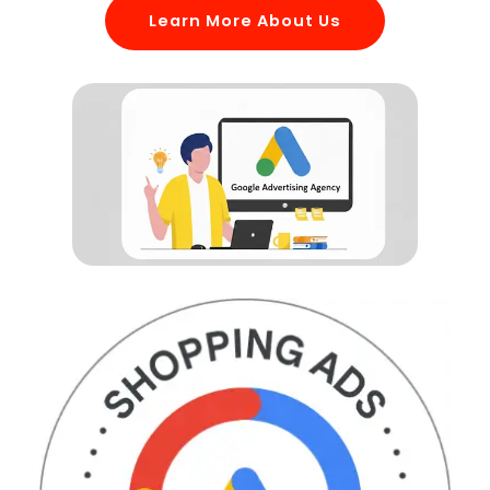
Learn More About Us