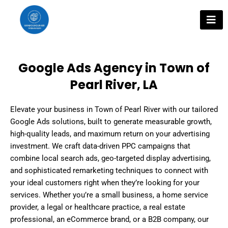
Skip
to
content
Google Ads Agency in Town of
Pearl River, LA
Elevate your business in Town of Pearl River with our tailored
Google Ads solutions, built to generate measurable growth,
high-quality leads, and maximum return on your advertising
investment. We craft data-driven PPC campaigns that
combine local search ads, geo-targeted display advertising,
and sophisticated remarketing techniques to connect with
your ideal customers right when they’re looking for your
services. Whether you’re a small business, a home service
provider, a legal or healthcare practice, a real estate
professional, an eCommerce brand, or a B2B company, our