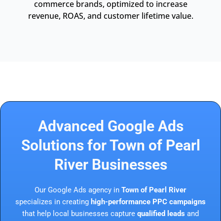
commerce brands, optimized to increase
revenue, ROAS, and customer lifetime value.
Advanced Google Ads
Solutions for Town of Pearl
River Businesses
Our Google Ads agency in
Town of Pearl River
specializes in creating
high-performance PPC campaigns
that help local businesses capture
qualified leads
and