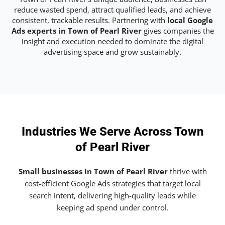
reduce wasted spend, attract qualified leads, and achieve
consistent, trackable results. Partnering with
local Google
Ads experts in Town of Pearl River
gives companies the
insight and execution needed to dominate the digital
advertising space and grow sustainably.
Industries We Serve Across Town
of Pearl River
Small businesses in Town of Pearl River
thrive with
cost-efficient Google Ads strategies that target local
search intent, delivering high-quality leads while
keeping ad spend under control.