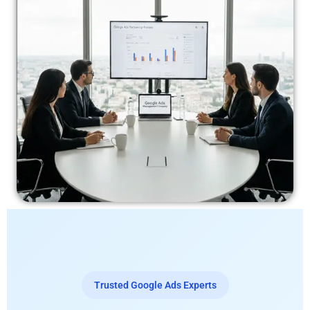
Trusted Google Ads Experts