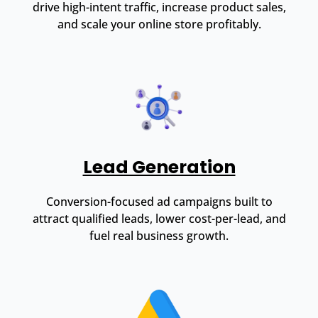
drive high-intent traffic, increase product sales,
and scale your online store profitably.
Lead Generation
Conversion-focused ad campaigns built to
attract qualified leads, lower cost-per-lead, and
fuel real business growth.