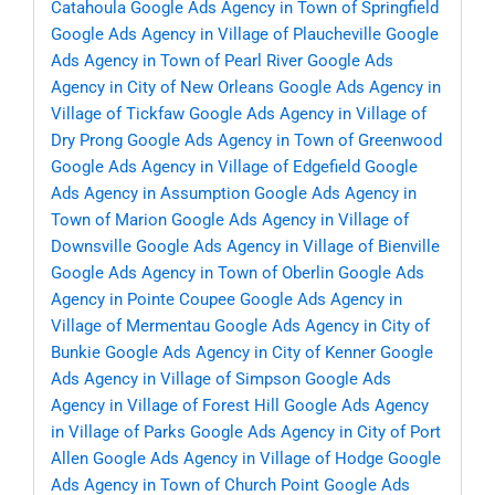
Catahoula
Google Ads Agency in Town of Springfield
Google Ads Agency in Village of Plaucheville
Google
Ads Agency in Town of Pearl River
Google Ads
Agency in City of New Orleans
Google Ads Agency in
Village of Tickfaw
Google Ads Agency in Village of
Dry Prong
Google Ads Agency in Town of Greenwood
Google Ads Agency in Village of Edgefield
Google
Ads Agency in Assumption
Google Ads Agency in
Town of Marion
Google Ads Agency in Village of
Downsville
Google Ads Agency in Village of Bienville
Google Ads Agency in Town of Oberlin
Google Ads
Agency in Pointe Coupee
Google Ads Agency in
Village of Mermentau
Google Ads Agency in City of
Bunkie
Google Ads Agency in City of Kenner
Google
Ads Agency in Village of Simpson
Google Ads
Agency in Village of Forest Hill
Google Ads Agency
in Village of Parks
Google Ads Agency in City of Port
Allen
Google Ads Agency in Village of Hodge
Google
Ads Agency in Town of Church Point
Google Ads