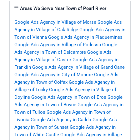
Areas We Serve Near Town of Pearl River
Google Ads Agency in Village of Morse
Google Ads
Agency in Village of Oak Ridge
Google Ads Agency in
Town of Vienna
Google Ads Agency in Plaquemines
Google Ads Agency in Village of Rodessa
Google
Ads Agency in Town of Delcambre
Google Ads
Agency in Village of Castor
Google Ads Agency in
Franklin
Google Ads Agency in Village of Grand Cane
Google Ads Agency in City of Monroe
Google Ads
Agency in Town of Colfax
Google Ads Agency in
Village of Lucky
Google Ads Agency in Village of
Doyline
Google Ads Agency in Town of Eros
Google
Ads Agency in Town of Boyce
Google Ads Agency in
Town of Tullos
Google Ads Agency in Town of
Livonia
Google Ads Agency in Caddo
Google Ads
Agency in Town of Sunset
Google Ads Agency in
Town of White Castle
Google Ads Agency in Village