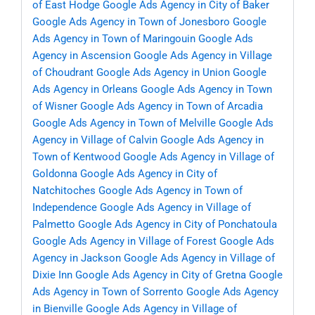
of East Hodge
Google Ads Agency in City of Baker
Google Ads Agency in Town of Jonesboro
Google
Ads Agency in Town of Maringouin
Google Ads
Agency in Ascension
Google Ads Agency in Village
of Choudrant
Google Ads Agency in Union
Google
Ads Agency in Orleans
Google Ads Agency in Town
of Wisner
Google Ads Agency in Town of Arcadia
Google Ads Agency in Town of Melville
Google Ads
Agency in Village of Calvin
Google Ads Agency in
Town of Kentwood
Google Ads Agency in Village of
Goldonna
Google Ads Agency in City of
Natchitoches
Google Ads Agency in Town of
Independence
Google Ads Agency in Village of
Palmetto
Google Ads Agency in City of Ponchatoula
Google Ads Agency in Village of Forest
Google Ads
Agency in Jackson
Google Ads Agency in Village of
Dixie Inn
Google Ads Agency in City of Gretna
Google
Ads Agency in Town of Sorrento
Google Ads Agency
in Bienville
Google Ads Agency in Village of