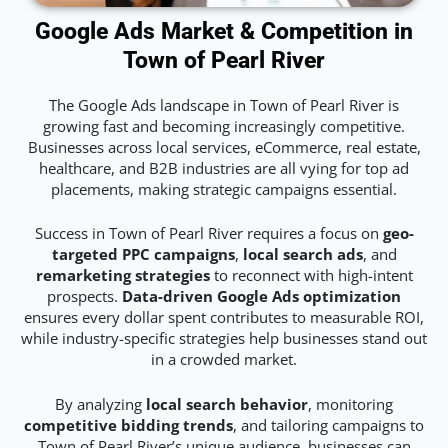
Google Ads Market & Competition in
Town of Pearl River
The Google Ads landscape in Town of Pearl River is
growing fast and becoming increasingly competitive.
Businesses across local services, eCommerce, real estate,
healthcare, and B2B industries are all vying for top ad
placements, making strategic campaigns essential.
Success in Town of Pearl River requires a focus on
geo-
targeted PPC campaigns
,
local search ads
, and
remarketing strategies
to reconnect with high-intent
prospects.
Data-driven Google Ads optimization
ensures every dollar spent contributes to measurable ROI,
while industry-specific strategies help businesses stand out
in a crowded market.
By analyzing
local search behavior
, monitoring
competitive bidding trends
, and tailoring campaigns to
Town of Pearl River’s unique audience, businesses can