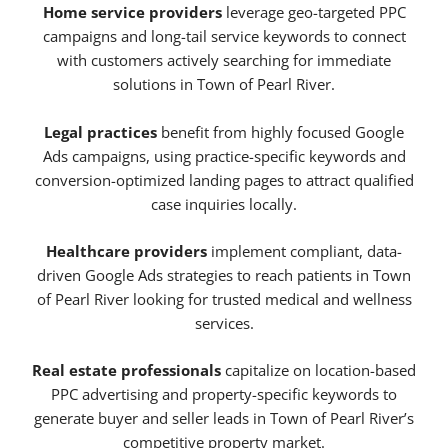
Home service providers
leverage geo-targeted PPC
campaigns and long-tail service keywords to connect
with customers actively searching for immediate
solutions in Town of Pearl River.
Legal practices
benefit from highly focused Google
Ads campaigns, using practice-specific keywords and
conversion-optimized landing pages to attract qualified
case inquiries locally.
Healthcare providers
implement compliant, data-
driven Google Ads strategies to reach patients in Town
of Pearl River looking for trusted medical and wellness
services.
Real estate professionals
capitalize on location-based
PPC advertising and property-specific keywords to
generate buyer and seller leads in Town of Pearl River’s
competitive property market.