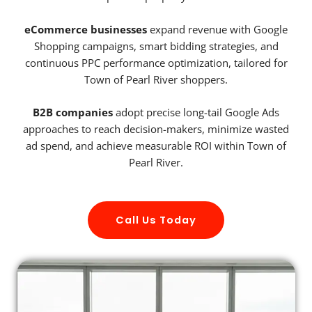
eCommerce businesses
expand revenue with Google
Shopping campaigns, smart bidding strategies, and
continuous PPC performance optimization, tailored for
Town of Pearl River shoppers.
B2B companies
adopt precise long-tail Google Ads
approaches to reach decision-makers, minimize wasted
ad spend, and achieve measurable ROI within Town of
Pearl River.
Call Us Today