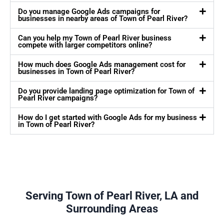
Do you manage Google Ads campaigns for
businesses in nearby areas of Town of Pearl River?
Can you help my Town of Pearl River business
compete with larger competitors online?
How much does Google Ads management cost for
businesses in Town of Pearl River?
Do you provide landing page optimization for Town of
Pearl River campaigns?
How do I get started with Google Ads for my business
in Town of Pearl River?
Serving Town of Pearl River, LA and
Surrounding Areas