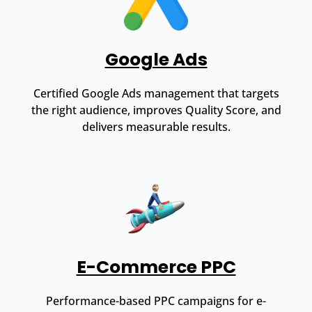
Google Ads
Certified Google Ads management that targets
the right audience, improves Quality Score, and
delivers measurable results.
E-Commerce PPC
Performance-based PPC campaigns for e-