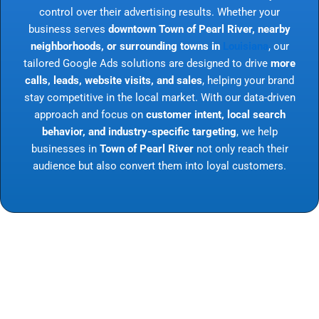
control over their advertising results. Whether your
business serves
downtown Town of Pearl River, nearby
neighborhoods, or surrounding towns in
Louisiana
, our
tailored Google Ads solutions are designed to drive
more
calls, leads, website visits, and sales
, helping your brand
stay competitive in the local market. With our data-driven
approach and focus on
customer intent, local search
behavior, and industry-specific targeting
, we help
businesses in
Town of Pearl River
not only reach their
audience but also convert them into loyal customers.