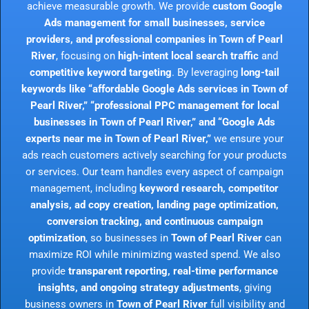
achieve measurable growth. We provide
custom Google
Ads management for small businesses, service
providers, and professional companies in Town of Pearl
River
, focusing on
high-intent local search traffic
and
competitive keyword targeting
. By leveraging
long-tail
keywords like “affordable Google Ads services in Town of
Pearl River,” “professional PPC management for local
businesses in Town of Pearl River,” and “Google Ads
experts near me in Town of Pearl River,”
we ensure your
ads reach customers actively searching for your products
or services. Our team handles every aspect of campaign
management, including
keyword research, competitor
analysis, ad copy creation, landing page optimization,
conversion tracking, and continuous campaign
optimization
, so businesses in
Town of Pearl River
can
maximize ROI while minimizing wasted spend. We also
provide
transparent reporting, real-time performance
insights, and ongoing strategy adjustments
, giving
business owners in
Town of Pearl River
full visibility and