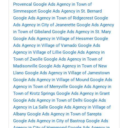
Provencal
Google Ads Agency in Town of
Simmesport
Google Ads Agency in St. Bernard
Google Ads Agency in Town of Ridgecrest
Google
Ads Agency in City of Jeanerette
Google Ads Agency
in Town of Gibsland
Google Ads Agency in St. Mary
Google Ads Agency in Village of Hessmer
Google
Ads Agency in Village of Varnado
Google Ads
Agency in Village of Lillie
Google Ads Agency in
Town of Zwolle
Google Ads Agency in Town of
Madisonville
Google Ads Agency in Town of New
Llano
Google Ads Agency in Village of Jamestown
Google Ads Agency in Village of Mound
Google Ads
Agency in Town of Merryville
Google Ads Agency in
Town of Krotz Springs
Google Ads Agency in Grant
Google Ads Agency in Town of Delhi
Google Ads
Agency in La Salle
Google Ads Agency in Village of
Albany
Google Ads Agency in Town of Sarepta
Google Ads Agency in City of Bastrop
Google Ads
Agency in City of Hammond
Google Ads Agency in