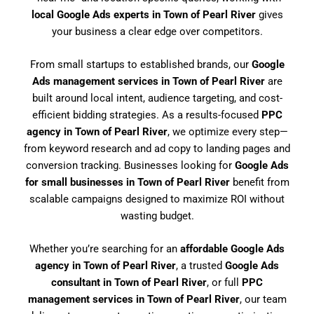
local Google Ads experts in Town of Pearl River
gives
your business a clear edge over competitors.
From small startups to established brands, our
Google
Ads management services in Town of Pearl River
are
built around local intent, audience targeting, and cost-
efficient bidding strategies. As a results-focused
PPC
agency in Town of Pearl River
, we optimize every step—
from keyword research and ad copy to landing pages and
conversion tracking. Businesses looking for
Google Ads
for small businesses in Town of Pearl River
benefit from
scalable campaigns designed to maximize ROI without
wasting budget.
Whether you’re searching for an
affordable Google Ads
agency in Town of Pearl River
, a trusted
Google Ads
consultant in Town of Pearl River
, or full
PPC
management services in Town of Pearl River
, our team