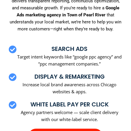
delivers transparent reporting, continuous optimization,
and measurable growth. If you’re ready to hire a
Google
Ads marketing agency in Town of Pearl River
that
understands your local market, we’re here to help you win
more customers—right when they’re ready to buy.
SEARCH ADS
Target intent keywords like “google ppc agency” and
“ppc management companies.”
DISPLAY & REMARKETING
Increase local brand awareness across Chicago
websites & apps.
WHITE LABEL PAY PER CLICK
Agency partners welcome — scale client delivery
with our white-label service.