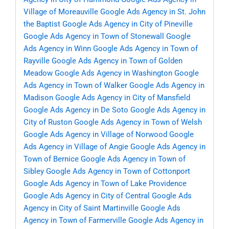
Village of Moreauville
Google Ads Agency in St. John
the Baptist
Google Ads Agency in City of Pineville
Google Ads Agency in Town of Stonewall
Google
Ads Agency in Winn
Google Ads Agency in Town of
Rayville
Google Ads Agency in Town of Golden
Meadow
Google Ads Agency in Washington
Google
Ads Agency in Town of Walker
Google Ads Agency in
Madison
Google Ads Agency in City of Mansfield
Google Ads Agency in De Soto
Google Ads Agency in
City of Ruston
Google Ads Agency in Town of Welsh
Google Ads Agency in Village of Norwood
Google
Ads Agency in Village of Angie
Google Ads Agency in
Town of Bernice
Google Ads Agency in Town of
Sibley
Google Ads Agency in Town of Cottonport
Google Ads Agency in Town of Lake Providence
Google Ads Agency in City of Central
Google Ads
Agency in City of Saint Martinville
Google Ads
Agency in Town of Farmerville
Google Ads Agency in