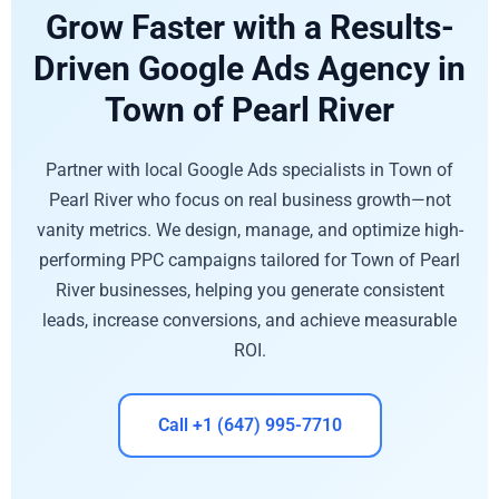
Grow Faster with a Results-
Driven Google Ads Agency in
Town of Pearl River
Partner with local Google Ads specialists in Town of
Pearl River who focus on real business growth—not
vanity metrics. We design, manage, and optimize high-
performing PPC campaigns tailored for Town of Pearl
River businesses, helping you generate consistent
leads, increase conversions, and achieve measurable
ROI.
Call +1 (647) 995-7710