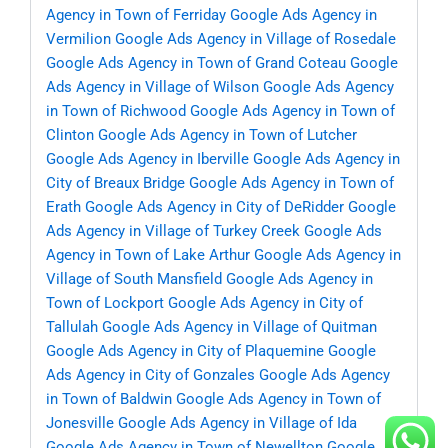
Agency in Town of Ferriday
Google Ads Agency in
Vermilion
Google Ads Agency in Village of Rosedale
Google Ads Agency in Town of Grand Coteau
Google
Ads Agency in Village of Wilson
Google Ads Agency
in Town of Richwood
Google Ads Agency in Town of
Clinton
Google Ads Agency in Town of Lutcher
Google Ads Agency in Iberville
Google Ads Agency in
City of Breaux Bridge
Google Ads Agency in Town of
Erath
Google Ads Agency in City of DeRidder
Google
Ads Agency in Village of Turkey Creek
Google Ads
Agency in Town of Lake Arthur
Google Ads Agency in
Village of South Mansfield
Google Ads Agency in
Town of Lockport
Google Ads Agency in City of
Tallulah
Google Ads Agency in Village of Quitman
Google Ads Agency in City of Plaquemine
Google
Ads Agency in City of Gonzales
Google Ads Agency
in Town of Baldwin
Google Ads Agency in Town of
Jonesville
Google Ads Agency in Village of Ida
Google Ads Agency in Town of Newellton
Google