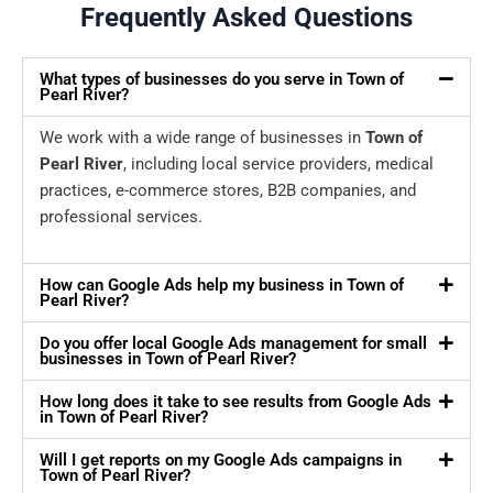
Frequently Asked Questions
What types of businesses do you serve in Town of
Pearl River?
We work with a wide range of businesses in
Town of
Pearl River
, including local service providers, medical
practices, e-commerce stores, B2B companies, and
professional services.
How can Google Ads help my business in Town of
Pearl River?
Do you offer local Google Ads management for small
businesses in Town of Pearl River?
How long does it take to see results from Google Ads
in Town of Pearl River?
Will I get reports on my Google Ads campaigns in
Town of Pearl River?