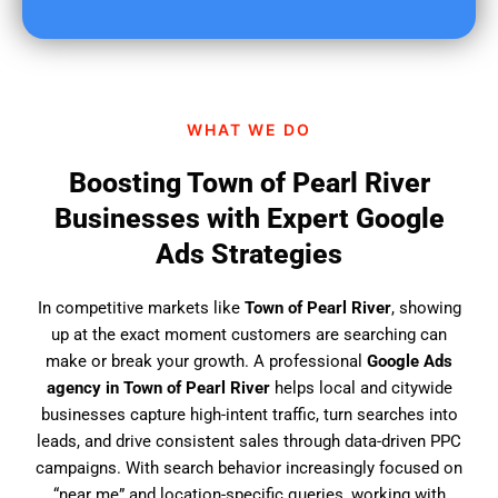
u
f
i
n
d
WHAT WE DO
u
s
Boosting Town of Pearl River
?
Businesses with Expert Google
Ads Strategies
In competitive markets like
Town of Pearl River
, showing
up at the exact moment customers are searching can
make or break your growth. A professional
Google Ads
agency in Town of Pearl River
helps local and citywide
businesses capture high-intent traffic, turn searches into
leads, and drive consistent sales through data-driven PPC
campaigns. With search behavior increasingly focused on
“near me” and location-specific queries, working with