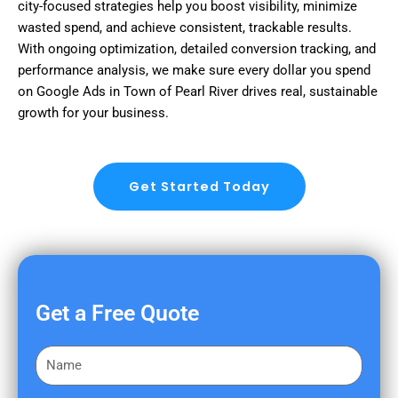
city-focused strategies help you boost visibility, minimize
wasted spend, and achieve consistent, trackable results.
With ongoing optimization, detailed conversion tracking, and
performance analysis, we make sure every dollar you spend
on Google Ads in Town of Pearl River drives real, sustainable
growth for your business.
Get Started Today
Get a Free Quote
F
i
r