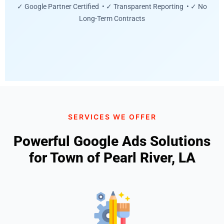
✓ Google Partner Certified • ✓ Transparent Reporting • ✓ No
Long-Term Contracts
SERVICES WE OFFER
Powerful Google Ads Solutions
for Town of Pearl River, LA