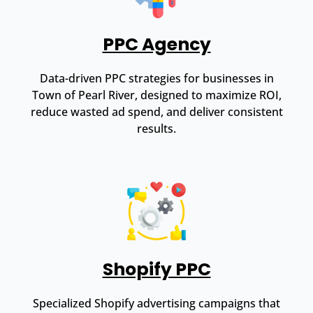
PPC Agency
Data-driven PPC strategies for businesses in
Town of Pearl River, designed to maximize ROI,
reduce wasted ad spend, and deliver consistent
results.
Shopify PPC
Specialized Shopify advertising campaigns that