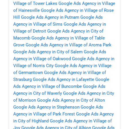
Village of Tower Lakes
Google Ads Agency in Village
of Hainesville
Google Ads Agency in Village of Rose
Hill
Google Ads Agency in Putnam
Google Ads
Agency in Village of Sims
Google Ads Agency in
Village of Detroit
Google Ads Agency in City of
Macomb
Google Ads Agency in Village of Table
Grove
Google Ads Agency in Village of Aroma Park
Google Ads Agency in City of Salem
Google Ads
Agency in Village of Oakwood
Google Ads Agency in
Village of Norris City
Google Ads Agency in Village
of Germantown
Google Ads Agency in Village of
Strasburg
Google Ads Agency in Lafayette
Google
Ads Agency in Village of Buncombe
Google Ads
Agency in City of Waverly
Google Ads Agency in City
of Morrison
Google Ads Agency in City of Alton
Google Ads Agency in Stephenson
Google Ads
Agency in Village of Park Forest
Google Ads Agency
in City of Highland
Google Ads Agency in Village of
Joy
Google Ads Agency in City of Albion
Google Ads