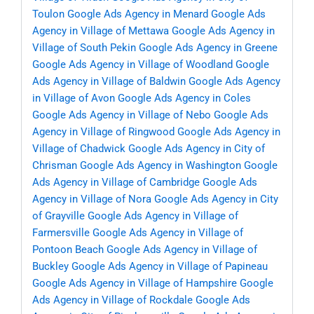
Toulon
Google Ads Agency in Menard
Google Ads
Agency in Village of Mettawa
Google Ads Agency in
Village of South Pekin
Google Ads Agency in Greene
Google Ads Agency in Village of Woodland
Google
Ads Agency in Village of Baldwin
Google Ads Agency
in Village of Avon
Google Ads Agency in Coles
Google Ads Agency in Village of Nebo
Google Ads
Agency in Village of Ringwood
Google Ads Agency in
Village of Chadwick
Google Ads Agency in City of
Chrisman
Google Ads Agency in Washington
Google
Ads Agency in Village of Cambridge
Google Ads
Agency in Village of Nora
Google Ads Agency in City
of Grayville
Google Ads Agency in Village of
Farmersville
Google Ads Agency in Village of
Pontoon Beach
Google Ads Agency in Village of
Buckley
Google Ads Agency in Village of Papineau
Google Ads Agency in Village of Hampshire
Google
Ads Agency in Village of Rockdale
Google Ads