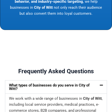
behavior, and industry-specific targeting
, we help
businesses in
City of Witt
not only reach their audience
but also convert them into loyal customers.
Frequently Asked Questions
What types of businesses do you serve in City of
Witt?
We work with a wide range of businesses in
City of Witt
,
including local service providers, medical practices, e-
commerce stores, B2B companies, and professional