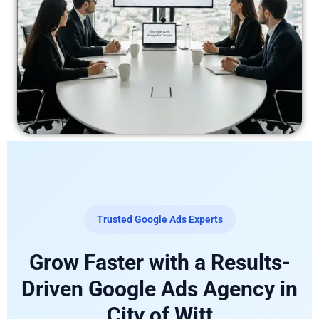
Trusted Google Ads Experts
Grow Faster with a Results-
Driven Google Ads Agency in
City of Witt