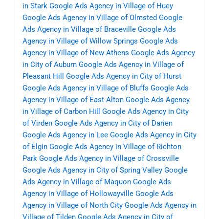
in Stark
Google Ads Agency in Village of Huey
Google Ads Agency in Village of Olmsted
Google
Ads Agency in Village of Braceville
Google Ads
Agency in Village of Willow Springs
Google Ads
Agency in Village of New Athens
Google Ads Agency
in City of Auburn
Google Ads Agency in Village of
Pleasant Hill
Google Ads Agency in City of Hurst
Google Ads Agency in Village of Bluffs
Google Ads
Agency in Village of East Alton
Google Ads Agency
in Village of Carbon Hill
Google Ads Agency in City
of Virden
Google Ads Agency in City of Darien
Google Ads Agency in Lee
Google Ads Agency in City
of Elgin
Google Ads Agency in Village of Richton
Park
Google Ads Agency in Village of Crossville
Google Ads Agency in City of Spring Valley
Google
Ads Agency in Village of Maquon
Google Ads
Agency in Village of Hollowayville
Google Ads
Agency in Village of North City
Google Ads Agency in
Village of Tilden
Google Ads Agency in City of