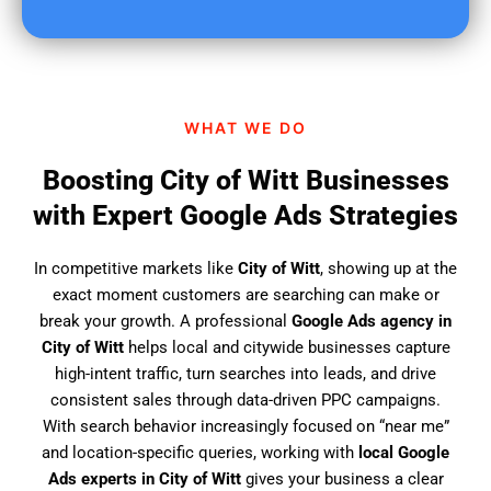
u
f
i
n
d
WHAT WE DO
u
s
Boosting City of Witt Businesses
?
with Expert Google Ads Strategies
In competitive markets like
City of Witt
, showing up at the
exact moment customers are searching can make or
break your growth. A professional
Google Ads agency in
City of Witt
helps local and citywide businesses capture
high-intent traffic, turn searches into leads, and drive
consistent sales through data-driven PPC campaigns.
With search behavior increasingly focused on “near me”
and location-specific queries, working with
local Google
Ads experts in City of Witt
gives your business a clear