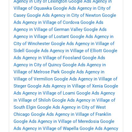
Agency in City of Lexington
Google Ads Agency in
Village of Oquawka
Google Ads Agency in City of
Casey
Google Ads Agency in City of Newton
Google
Ads Agency in Village of Cordova
Google Ads
Agency in Village of German Valley
Google Ads
Agency in Village of Lostant
Google Ads Agency in
City of Winchester
Google Ads Agency in Village of
Sidell
Google Ads Agency in Village of Elliott
Google
Ads Agency in Village of Foosland
Google Ads
Agency in City of Quincy
Google Ads Agency in
Village of Melrose Park
Google Ads Agency in
Village of Vermilion
Google Ads Agency in Village of
Steger
Google Ads Agency in Village of Xenia
Google
Ads Agency in Village of Loami
Google Ads Agency
in Village of Shiloh
Google Ads Agency in Village of
South Elgin
Google Ads Agency in City of West
Chicago
Google Ads Agency in Village of Franklin
Google Ads Agency in Village of Meredosia
Google
Ads Agency in Village of Wapella
Google Ads Agency