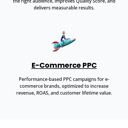
the right audience, improves Quality Score, and
delivers measurable results.
E-Commerce PPC
Performance-based PPC campaigns for e-
commerce brands, optimized to increase
revenue, ROAS, and customer lifetime value.