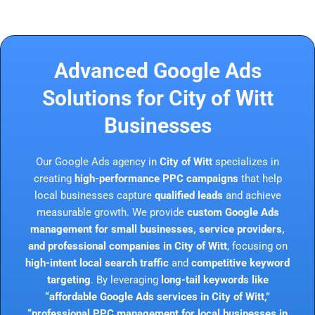
Advanced Google Ads
Solutions for City of Witt
Businesses
Our Google Ads agency in
City of Witt
specializes in
creating
high-performance PPC campaigns
that help
local businesses capture
qualified leads
and achieve
measurable growth. We provide
custom Google Ads
management for small businesses, service providers,
and professional companies in City of Witt
, focusing on
high-intent local search traffic
and
competitive keyword
targeting
. By leveraging
long-tail keywords like
“affordable Google Ads services in City of Witt,”
“professional PPC management for local businesses in