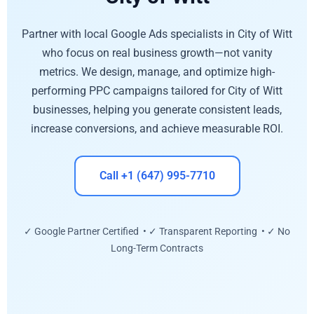
Partner with local Google Ads specialists in City of Witt
who focus on real business growth—not vanity
metrics. We design, manage, and optimize high-
performing PPC campaigns tailored for City of Witt
businesses, helping you generate consistent leads,
increase conversions, and achieve measurable ROI.
Call +1 (647) 995-7710
✓ Google Partner Certified • ✓ Transparent Reporting • ✓ No
Long-Term Contracts