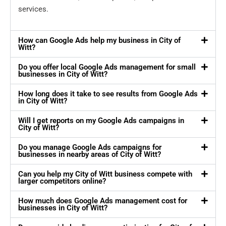
services.
How can Google Ads help my business in City of
Witt?
Do you offer local Google Ads management for small
businesses in City of Witt?
How long does it take to see results from Google Ads
in City of Witt?
Will I get reports on my Google Ads campaigns in
City of Witt?
Do you manage Google Ads campaigns for
businesses in nearby areas of City of Witt?
Can you help my City of Witt business compete with
larger competitors online?
How much does Google Ads management cost for
businesses in City of Witt?