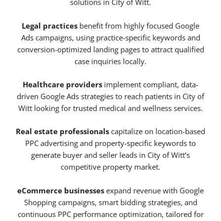
solutions in City of Witt.
Legal practices
benefit from highly focused Google
Ads campaigns, using practice-specific keywords and
conversion-optimized landing pages to attract qualified
case inquiries locally.
Healthcare providers
implement compliant, data-
driven Google Ads strategies to reach patients in City of
Witt looking for trusted medical and wellness services.
Real estate professionals
capitalize on location-based
PPC advertising and property-specific keywords to
generate buyer and seller leads in City of Witt’s
competitive property market.
eCommerce businesses
expand revenue with Google
Shopping campaigns, smart bidding strategies, and
continuous PPC performance optimization, tailored for