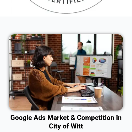
Google Ads Market & Competition in
City of Witt