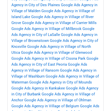
Agency in City of Des Plaines
Google Ads Agency in
Village of Malden
Google Ads Agency in Village of
Island Lake
Google Ads Agency in Village of River
Grove
Google Ads Agency in Village of Carrier Mills
Google Ads Agency in Village of Millbrook
Google
Ads Agency in City of LaSalle
Google Ads Agency in
Village of Brownstown
Google Ads Agency in City of
Knoxville
Google Ads Agency in Village of North
Utica
Google Ads Agency in Village of Glenwood
Google Ads Agency in Village of Cissna Park
Google
Ads Agency in City of East Peoria
Google Ads
Agency in Village of Ransom
Google Ads Agency in
Village of Washburn
Google Ads Agency in Village of
Waterman
Google Ads Agency in City of Mounds
Google Ads Agency in Kankakee
Google Ads Agency
in City of Burbank
Google Ads Agency in Village of
Anchor
Google Ads Agency in Village of Ohlman
Google Ads Agency in Village of Belgium
Google Ads