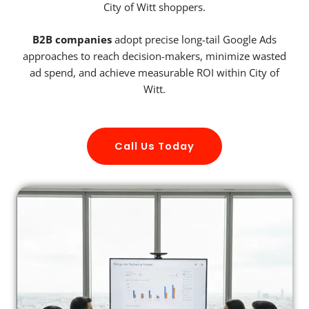
City of Witt shoppers.
B2B companies
adopt precise long-tail Google Ads
approaches to reach decision-makers, minimize wasted
ad spend, and achieve measurable ROI within City of
Witt.
Call Us Today