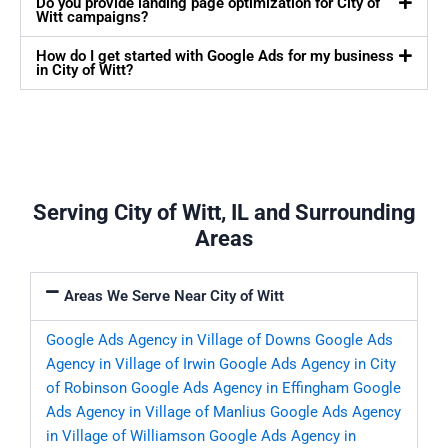
Do you provide landing page optimization for City of
Witt campaigns?
How do I get started with Google Ads for my business
in City of Witt?
Serving City of Witt, IL and Surrounding
Areas
Areas We Serve Near City of Witt
Google Ads Agency in Village of Downs
Google Ads
Agency in Village of Irwin
Google Ads Agency in City
of Robinson
Google Ads Agency in Effingham
Google
Ads Agency in Village of Manlius
Google Ads Agency
in Village of Williamson
Google Ads Agency in