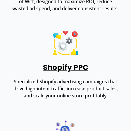
of Witt, designed to maximize ROI, reduce
wasted ad spend, and deliver consistent results.
Shopify PPC
Specialized Shopify advertising campaigns that
drive high-intent traffic, increase product sales,
and scale your online store profitably.