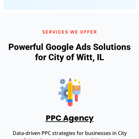
SERVICES WE OFFER
Powerful Google Ads Solutions
for City of Witt, IL
PPC Agency
Data-driven PPC strategies for businesses in City