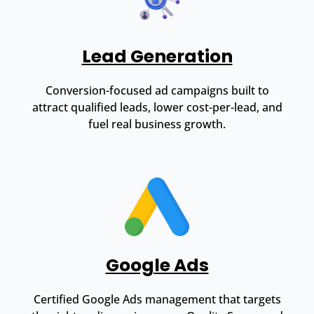
Lead Generation
Conversion-focused ad campaigns built to
attract qualified leads, lower cost-per-lead, and
fuel real business growth.
Google Ads
Certified Google Ads management that targets