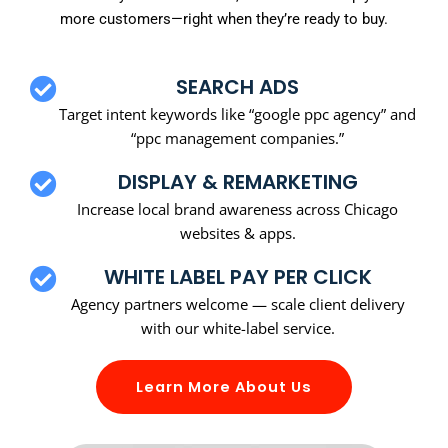
more customers—right when they’re ready to buy.
SEARCH ADS
Target intent keywords like “google ppc agency” and
“ppc management companies.”
DISPLAY & REMARKETING
Increase local brand awareness across Chicago
websites & apps.
WHITE LABEL PAY PER CLICK
Agency partners welcome — scale client delivery
with our white-label service.
Learn More About Us