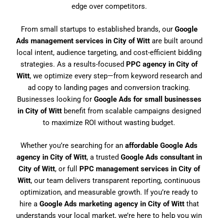
edge over competitors.
From small startups to established brands, our
Google
Ads management services in City of Witt
are built around
local intent, audience targeting, and cost-efficient bidding
strategies. As a results-focused
PPC agency in City of
Witt
, we optimize every step—from keyword research and
ad copy to landing pages and conversion tracking.
Businesses looking for
Google Ads for small businesses
in City of Witt
benefit from scalable campaigns designed
to maximize ROI without wasting budget.
Whether you’re searching for an
affordable Google Ads
agency in City of Witt
, a trusted
Google Ads consultant in
City of Witt
, or full
PPC management services in City of
Witt
, our team delivers transparent reporting, continuous
optimization, and measurable growth. If you’re ready to
hire a
Google Ads marketing agency in City of Witt
that
understands your local market, we’re here to help you win