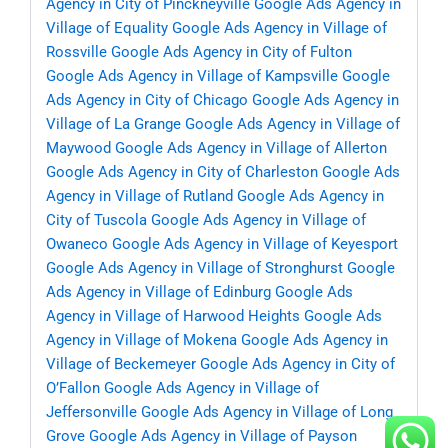
Agency in City of Pinckneyville
Google Ads Agency in
Village of Equality
Google Ads Agency in Village of
Rossville
Google Ads Agency in City of Fulton
Google Ads Agency in Village of Kampsville
Google
Ads Agency in City of Chicago
Google Ads Agency in
Village of La Grange
Google Ads Agency in Village of
Maywood
Google Ads Agency in Village of Allerton
Google Ads Agency in City of Charleston
Google Ads
Agency in Village of Rutland
Google Ads Agency in
City of Tuscola
Google Ads Agency in Village of
Owaneco
Google Ads Agency in Village of Keyesport
Google Ads Agency in Village of Stronghurst
Google
Ads Agency in Village of Edinburg
Google Ads
Agency in Village of Harwood Heights
Google Ads
Agency in Village of Mokena
Google Ads Agency in
Village of Beckemeyer
Google Ads Agency in City of
O’Fallon
Google Ads Agency in Village of
Jeffersonville
Google Ads Agency in Village of Long
Grove
Google Ads Agency in Village of Payson