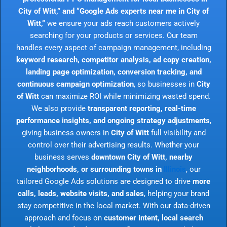
City of Witt,” and “Google Ads experts near me in City of
Witt,”
we ensure your ads reach customers actively
searching for your products or services. Our team
handles every aspect of campaign management, including
keyword research, competitor analysis, ad copy creation,
landing page optimization, conversion tracking, and
continuous campaign optimization
, so businesses in
City
of Witt
can maximize ROI while minimizing wasted spend.
We also provide
transparent reporting, real-time
performance insights, and ongoing strategy adjustments
,
giving business owners in
City of Witt
full visibility and
control over their advertising results. Whether your
business serves
downtown City of Witt, nearby
neighborhoods, or surrounding towns in
Illinois
, our
tailored Google Ads solutions are designed to drive
more
calls, leads, website visits, and sales
, helping your brand
stay competitive in the local market. With our data-driven
approach and focus on
customer intent, local search