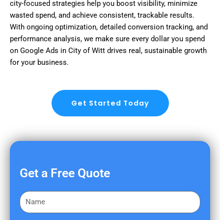
city-focused strategies help you boost visibility, minimize
wasted spend, and achieve consistent, trackable results.
With ongoing optimization, detailed conversion tracking, and
performance analysis, we make sure every dollar you spend
on Google Ads in City of Witt drives real, sustainable growth
for your business.
Get Started Today
Get a Free Quote
F
i
r