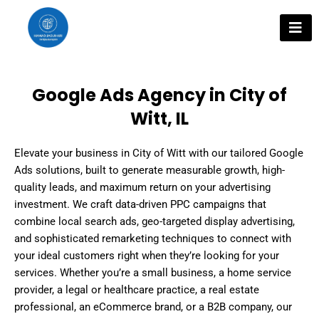
Skip
to
content
Google Ads Agency in City of
Witt, IL
Elevate your business in City of Witt with our tailored Google
Ads solutions, built to generate measurable growth, high-
quality leads, and maximum return on your advertising
investment. We craft data-driven PPC campaigns that
combine local search ads, geo-targeted display advertising,
and sophisticated remarketing techniques to connect with
your ideal customers right when they’re looking for your
services. Whether you’re a small business, a home service
provider, a legal or healthcare practice, a real estate
professional, an eCommerce brand, or a B2B company, our