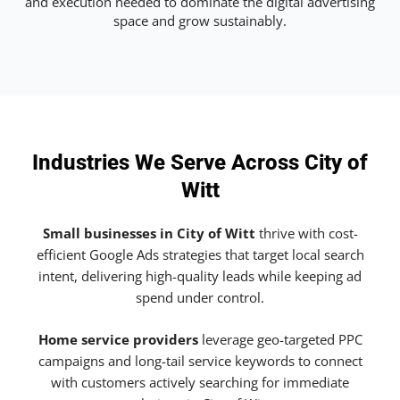
and execution needed to dominate the digital advertising
space and grow sustainably.
Industries We Serve Across City of
Witt
Small businesses in City of Witt
thrive with cost-
efficient Google Ads strategies that target local search
intent, delivering high-quality leads while keeping ad
spend under control.
Home service providers
leverage geo-targeted PPC
campaigns and long-tail service keywords to connect
with customers actively searching for immediate