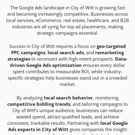
The Google Ads landscape in City of Witt is growing fast
and becoming increasingly competitive. Businesses across
local services, eCommerce, real estate, healthcare, and B2B
industries are all vying for top ad placements, making
strategic campaigns essential.
Success in City of Witt requires a focus on
geo-targeted
PPC campaigns
,
local search ads
, and
remarketing
strategies
to reconnect with high-intent prospects.
Data-
driven Google Ads optimization
ensures every dollar
spent contributes to measurable ROI, while industry-
specific strategies help businesses stand out in a crowded
market.
By analyzing
local search behavior
, monitoring
competitive bidding trends
, and tailoring campaigns to
City of Witt’s unique audience, businesses can reduce
wasted spend, attract qualified leads, and achieve
consistent, trackable results. Partnering with
local Google
Ads experts in City of Witt
gives companies the insight