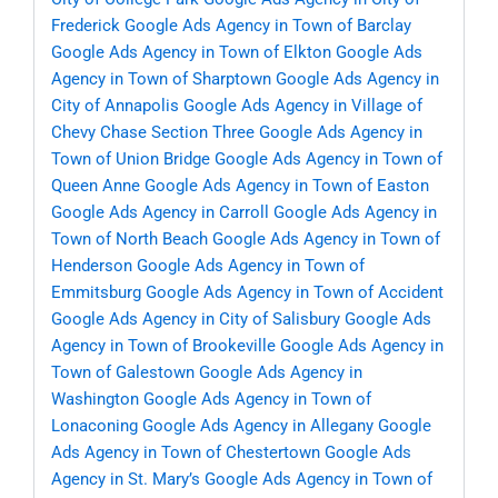
Frederick
Google Ads Agency in Town of Barclay
Google Ads Agency in Town of Elkton
Google Ads
Agency in Town of Sharptown
Google Ads Agency in
City of Annapolis
Google Ads Agency in Village of
Chevy Chase Section Three
Google Ads Agency in
Town of Union Bridge
Google Ads Agency in Town of
Queen Anne
Google Ads Agency in Town of Easton
Google Ads Agency in Carroll
Google Ads Agency in
Town of North Beach
Google Ads Agency in Town of
Henderson
Google Ads Agency in Town of
Emmitsburg
Google Ads Agency in Town of Accident
Google Ads Agency in City of Salisbury
Google Ads
Agency in Town of Brookeville
Google Ads Agency in
Town of Galestown
Google Ads Agency in
Washington
Google Ads Agency in Town of
Lonaconing
Google Ads Agency in Allegany
Google
Ads Agency in Town of Chestertown
Google Ads
Agency in St. Mary’s
Google Ads Agency in Town of