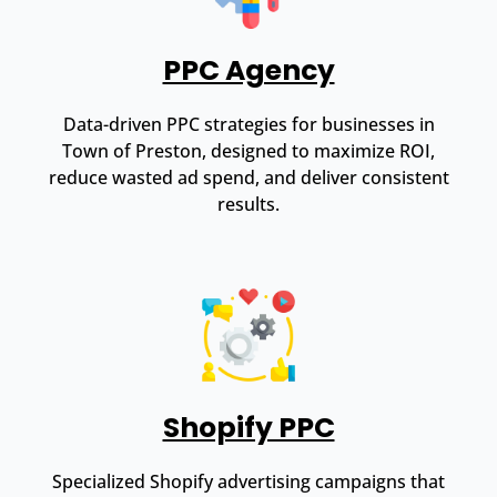
PPC Agency
Data-driven PPC strategies for businesses in
Town of Preston, designed to maximize ROI,
reduce wasted ad spend, and deliver consistent
results.
Shopify PPC
Specialized Shopify advertising campaigns that