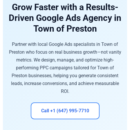
Grow Faster with a Results-
Driven Google Ads Agency in
Town of Preston
Partner with local Google Ads specialists in Town of
Preston who focus on real business growth—not vanity
metrics. We design, manage, and optimize high-
performing PPC campaigns tailored for Town of
Preston businesses, helping you generate consistent
leads, increase conversions, and achieve measurable
ROI.
Call +1 (647) 995-7710