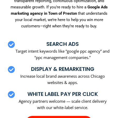
transparent reporting, continuous optimization, and
measurable growth. If you’re ready to hire a
Google Ads
marketing agency in Town of Preston
that understands
your local market, we’re here to help you win more
customers—right when they’re ready to buy.
SEARCH ADS
Target intent keywords like “google ppc agency” and
“ppc management companies.”
DISPLAY & REMARKETING
Increase local brand awareness across Chicago
websites & apps.
WHITE LABEL PAY PER CLICK
Agency partners welcome — scale client delivery
with our white-label service.