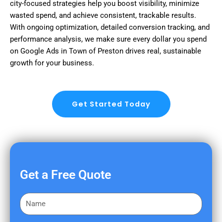
city-focused strategies help you boost visibility, minimize
wasted spend, and achieve consistent, trackable results.
With ongoing optimization, detailed conversion tracking, and
performance analysis, we make sure every dollar you spend
on Google Ads in Town of Preston drives real, sustainable
growth for your business.
Get Started Today
Get a Free Quote
F
i
r