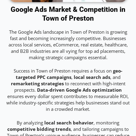
Google Ads Market & Competition in
Town of Preston
The Google Ads landscape in Town of Preston is growing
fast and becoming increasingly competitive. Businesses
across local services, eCommerce, real estate, healthcare,
and B2B industries are all vying for top ad placements,
making strategic campaigns essential.
Success in Town of Preston requires a focus on
geo-
targeted PPC campaigns
,
local search ads
, and
remarketing strategies
to reconnect with high-intent
prospects.
Data-driven Google Ads optimization
ensures every dollar spent contributes to measurable ROI,
while industry-specific strategies help businesses stand out
in a crowded market.
By analyzing
local search behavior
, monitoring
competitive bidding trends
, and tailoring campaigns to
Town of Preston’s unique audience, businesses can reduce