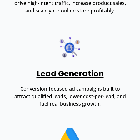
drive high-intent traffic, increase product sales,
and scale your online store profitably.
Lead Generation
Conversion-focused ad campaigns built to
attract qualified leads, lower cost-per-lead, and
fuel real business growth.