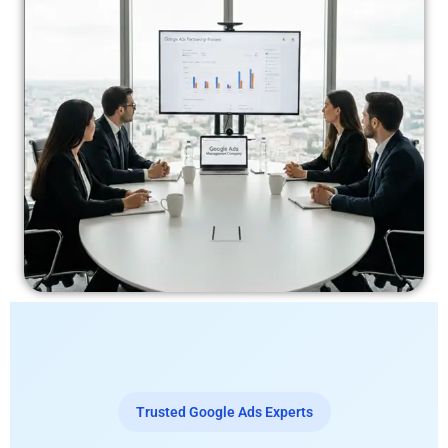
Trusted Google Ads Experts