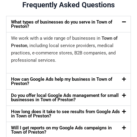
Frequently Asked Questions
What types of businesses do you serve in Town of
Preston?
We work with a wide range of businesses in
Town of
Preston
, including local service providers, medical
practices, e-commerce stores, B2B companies, and
professional services.
How can Google Ads help my business in Town of
Preston?
Do you offer local Google Ads management for small
businesses in Town of Preston?
How long does it take to see results from Google Ads
in Town of Preston?
Will I get reports on my Google Ads campaigns in
Town of Preston?