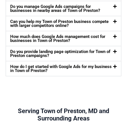
Do you manage Google Ads campaigns for
businesses in nearby areas of Town of Preston?
Can you help my Town of Preston business compete
with larger competitors online?
How much does Google Ads management cost for
businesses in Town of Preston?
Do you provide landing page optimization for Town of
Preston campaigns?
How do I get started with Google Ads for my business
in Town of Preston?
Serving Town of Preston, MD and
Surrounding Areas