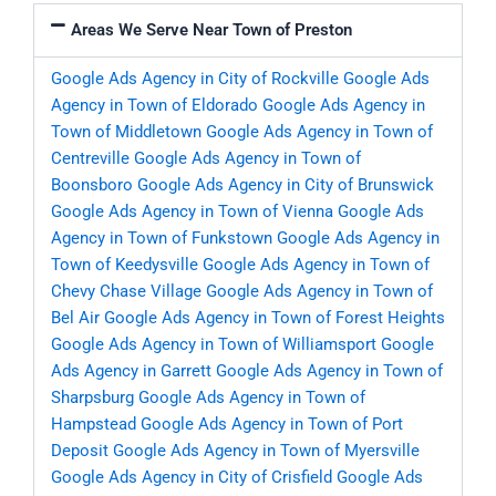
Areas We Serve Near Town of Preston
Google Ads Agency in City of Rockville
Google Ads
Agency in Town of Eldorado
Google Ads Agency in
Town of Middletown
Google Ads Agency in Town of
Centreville
Google Ads Agency in Town of
Boonsboro
Google Ads Agency in City of Brunswick
Google Ads Agency in Town of Vienna
Google Ads
Agency in Town of Funkstown
Google Ads Agency in
Town of Keedysville
Google Ads Agency in Town of
Chevy Chase Village
Google Ads Agency in Town of
Bel Air
Google Ads Agency in Town of Forest Heights
Google Ads Agency in Town of Williamsport
Google
Ads Agency in Garrett
Google Ads Agency in Town of
Sharpsburg
Google Ads Agency in Town of
Hampstead
Google Ads Agency in Town of Port
Deposit
Google Ads Agency in Town of Myersville
Google Ads Agency in City of Crisfield
Google Ads