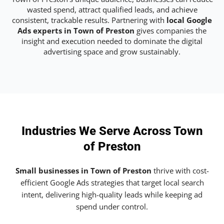
wasted spend, attract qualified leads, and achieve
consistent, trackable results. Partnering with
local Google
Ads experts in Town of Preston
gives companies the
insight and execution needed to dominate the digital
advertising space and grow sustainably.
Industries We Serve Across Town
of Preston
Small businesses in Town of Preston
thrive with cost-
efficient Google Ads strategies that target local search
intent, delivering high-quality leads while keeping ad
spend under control.