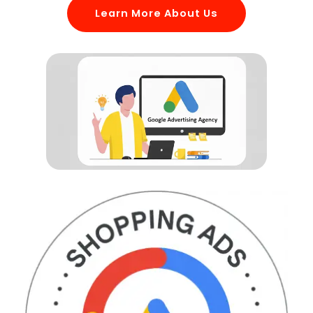
Learn More About Us