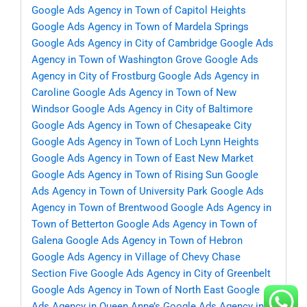
Google Ads Agency in Town of Capitol Heights
Google Ads Agency in Town of Mardela Springs
Google Ads Agency in City of Cambridge
Google Ads
Agency in Town of Washington Grove
Google Ads
Agency in City of Frostburg
Google Ads Agency in
Caroline
Google Ads Agency in Town of New
Windsor
Google Ads Agency in City of Baltimore
Google Ads Agency in Town of Chesapeake City
Google Ads Agency in Town of Loch Lynn Heights
Google Ads Agency in Town of East New Market
Google Ads Agency in Town of Rising Sun
Google
Ads Agency in Town of University Park
Google Ads
Agency in Town of Brentwood
Google Ads Agency in
Town of Betterton
Google Ads Agency in Town of
Galena
Google Ads Agency in Town of Hebron
Google Ads Agency in Village of Chevy Chase
Section Five
Google Ads Agency in City of Greenbelt
Google Ads Agency in Town of North East
Google
Ads Agency in Queen Anne’s
Google Ads Agency in