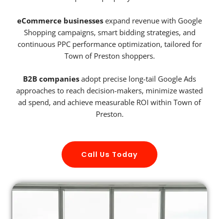
eCommerce businesses
expand revenue with Google
Shopping campaigns, smart bidding strategies, and
continuous PPC performance optimization, tailored for
Town of Preston shoppers.
B2B companies
adopt precise long-tail Google Ads
approaches to reach decision-makers, minimize wasted
ad spend, and achieve measurable ROI within Town of
Preston.
Call Us Today