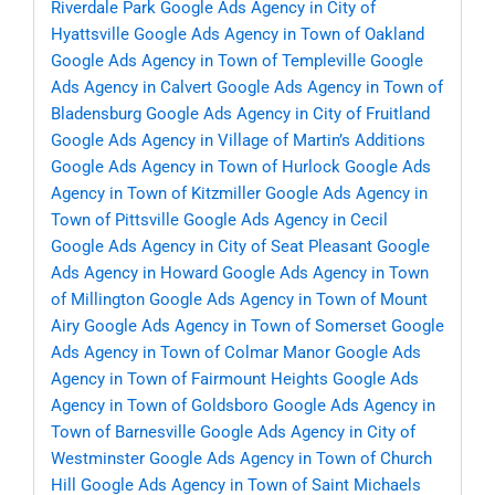
Riverdale Park
Google Ads Agency in City of
Hyattsville
Google Ads Agency in Town of Oakland
Google Ads Agency in Town of Templeville
Google
Ads Agency in Calvert
Google Ads Agency in Town of
Bladensburg
Google Ads Agency in City of Fruitland
Google Ads Agency in Village of Martin’s Additions
Google Ads Agency in Town of Hurlock
Google Ads
Agency in Town of Kitzmiller
Google Ads Agency in
Town of Pittsville
Google Ads Agency in Cecil
Google Ads Agency in City of Seat Pleasant
Google
Ads Agency in Howard
Google Ads Agency in Town
of Millington
Google Ads Agency in Town of Mount
Airy
Google Ads Agency in Town of Somerset
Google
Ads Agency in Town of Colmar Manor
Google Ads
Agency in Town of Fairmount Heights
Google Ads
Agency in Town of Goldsboro
Google Ads Agency in
Town of Barnesville
Google Ads Agency in City of
Westminster
Google Ads Agency in Town of Church
Hill
Google Ads Agency in Town of Saint Michaels