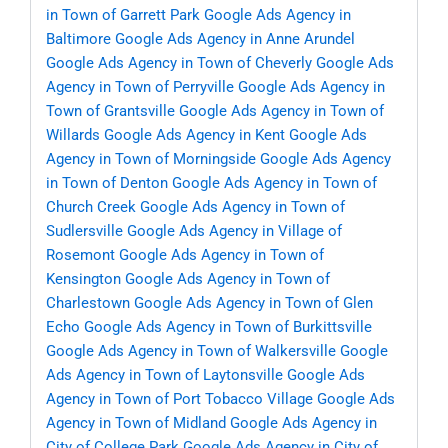
in Town of Garrett Park
Google Ads Agency in
Baltimore
Google Ads Agency in Anne Arundel
Google Ads Agency in Town of Cheverly
Google Ads
Agency in Town of Perryville
Google Ads Agency in
Town of Grantsville
Google Ads Agency in Town of
Willards
Google Ads Agency in Kent
Google Ads
Agency in Town of Morningside
Google Ads Agency
in Town of Denton
Google Ads Agency in Town of
Church Creek
Google Ads Agency in Town of
Sudlersville
Google Ads Agency in Village of
Rosemont
Google Ads Agency in Town of
Kensington
Google Ads Agency in Town of
Charlestown
Google Ads Agency in Town of Glen
Echo
Google Ads Agency in Town of Burkittsville
Google Ads Agency in Town of Walkersville
Google
Ads Agency in Town of Laytonsville
Google Ads
Agency in Town of Port Tobacco Village
Google Ads
Agency in Town of Midland
Google Ads Agency in
City of College Park
Google Ads Agency in City of