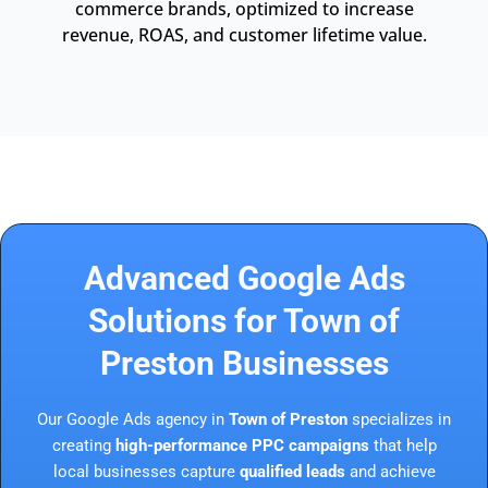
commerce brands, optimized to increase
revenue, ROAS, and customer lifetime value.
Advanced Google Ads
Solutions for Town of
Preston Businesses
Our Google Ads agency in
Town of Preston
specializes in
creating
high-performance PPC campaigns
that help
local businesses capture
qualified leads
and achieve