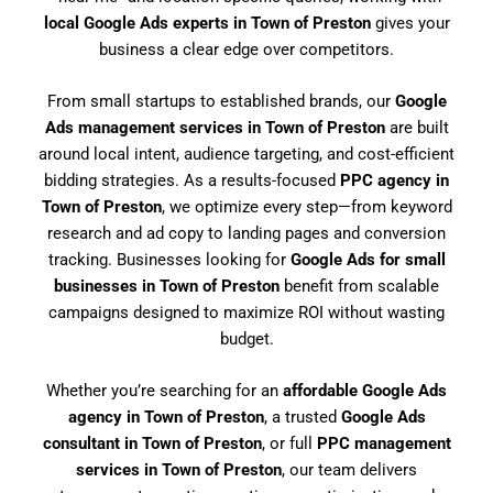
local Google Ads experts in Town of Preston
gives your
business a clear edge over competitors.
From small startups to established brands, our
Google
Ads management services in Town of Preston
are built
around local intent, audience targeting, and cost-efficient
bidding strategies. As a results-focused
PPC agency in
Town of Preston
, we optimize every step—from keyword
research and ad copy to landing pages and conversion
tracking. Businesses looking for
Google Ads for small
businesses in Town of Preston
benefit from scalable
campaigns designed to maximize ROI without wasting
budget.
Whether you’re searching for an
affordable Google Ads
agency in Town of Preston
, a trusted
Google Ads
consultant in Town of Preston
, or full
PPC management
services in Town of Preston
, our team delivers