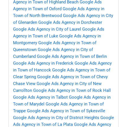
Agency in Town of Highland Beach
Google Ads
Agency in Town of Oxford
Google Ads Agency in
Town of North Brentwood
Google Ads Agency in City
of Glenarden
Google Ads Agency in Dorchester
Google Ads Agency in City of Laurel
Google Ads
Agency in Town of Luke
Google Ads Agency in
Montgomery
Google Ads Agency in Town of
Queenstown
Google Ads Agency in City of
Cumberland
Google Ads Agency in Town of Berlin
Google Ads Agency in Frederick
Google Ads Agency
in Town of Hancock
Google Ads Agency in Town of
Clear Spring
Google Ads Agency in Town of Chevy
Chase View
Google Ads Agency in City of New
Carrollton
Google Ads Agency in Town of Rock Hall
Google Ads Agency in Talbot
Google Ads Agency in
Town of Marydel
Google Ads Agency in Town of
Trappe
Google Ads Agency in Town of Sykesville
Google Ads Agency in City of District Heights
Google
Ads Agency in Town of La Plata
Google Ads Agency