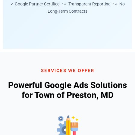
✓ Google Partner Certified • ✓ Transparent Reporting • ✓ No
Long-Term Contracts
SERVICES WE OFFER
Powerful Google Ads Solutions
for Town of Preston, MD