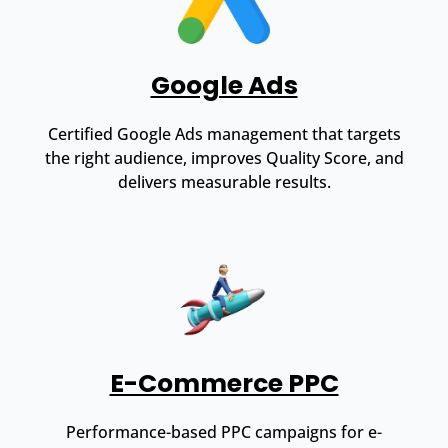
Google Ads
Certified Google Ads management that targets
the right audience, improves Quality Score, and
delivers measurable results.
E-Commerce PPC
Performance-based PPC campaigns for e-