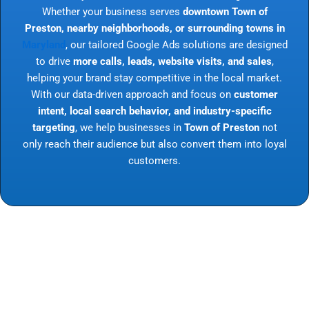
Whether your business serves
downtown Town of
Preston, nearby neighborhoods, or surrounding towns in
Maryland
, our tailored Google Ads solutions are designed
to drive
more calls, leads, website visits, and sales
,
helping your brand stay competitive in the local market.
With our data-driven approach and focus on
customer
intent, local search behavior, and industry-specific
targeting
, we help businesses in
Town of Preston
not
only reach their audience but also convert them into loyal
customers.