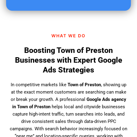
u
f
i
n
d
WHAT WE DO
u
s
Boosting Town of Preston
?
Businesses with Expert Google
Ads Strategies
In competitive markets like
Town of Preston
, showing up
at the exact moment customers are searching can make
or break your growth. A professional
Google Ads agency
in Town of Preston
helps local and citywide businesses
capture high-intent traffic, turn searches into leads, and
drive consistent sales through data-driven PPC
campaigns. With search behavior increasingly focused on
“near me” and location-specific queries, working with