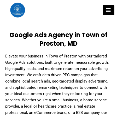
Skip
to
content
Google Ads Agency in Town of
Preston, MD
Elevate your business in Town of Preston with our tailored
Google Ads solutions, built to generate measurable growth,
high-quality leads, and maximum return on your advertising
investment. We craft data-driven PPC campaigns that
combine local search ads, geo-targeted display advertising,
and sophisticated remarketing techniques to connect with
your ideal customers right when they’re looking for your
services. Whether you’re a small business, a home service
provider, a legal or healthcare practice, a real estate
professional, an eCommerce brand, or a B2B company, our