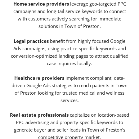
Home service providers
leverage geo-targeted PPC
campaigns and long-tail service keywords to connect
with customers actively searching for immediate
solutions in Town of Preston.
Legal practices
benefit from highly focused Google
Ads campaigns, using practice-specific keywords and
conversion-optimized landing pages to attract qualified
case inquiries locally.
Healthcare providers
implement compliant, data-
driven Google Ads strategies to reach patients in Town
of Preston looking for trusted medical and wellness
services.
Real estate professionals
capitalize on location-based
PPC advertising and property-specific keywords to
generate buyer and seller leads in Town of Preston’s
competitive property market.