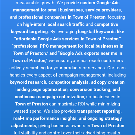
measurable growth. We provide
custom Google Ads
management for small businesses, service providers,
and professional companies in Town of Preston
, focusing
on
high-intent local search traffic
and
competitive
keyword targeting
. By leveraging
long-tail keywords like
“affordable Google Ads services in Town of Preston,”
“professional PPC management for local businesses in
Town of Preston,” and “Google Ads experts near me in
Town of Preston,”
we ensure your ads reach customers
actively searching for your products or services. Our team
handles every aspect of campaign management, including
keyword research, competitor analysis, ad copy creation,
landing page optimization, conversion tracking, and
continuous campaign optimization
, so businesses in
Town of Preston
can maximize ROI while minimizing
wasted spend. We also provide
transparent reporting,
real-time performance insights, and ongoing strategy
adjustments
, giving business owners in
Town of Preston
full visibility and control over their advertising results.